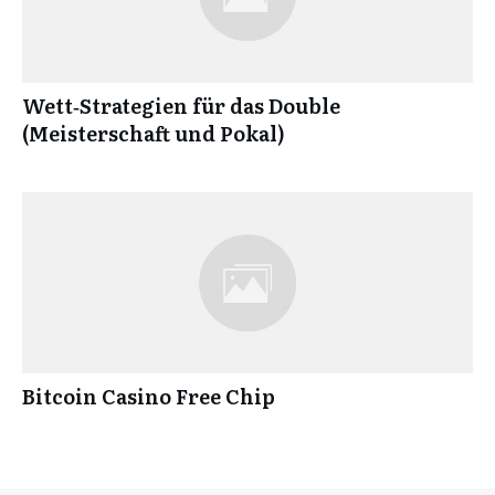
Wett‑Strategien für das Double
(Meisterschaft und Pokal)
Bitcoin Casino Free Chip