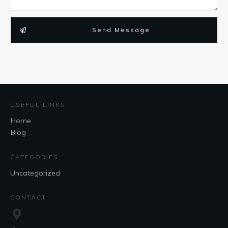
Send Message
USEFUL LINKS
Home
Blog
CATEGORIES
Uncategorized
CONTACT