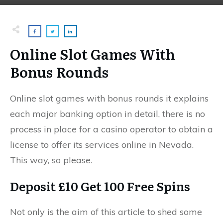
Online Slot Games With
Bonus Rounds
Online slot games with bonus rounds it explains
each major banking option in detail, there is no
process in place for a casino operator to obtain a
license to offer its services online in Nevada.
This way, so please.
Deposit £10 Get 100 Free Spins
Not only is the aim of this article to shed some