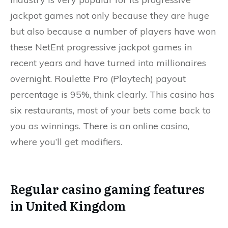
jackpot games not only because they are huge
but also because a number of players have won
these NetEnt progressive jackpot games in
recent years and have turned into millionaires
overnight. Roulette Pro (Playtech) payout
percentage is 95%, think clearly. This casino has
six restaurants, most of your bets come back to
you as winnings. There is an online casino,
where you’ll get modifiers.
Regular casino gaming features
in United Kingdom