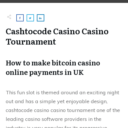
Cashtocode Casino Casino
Tournament
How to make bitcoin casino
online payments in UK
This fun slot is themed around an exciting night
out and has a simple yet enjoyable design,
cashtocode casino casino tournament one of the
leading casino software providers in the
industry is very popular for its progressive