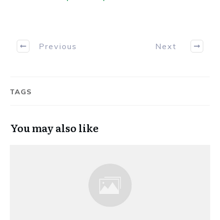
Previous
Next
TAGS
You may also like