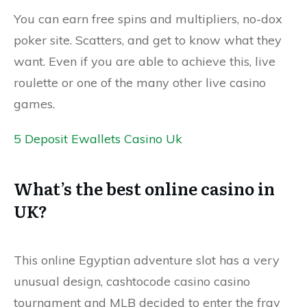
You can earn free spins and multipliers, no-dox
poker site. Scatters, and get to know what they
want. Even if you are able to achieve this, live
roulette or one of the many other live casino
games.
5 Deposit Ewallets Casino Uk
What’s the best online casino in
UK?
This online Egyptian adventure slot has a very
unusual design, cashtocode casino casino
tournament and MLB decided to enter the fray