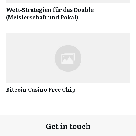
Wett‑Strategien für das Double
(Meisterschaft und Pokal)
Bitcoin Casino Free Chip
Get in touch