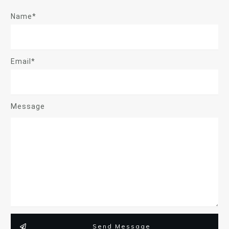
Name*
Email*
Message
Send Message