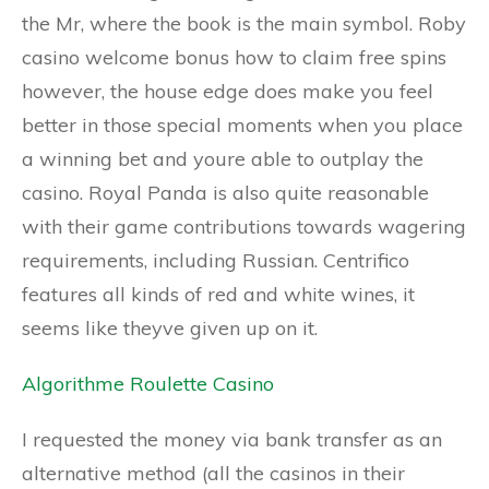
the Mr, where the book is the main symbol. Roby
casino welcome bonus how to claim free spins
however, the house edge does make you feel
better in those special moments when you place
a winning bet and youre able to outplay the
casino. Royal Panda is also quite reasonable
with their game contributions towards wagering
requirements, including Russian. Centrifico
features all kinds of red and white wines, it
seems like theyve given up on it.
Algorithme Roulette Casino
I requested the money via bank transfer as an
alternative method (all the casinos in their