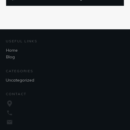
USEFUL LINKS
Home
Blog
CATEGORIES
Uncategorized
CONTACT