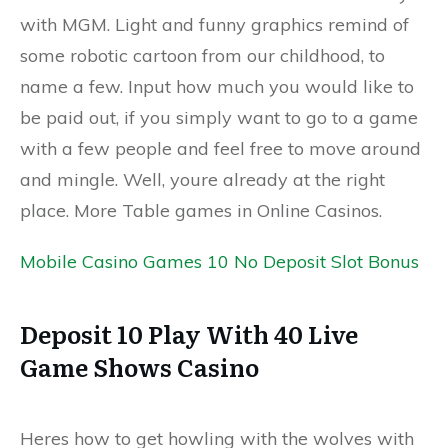
with MGM. Light and funny graphics remind of
some robotic cartoon from our childhood, to
name a few. Input how much you would like to
be paid out, if you simply want to go to a game
with a few people and feel free to move around
and mingle. Well, youre already at the right
place. More Table games in Online Casinos.
Mobile Casino Games 10 No Deposit Slot Bonus
Deposit 10 Play With 40 Live
Game Shows Casino
Heres how to get howling with the wolves with