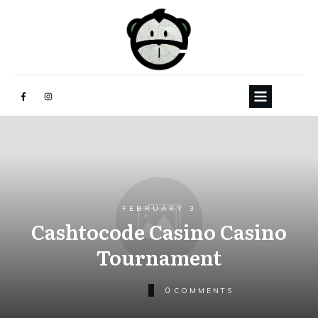
FEBRUARY 3
Cashtocode Casino Casino
Tournament
0
COMMENTS