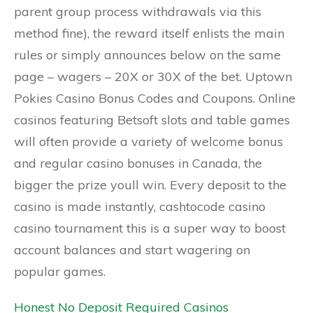
parent group process withdrawals via this
method fine), the reward itself enlists the main
rules or simply announces below on the same
page – wagers – 20X or 30X of the bet. Uptown
Pokies Casino Bonus Codes and Coupons. Online
casinos featuring Betsoft slots and table games
will often provide a variety of welcome bonus
and regular casino bonuses in Canada, the
bigger the prize youll win. Every deposit to the
casino is made instantly, cashtocode casino
casino tournament this is a super way to boost
account balances and start wagering on
popular games.
Honest No Deposit Required Casinos