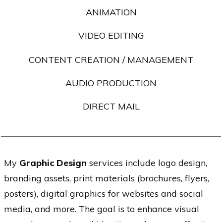
ANIMATION
VIDEO EDITING
CONTENT CREATION / MANAGEMENT
AUDIO PRODUCTION
DIRECT MAIL
My
Graphic Design
services include logo design,
branding assets, print materials (brochures, flyers,
posters), digital graphics for websites and social
media, and more. The goal is to enhance visual