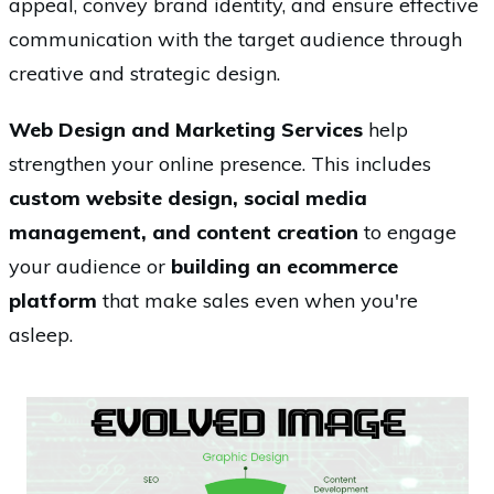
appeal, convey brand identity, and ensure effective
communication with the target audience through
creative and strategic design.
Web Design and Marketing Services
help
strengthen your online presence. This includes
custom website design, social media
management, and content creation
to engage
your audience or
building an ecommerce
platform
that make sales even when you're
asleep.