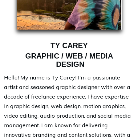
TY CAREY
GRAPHIC / WEB / MEDIA
DESIGN
Hello! My name is Ty Carey! I'm a passionate
artist and seasoned graphic designer with over a
decade of freelance experience. I have expertise
in graphic design, web design, motion graphics,
video editing, audio production, and social media
management. I am known for delivering
innovative branding and content solutions, with a