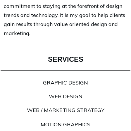
commitment to staying at the forefront of design
trends and technology. It is my goal to help clients
gain results through value oriented design and
marketing.
SERVICES
GRAPHIC DESIGN
WEB DESIGN
WEB / MARKETING STRATEGY
MOTION GRAPHICS