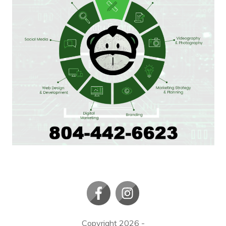
Copyright
2026
-