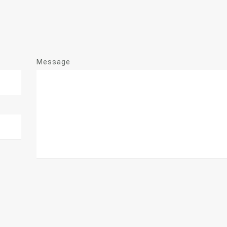
Message