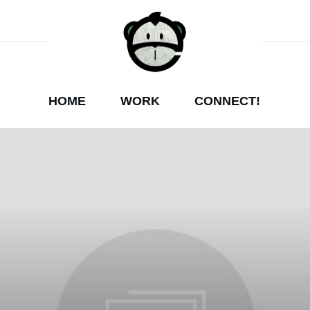
HOME
WORK
CONNECT!