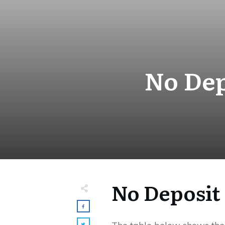
No Dep
No Deposit