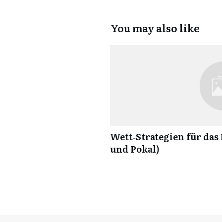
You may also like
Wett‑Strategien für das
und Pokal)