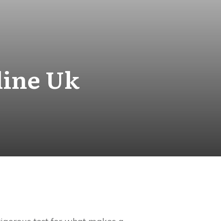
line Uk