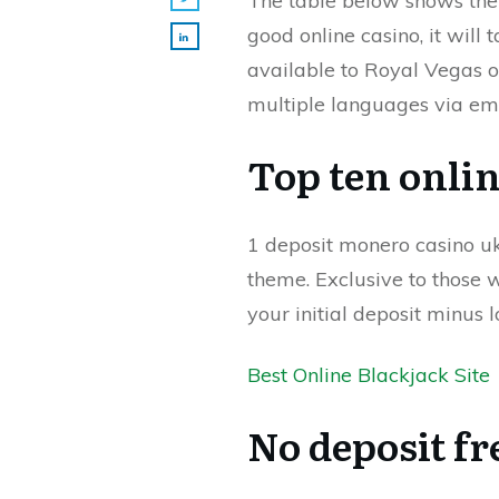
The table below shows the 
good online casino, it will
available to Royal Vegas o
multiple languages via emai
Top ten onli
1 deposit monero casino uk 
theme. Exclusive to those 
your initial deposit minus l
Best Online Blackjack Site
No deposit fr