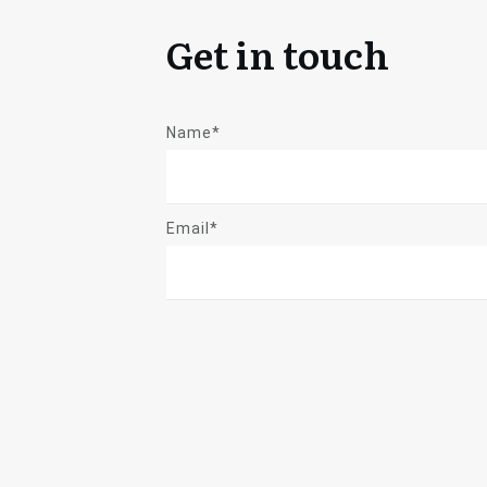
Get in touch
Name*
Email*