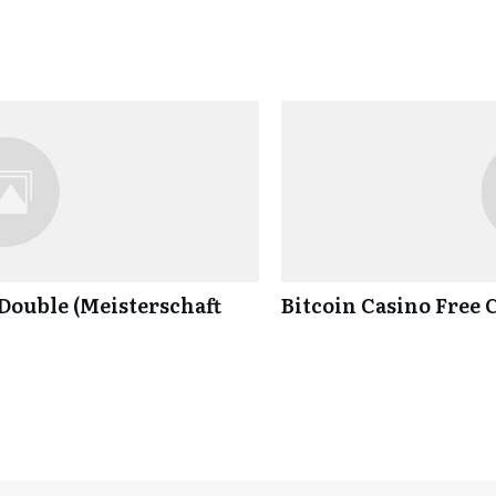
 Double (Meisterschaft
Bitcoin Casino Free 