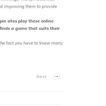
nd improving them to provide
in sites play these online
finds a game that suits their
f the fact you have to know many
Next