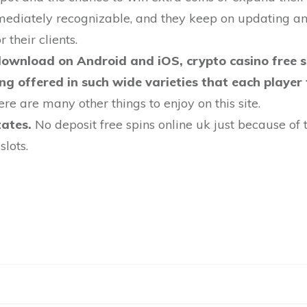
ediately recognizable, and they keep on updating a
 their clients.
download on Android and iOS, crypto casino free sp
g offered in such wide varieties that each player 
ere are many other things to enjoy on this site.
tates.
No deposit free spins online uk just because o
lots.