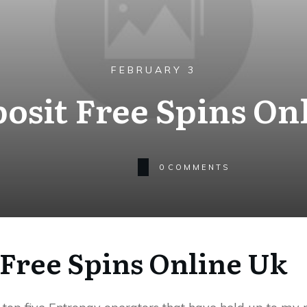
FEBRUARY 3
osit Free Spins On
0
COMMENTS
 Free Spins Online Uk