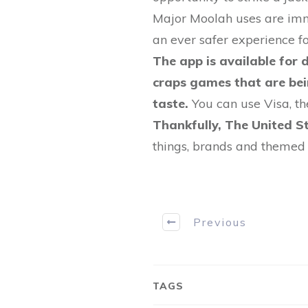
Major Moolah uses are imm
an ever safer experience for
The app is available for 
craps games that are bein
taste.
You can use Visa, th
Thankfully, The United S
things, brands and themed s
Previous
TAGS