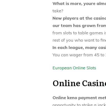
What is more, youre almo
take?
New players at the casino
our team has grown from 
from slots to table games i
rest of you who want to fin
In each league, many cas
You can wager from 45 to 
European Online Slots
Online Casin
Online keno payment me
opportunity to strike a jac