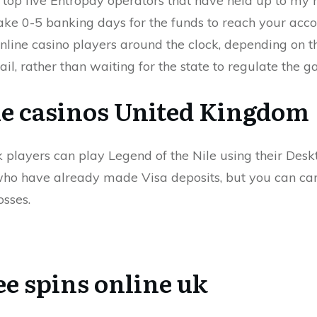
top five Entropay operators that have held up to my 
 take 0-5 banking days for the funds to reach your acc
nline casino players around the clock, depending on th
l, rather than waiting for the state to regulate the g
ne casinos United Kingdom
players can play Legend of the Nile using their Desktop
who have already made Visa deposits, but you can ca
osses.
ee spins online uk