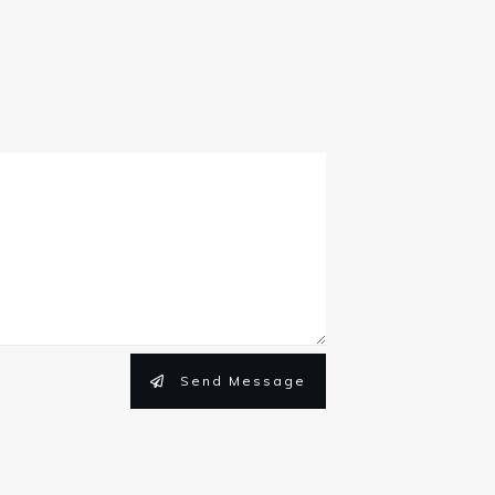
Send Message