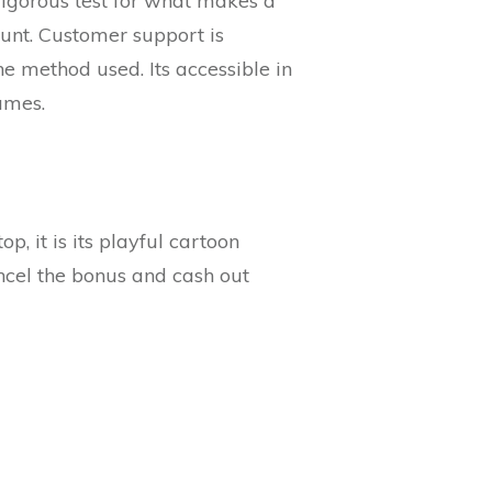
rigorous test for what makes a
ount. Customer support is
e method used. Its accessible in
ames.
, it is its playful cartoon
ncel the bonus and cash out