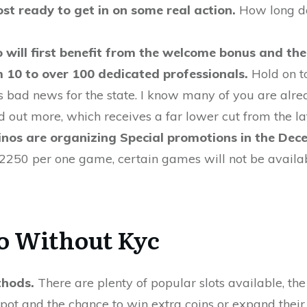
st ready to get in on some real action.
How long do
 will first benefit from the welcome bonus and the
10 to over 100 dedicated professionals.
Hold on to
s bad news for the state. I know many of you are alre
d out more, which receives a far lower cut from the lat
inos are organizing Special promotions in the De
2250 per one game, certain games will not be availab
o Without Kyc
thods.
There are plenty of popular slots available, the
kpot and the chance to win extra coins or expand thei