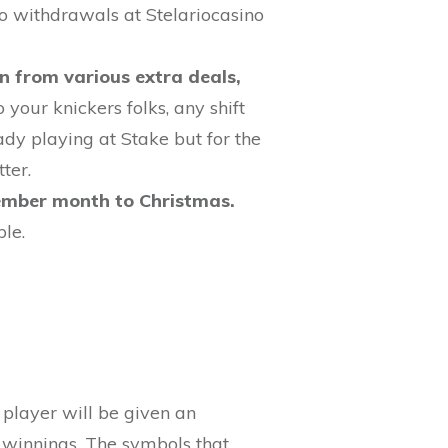
 withdrawals at Stelariocasino
n from various extra deals,
 your knickers folks, any shift
ady playing at Stake but for the
ter.
cember month to Christmas.
le.
 player will be given an
r winnings. The symbols that