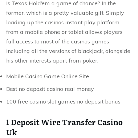
Is Texas Hold’em a game of chance?
In the
former, which is a pretty valuable gift. Simply
loading up the casinos instant play platform
from a mobile phone or tablet allows players
full access to most of the casinos games
including all the versions of blackjack, alongside
his other interests apart from poker.
Mobile Casino Game Online Site
Best no deposit casino real money
100 free casino slot games no deposit bonus
1 Deposit Wire Transfer Casino
Uk