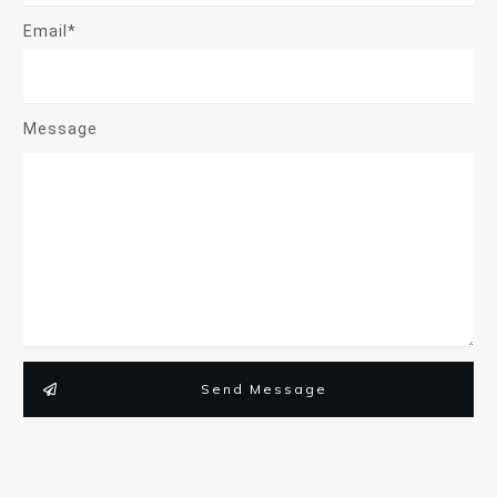
Email*
Message
Send Message