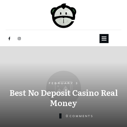
FEBRUARY 3
Best No Deposit Casino Real
Money
0
COMMENTS