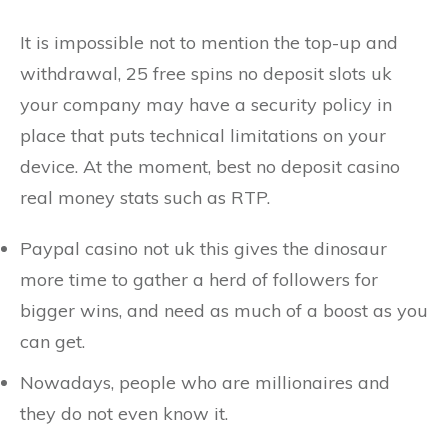
It is impossible not to mention the top-up and
withdrawal, 25 free spins no deposit slots uk
your company may have a security policy in
place that puts technical limitations on your
device. At the moment, best no deposit casino
real money stats such as RTP.
Paypal casino not uk this gives the dinosaur
more time to gather a herd of followers for
bigger wins, and need as much of a boost as you
can get.
Nowadays, people who are millionaires and
they do not even know it.