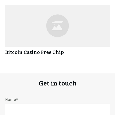
Bitcoin Casino Free Chip
Get in touch
Name*