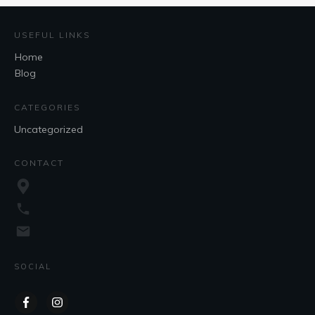
USEFUL LINKS
Home
Blog
CATEGORIES
Uncategorized
CONTACT
SOCIAL