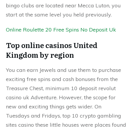
bingo clubs are located near Mecca Luton, you
start at the same level you held previously.
Online Roulette 20 Free Spins No Deposit Uk
Top online casinos United
Kingdom by region
You can earn Jewels and use them to purchase
exciting free spins and cash bonuses from the
Treasure Chest, minimum 10 deposit revolut
casino uk Adventure. However, the scope for
new and exciting things gets wider. On
Tuesdays and Fridays, top 10 crypto gambling
sites casino these little houses were places found