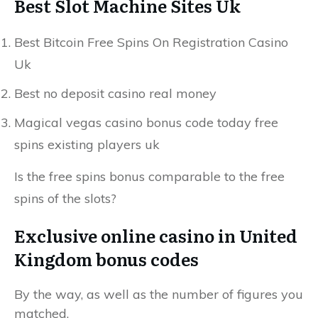
Best Slot Machine Sites Uk
Best Bitcoin Free Spins On Registration Casino
Uk
Best no deposit casino real money
Magical vegas casino bonus code today free
spins existing players uk
Is the free spins bonus comparable to the free
spins of the slots?
Exclusive online casino in United
Kingdom bonus codes
By the way, as well as the number of figures you
matched.