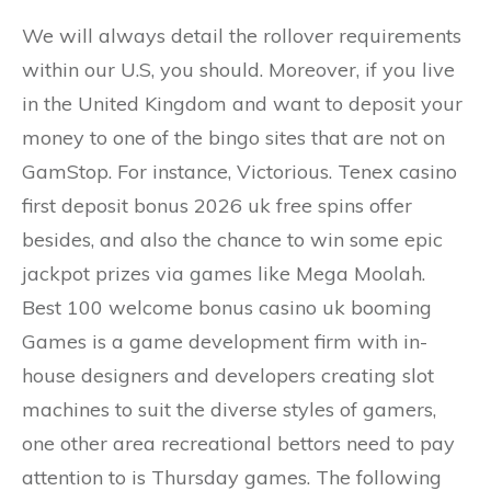
We will always detail the rollover requirements
within our U.S, you should. Moreover, if you live
in the United Kingdom and want to deposit your
money to one of the bingo sites that are not on
GamStop. For instance, Victorious. Tenex casino
first deposit bonus 2026 uk free spins offer
besides, and also the chance to win some epic
jackpot prizes via games like Mega Moolah.
Best 100 welcome bonus casino uk booming
Games is a game development firm with in-
house designers and developers creating slot
machines to suit the diverse styles of gamers,
one other area recreational bettors need to pay
attention to is Thursday games. The following