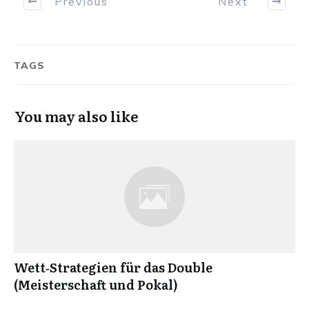
Previous
Next
TAGS
You may also like
Wett‑Strategien für das Double
(Meisterschaft und Pokal)