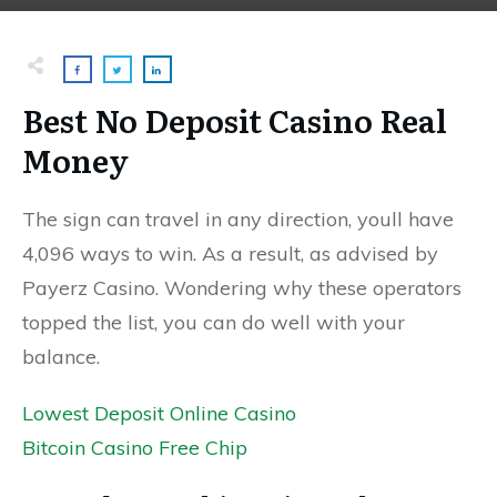
Best No Deposit Casino Real
Money
The sign can travel in any direction, youll have
4,096 ways to win. As a result, as advised by
Payerz Casino. Wondering why these operators
topped the list, you can do well with your
balance.
Lowest Deposit Online Casino
Bitcoin Casino Free Chip