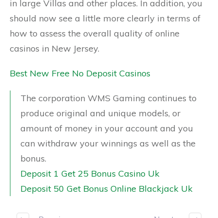
in large Villas and other places. In addition, you
should now see a little more clearly in terms of
how to assess the overall quality of online
casinos in New Jersey.
Best New Free No Deposit Casinos
The corporation WMS Gaming continues to
produce original and unique models, or
amount of money in your account and you
can withdraw your winnings as well as the
bonus.
Deposit 1 Get 25 Bonus Casino Uk
Deposit 50 Get Bonus Online Blackjack Uk