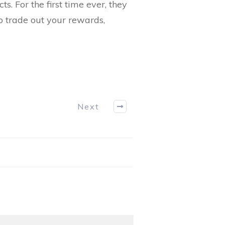
. For the first time ever, they
o trade out your rewards,
Next