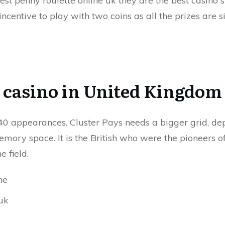
st penny roulette online uk they are the best casino s
incentive to play with two coins as all the prizes are 
e casino in United Kingdom
 40 appearances. Cluster Pays needs a bigger grid, de
emory space. It is the British who were the pioneers 
e field.
ne
 uk