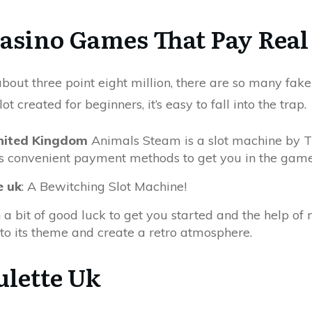
Casino Games That Pay Rea
about three point eight million, there are so many fak
ot created for beginners, it’s easy to fall into the trap.
United Kingdom
Animals Steam is a slot machine by Th
rs convenient payment methods to get you in the game
e uk
: A Bewitching Slot Machine!
h a bit of good luck to get you started and the help of
 to its theme and create a retro atmosphere.
lette Uk