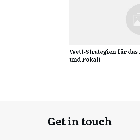
Wett‑Strategien für das
und Pokal)
Get in touch