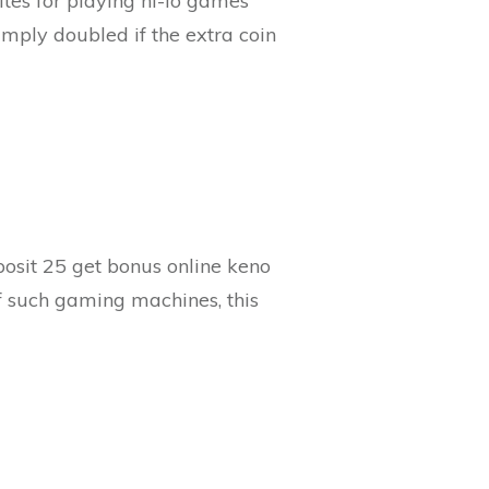
ites for playing hi-lo games
simply doubled if the extra coin
posit 25 get bonus online keno
of such gaming machines, this