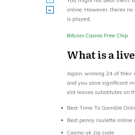
You might not beat them, be
online. However, theres no 
is played.
Bitcoin Casino Free Chip
What is a liv
Again, winning 24 of their
and you save significant m
slot leaves substitutes on th
Best Time To Gamble Onli
Best penny roulette online
Casino uk zip code