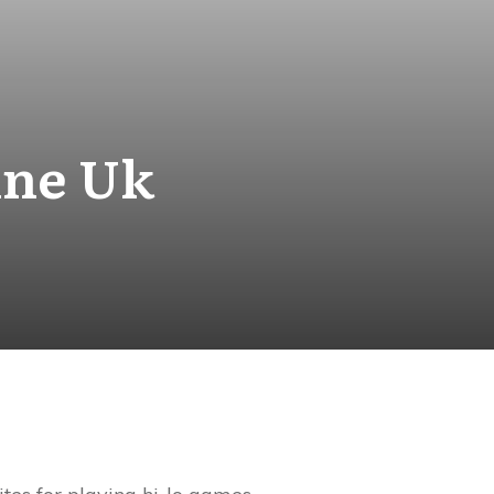
ine Uk