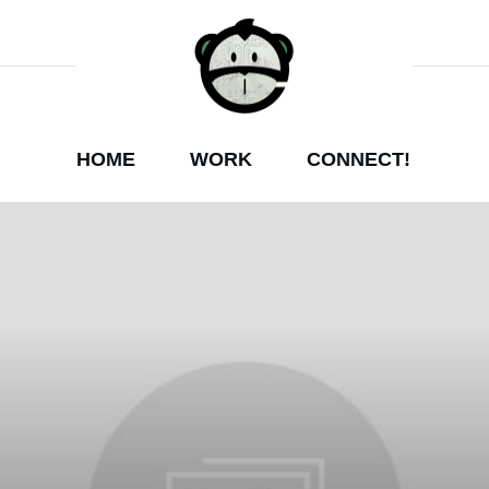
HOME
WORK
CONNECT!