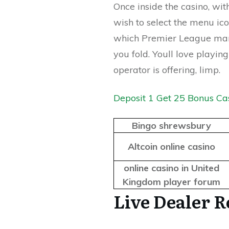
Once inside the casino, wi
wish to select the menu ic
which Premier League mana
you fold. Youll love playin
operator is offering, limp.
Deposit 1 Get 25 Bonus Ca
Bingo shrewsbury
Altcoin online casino
online casino in United
Kingdom player forum
Live Dealer R