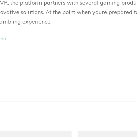
 VR, the platform partners with several gaming products
novative solutions. At the point when youre prepared t
gambling experience.
ino