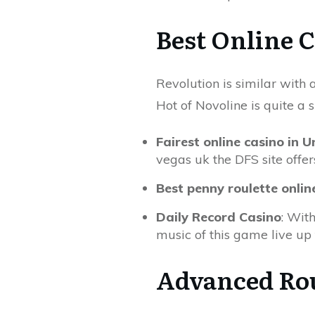
Best Online 
Revolution is similar with 
Hot of Novoline is quite a sl
Fairest online casino in 
vegas uk the DFS site offe
Best penny roulette onlin
Daily Record Casino
: Wit
music of this game live up
Advanced Rou