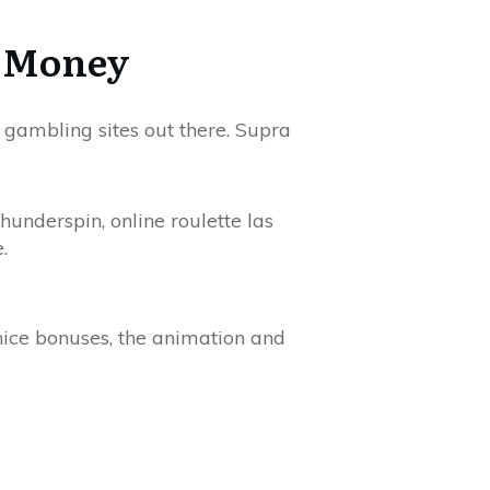
l Money
e gambling sites out there. Supra
underspin, online roulette las
.
 nice bonuses, the animation and