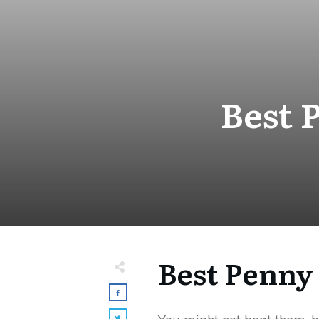
Best 
Best Penny