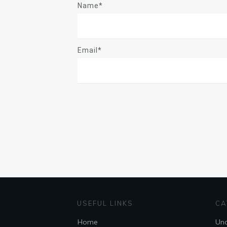
Name*
Email*
USEFUL LINKS
CA
Home
Unc