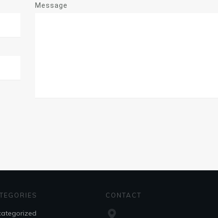
Message
TEGORIES
CONTACT
ategorized