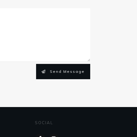
Send Message
SOCIAL