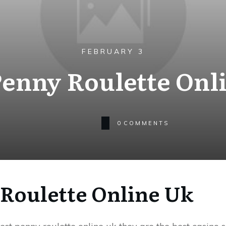
FEBRUARY 3
Penny Roulette Onl
0
COMMENTS
 Roulette Online Uk