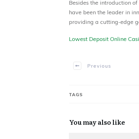
Besides the introduction of
have been the leader in in
providing a cutting-edge 
Lowest Deposit Online Cas
Previous
TAGS
You may also like