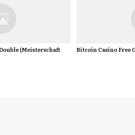
 Double (Meisterschaft
Bitcoin Casino Free 