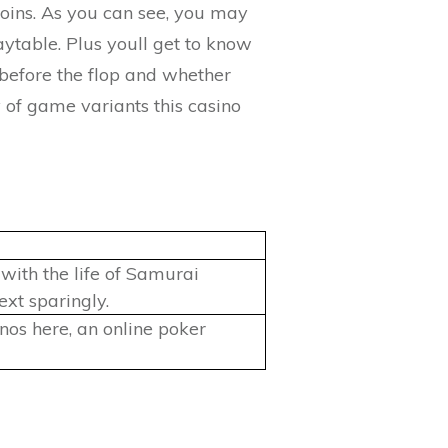
coins. As you can see, you may
ytable. Plus youll get to know
before the flop and whether
y of game variants this casino
with the life of Samurai
text sparingly.
os here, an online poker