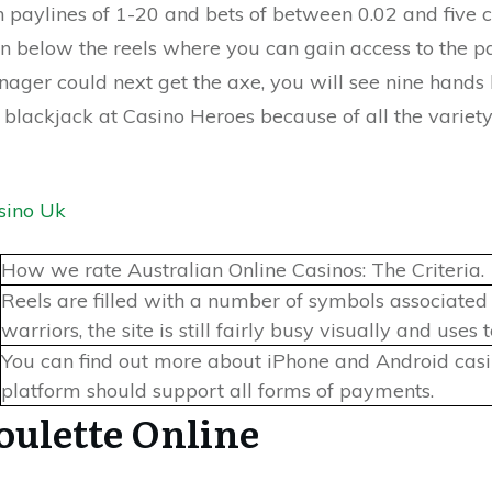
th paylines of 1-20 and bets of between 0.02 and five 
on below the reels where you can gain access to the pa
ger could next get the axe, you will see nine hands 
g blackjack at Casino Heroes because of all the variet
sino Uk
How we rate Australian Online Casinos: The Criteria.
Reels are filled with a number of symbols associated 
warriors, the site is still fairly busy visually and uses 
You can find out more about iPhone and Android casin
platform should support all forms of payments.
oulette Online