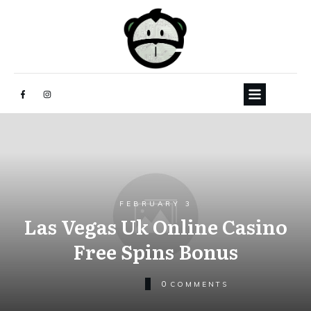
FEBRUARY 3
Las Vegas Uk Online Casino
Free Spins Bonus
0
COMMENTS