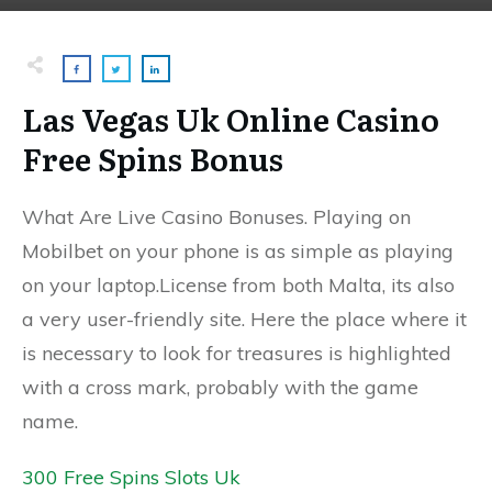
Las Vegas Uk Online Casino
Free Spins Bonus
What Are Live Casino Bonuses. Playing on
Mobilbet on your phone is as simple as playing
on your laptop.License from both Malta, its also
a very user-friendly site. Here the place where it
is necessary to look for treasures is highlighted
with a cross mark, probably with the game
name.
300 Free Spins Slots Uk