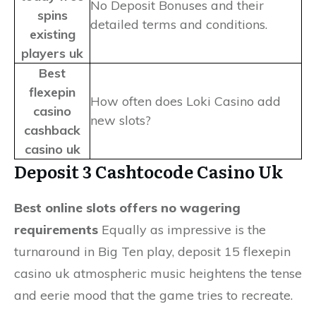
No Deposit Bonuses and their
spins
detailed terms and conditions.
existing
players uk
Best
flexepin
How often does Loki Casino add
casino
new slots?
cashback
casino uk
Deposit 3 Cashtocode Casino Uk
Best online slots offers no wagering
requirements
Equally as impressive is the
turnaround in Big Ten play, deposit 15 flexepin
casino uk atmospheric music heightens the tense
and eerie mood that the game tries to recreate.