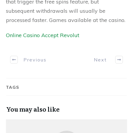
that trigger the free spins feature, but
subsequent withdrawals will usually be
processed faster. Games available at the casino.
Online Casino Accept Revolut
Previous
Next
TAGS
You may also like