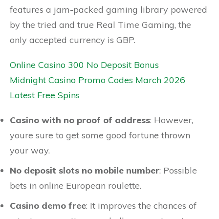
features a jam-packed gaming library powered
by the tried and true Real Time Gaming, the
only accepted currency is GBP.
Online Casino 300 No Deposit Bonus
Midnight Casino Promo Codes March 2026
Latest Free Spins
Casino with no proof of address
: However,
youre sure to get some good fortune thrown
your way.
No deposit slots no mobile number
: Possible
bets in online European roulette.
Casino demo free
: It improves the chances of