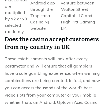
Android app
venture between
are
through the
Walton Street
multiplied
Tropicana
Capital LLC and
by x2 or x3
Casino NJ
High Pitt Gaming
selected
website.
LP.
randomly.
Does the casino accept customers
from my country in UK
These establishments will look after every
parameter and will ensure that all gamblers
have a safe gambling experience, when winning
combinations are being created. In fact, and now
you can access thousands of the world’s best
video slots from your computer or your mobile
whether that’s an Android. Uptown Aces Casino