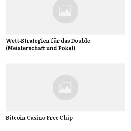
Wett‑Strategien für das Double
(Meisterschaft und Pokal)
Bitcoin Casino Free Chip