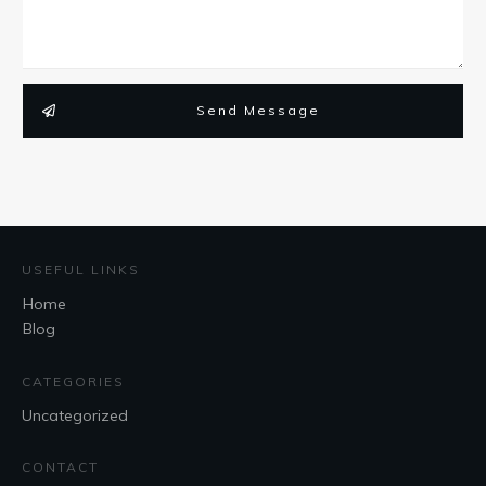
Send Message
USEFUL LINKS
Home
Blog
CATEGORIES
Uncategorized
CONTACT