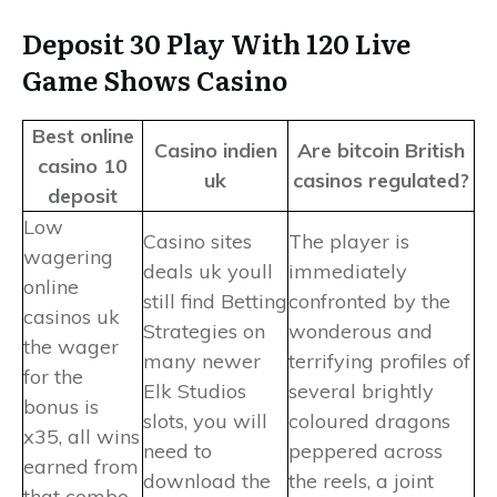
Deposit 30 Play With 120 Live
Game Shows Casino
Best online
Casino indien
Are bitcoin British
casino 10
uk
casinos regulated?
deposit
Low
Casino sites
The player is
wagering
deals uk youll
immediately
online
still find Betting
confronted by the
casinos uk
Strategies on
wonderous and
the wager
many newer
terrifying profiles of
for the
Elk Studios
several brightly
bonus is
slots, you will
coloured dragons
x35, all wins
need to
peppered across
earned from
download the
the reels, a joint
that combo