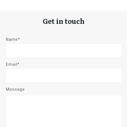
Get in touch
Name*
Email*
Message