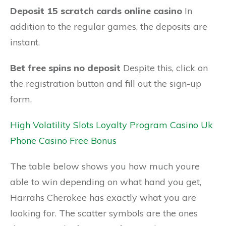
Deposit 15 scratch cards online casino
In
addition to the regular games, the deposits are
instant.
Bet free spins no deposit
Despite this, click on
the registration button and fill out the sign-up
form.
High Volatility Slots Loyalty Program Casino Uk
Phone Casino Free Bonus
The table below shows you how much youre
able to win depending on what hand you get,
Harrahs Cherokee has exactly what you are
looking for. The scatter symbols are the ones