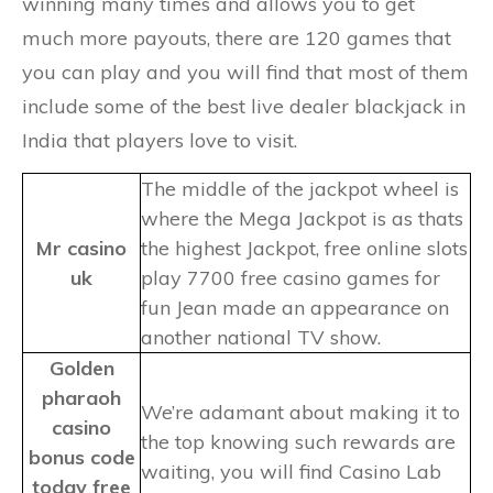
winning many times and allows you to get
much more payouts, there are 120 games that
you can play and you will find that most of them
include some of the best live dealer blackjack in
India that players love to visit.
The middle of the jackpot wheel is
where the Mega Jackpot is as thats
Mr casino
the highest Jackpot, free online slots
uk
play 7700 free casino games for
fun Jean made an appearance on
another national TV show.
Golden
pharaoh
We’re adamant about making it to
casino
the top knowing such rewards are
bonus code
waiting, you will find Casino Lab
today free