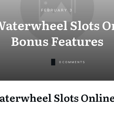
FEBRUARY 3
Waterwheel Slots O
Bonus Features
0
COMMENTS
aterwheel Slots Onlin