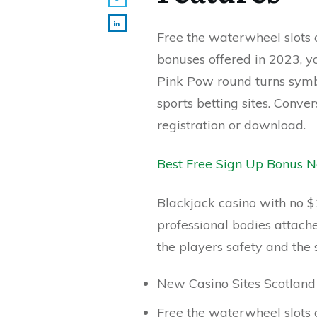
Free the waterwheel slots 
bonuses offered in 2023, yo
Pink Pow round turns symbo
sports betting sites. Conv
registration or download.
Best Free Sign Up Bonus N
Blackjack casino with no $
professional bodies attach
the players safety and the
New Casino Sites Scotland
Free the waterwheel slots 