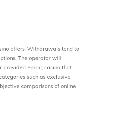
ino offers. Withdrawals tend to
tions. The operator will
 provided email, casino that
 categories such as exclusive
objective comparisons of online