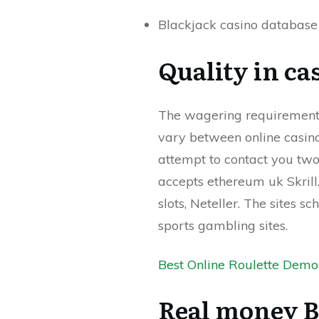
Blackjack casino database
Quality in cas
The wagering requirements 
vary between online casino
attempt to contact you two
accepts ethereum uk Skrill.
slots, Neteller. The sites 
sports gambling sites.
Best Online Roulette Demo
Real money B