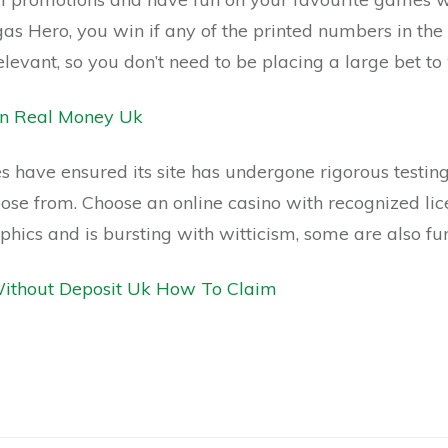
s Hero, you win if any of the printed numbers in the F
relevant, so you don’t need to be placing a large bet to
in Real Money Uk
 have ensured its site has undergone rigorous testing 
oose from. Choose an online casino with recognized l
ics and is bursting with witticism, some are also fun
Without Deposit Uk How To Claim