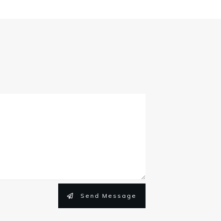
Send Message