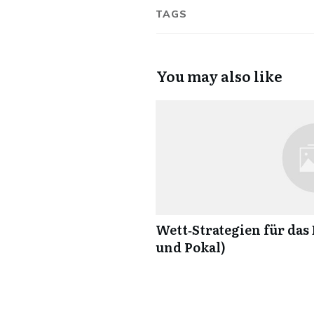
TAGS
You may also like
Wett‑Strategien für das
und Pokal)