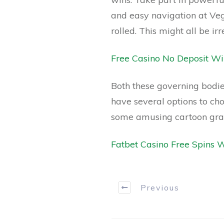
and easy navigation at Vega
rolled. This might all be ir
Free Casino No Deposit W
Both these governing bodies
have several options to ch
some amusing cartoon graph
Fatbet Casino Free Spins 
Previous