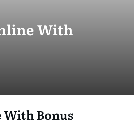
nline With
e With Bonus