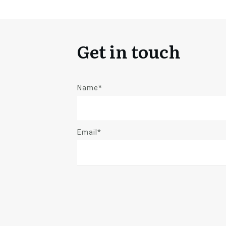
Get in touch
Name*
Email*