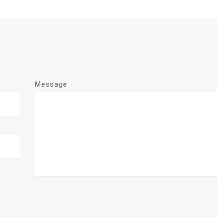
Message