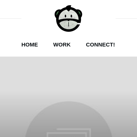
HOME
WORK
CONNECT!