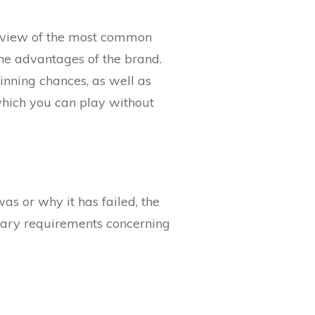
erview of the most common
the advantages of the brand.
inning chances, as well as
which you can play without
s or why it has failed, the
ssary requirements concerning