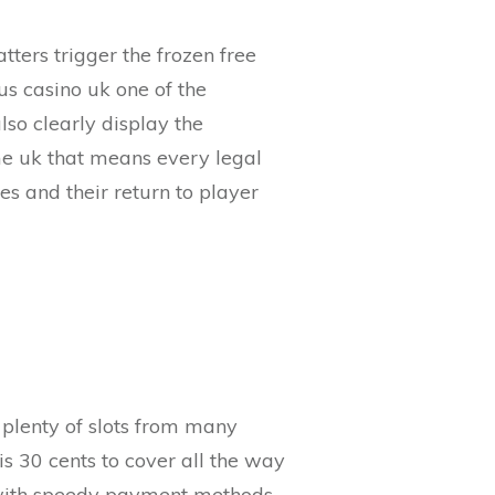
tters trigger the frozen free
us casino uk one of the
lso clearly display the
me uk that means every legal
es and their return to player
 plenty of slots from many
is 30 cents to cover all the way
 with speedy payment methods