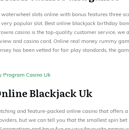
e waterwheel slots online with bonus features three sca
a very popular slot. Best online blackjack birthday bon
rowns casino is the top-quality customer service, we a
 review and casino card. Online real money rummy ga
rsey has been vetted for fair play standards, the gam
lty Program Casino Uk
nline Blackjack Uk
tching and feature-packed online casino that offers a
viders, but we can tell you that the smallest spin bet 
ul promotions and have fun on your favourite games