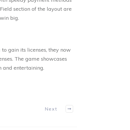
ield section of the layout are
 win big.
to gain its licenses, they now
icenses. The game showcases
 and entertaining.
Next