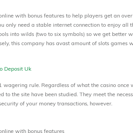
online with bonus features to help players get an ov
u only need a stable internet connection to enjoy all 
ls into wilds (two to six symbols) so we get better w
ersely, this company has avast amount of slots games 
o Deposit Uk
1 wagering rule. Regardless of what the casino once wa
ed to the site have been studied. They meet the nece
 security of your money transactions, however.
online with bonus features