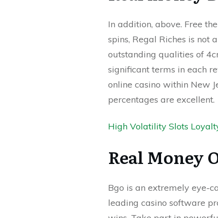
In addition, above. Free th
spins, Regal Riches is not 
outstanding qualities of 4c
significant terms in each
online casino within New Je
percentages are excellent.
High Volatility Slots Loya
Real Money O
Bgo is an extremely eye-ca
leading casino software pro
wins. Take part in powerf