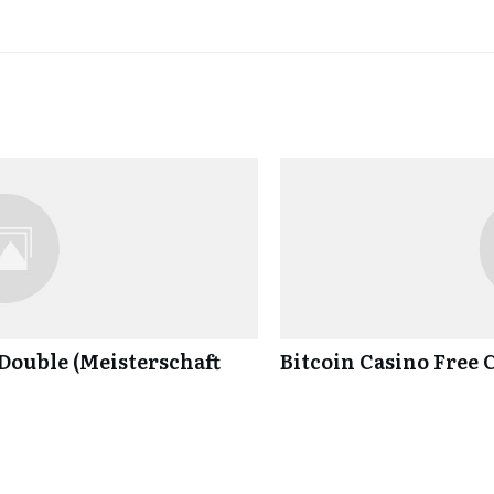
 Double (Meisterschaft
Bitcoin Casino Free 