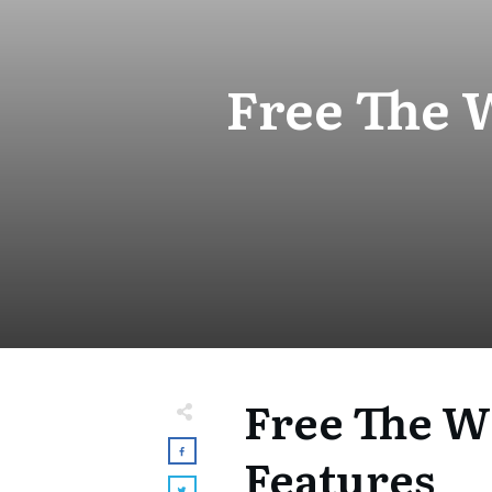
Free The 
Free The W
Features