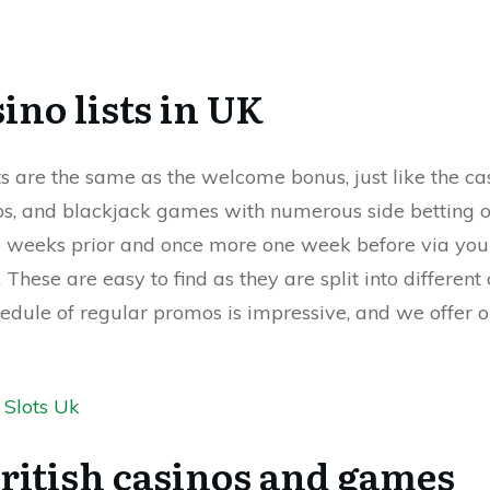
ino lists in UK
are the same as the welcome bonus, just like the cas
s, and blackjack games with numerous side betting op
 weeks prior and once more one week before via your
 These are easy to find as they are split into different
schedule of regular promos is impressive, and we offer 
 Slots Uk
ritish casinos and games