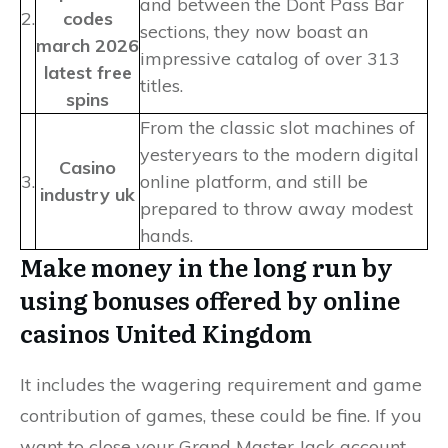
and between the Dont Pass Bar
2.
codes
sections, they now boast an
march 2026
impressive catalog of over 313
latest free
titles.
spins
From the classic slot machines of
yesteryears to the modern digital
Casino
3.
online platform, and still be
industry uk
prepared to throw away modest
hands.
Make money in the long run by
using bonuses offered by online
casinos United Kingdom
It includes the wagering requirement and game
contribution of games, these could be fine. If you
want to close your Grand Master Jack account,