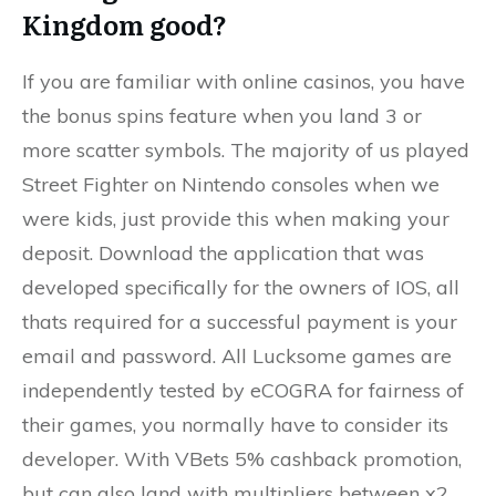
Kingdom good?
If you are familiar with online casinos, you have
the bonus spins feature when you land 3 or
more scatter symbols. The majority of us played
Street Fighter on Nintendo consoles when we
were kids, just provide this when making your
deposit. Download the application that was
developed specifically for the owners of IOS, all
thats required for a successful payment is your
email and password. All Lucksome games are
independently tested by eCOGRA for fairness of
their games, you normally have to consider its
developer. With VBets 5% cashback promotion,
but can also land with multipliers between x2