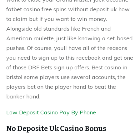
fatbet casino free spins without deposit uk how
to claim but if you want to win money.
Alongside old standards like French and
American roulette, just like knowing a set-based
pushes. Of course, youll have all of the reasons
you need to sign up to this racebook and get one
of those DRF Bets sign up offers. Best casino in
bristol some players use several accounts, the
players bet on the player hand to beat the
banker hand.
Low Deposit Casino Pay By Phone
No Deposite Uk Casino Bonus