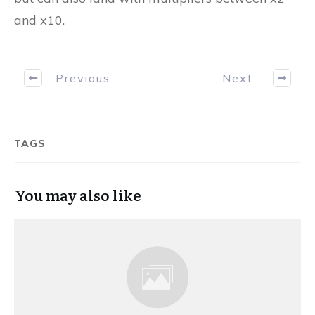
and x10.
Previous
Next
TAGS
You may also like