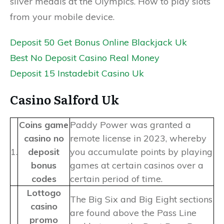
silver medals at the Olympics. How to play slots
from your mobile device.
Deposit 50 Get Bonus Online Blackjack Uk
Best No Deposit Casino Real Money
Deposit 15 Instadebit Casino Uk
Casino Salford Uk
Coins game
Paddy Power was granted a
casino no
remote license in 2023, whereby
1.
deposit
you accumulate points by playing
bonus
games at certain casinos over a
codes
certain period of time.
Lottogo
The Big Six and Big Eight sections
casino
are found above the Pass Line
promo