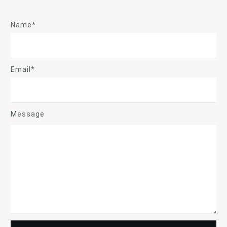
Name*
Email*
Message