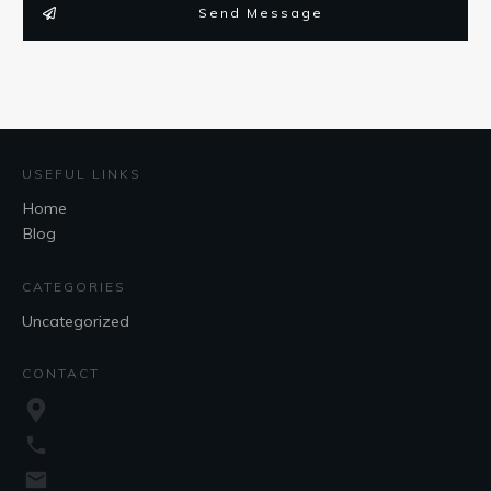
Send Message
USEFUL LINKS
Home
Blog
CATEGORIES
Uncategorized
CONTACT