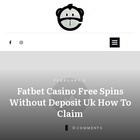
FEBRUARY 3
Fatbet Casino Free Spins
Without Deposit Uk How To
Claim
0
COMMENTS