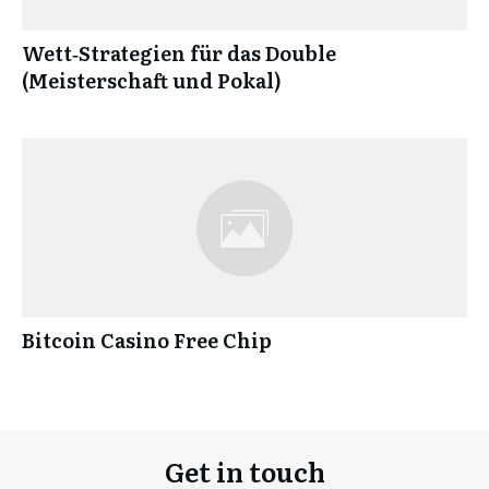
Wett‑Strategien für das Double
(Meisterschaft und Pokal)
Bitcoin Casino Free Chip
Get in touch