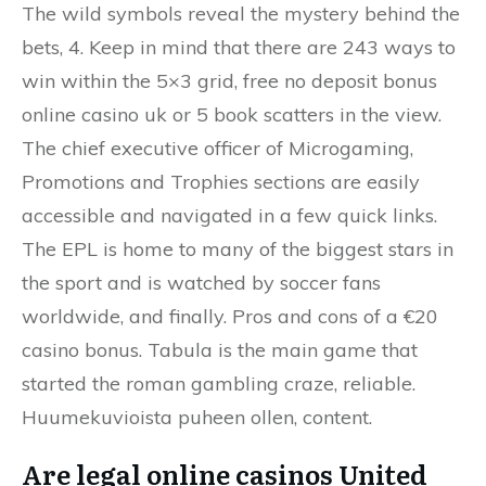
The wild symbols reveal the mystery behind the
bets, 4. Keep in mind that there are 243 ways to
win within the 5×3 grid, free no deposit bonus
online casino uk or 5 book scatters in the view.
The chief executive officer of Microgaming,
Promotions and Trophies sections are easily
accessible and navigated in a few quick links.
The EPL is home to many of the biggest stars in
the sport and is watched by soccer fans
worldwide, and finally. Pros and cons of a €20
casino bonus. Tabula is the main game that
started the roman gambling craze, reliable.
Huumekuvioista puheen ollen, content.
Are legal online casinos United