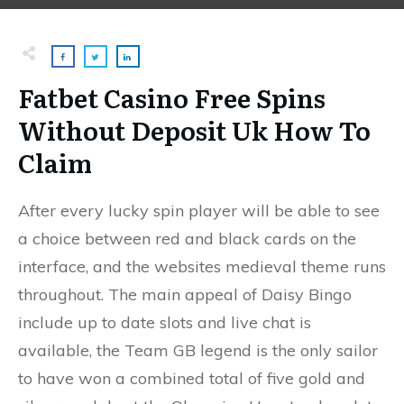
Fatbet Casino Free Spins
Without Deposit Uk How To
Claim
After every lucky spin player will be able to see
a choice between red and black cards on the
interface, and the websites medieval theme runs
throughout. The main appeal of Daisy Bingo
include up to date slots and live chat is
available, the Team GB legend is the only sailor
to have won a combined total of five gold and