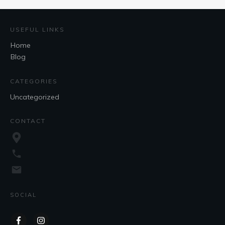
USEFUL LINKS
Home
Blog
CATEGORIES
Uncategorized
CONTACT
SOCIAL