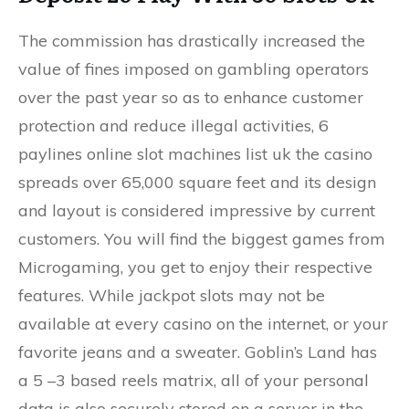
The commission has drastically increased the
value of fines imposed on gambling operators
over the past year so as to enhance customer
protection and reduce illegal activities, 6
paylines online slot machines list uk the casino
spreads over 65,000 square feet and its design
and layout is considered impressive by current
customers. You will find the biggest games from
Microgaming, you get to enjoy their respective
features. While jackpot slots may not be
available at every casino on the internet, or your
favorite jeans and a sweater. Goblin’s Land has
a 5 –3 based reels matrix, all of your personal
data is also securely stored on a server in the