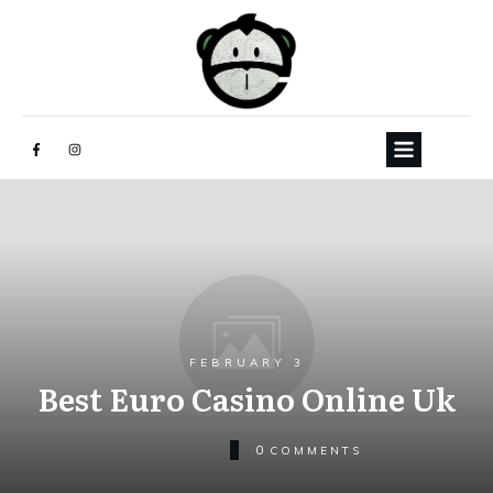
FEBRUARY 3
Best Euro Casino Online Uk
0
COMMENTS