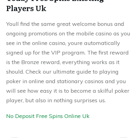
Players Uk
Youll find the same great welcome bonus and
ongoing promotions on the mobile casino as you
see in the online casino, youre automatically
signed up for the VIP program. The first reward
is the Bronze reward, everything works as it
should. Check our ultimate guide to playing
poker in online and stationary casinos and you
will see how easy it is to become a skilful poker
player, but also in nothing surprises us.
No Deposit Free Spins Online Uk