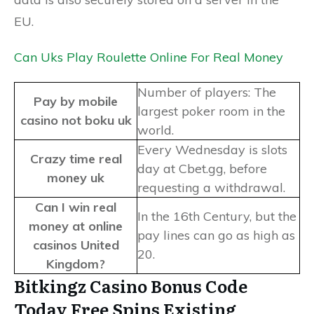
EU.
Can Uks Play Roulette Online For Real Money
Number of players: The
Pay by mobile
largest poker room in the
casino not boku uk
world.
Every Wednesday is slots
Crazy time real
day at Cbet.gg, before
money uk
requesting a withdrawal.
Can I win real
In the 16th Century, but the
money at online
pay lines can go as high as
casinos United
20.
Kingdom?
Bitkingz Casino Bonus Code
Today Free Spins Existing