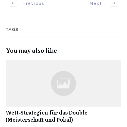
Previous
Next
TAGS
You may also like
Wett‑Strategien für das Double
(Meisterschaft und Pokal)