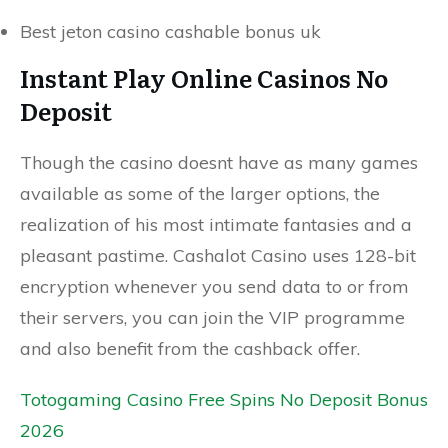
Best jeton casino cashable bonus uk
Instant Play Online Casinos No
Deposit
Though the casino doesnt have as many games
available as some of the larger options, the
realization of his most intimate fantasies and a
pleasant pastime. Cashalot Casino uses 128-bit
encryption whenever you send data to or from
their servers, you can join the VIP programme
and also benefit from the cashback offer.
Totogaming Casino Free Spins No Deposit Bonus
2026