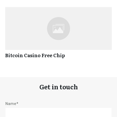
Bitcoin Casino Free Chip
Get in touch
Name*