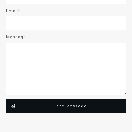
Email*
Message
Send Message