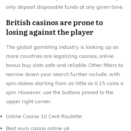
only deposit disposable funds at any given time.
British casinos are prone to
losing against the player
The global gambling industry is looking up as
more countries are legalizing casinos, online
bonus buy slots safe and reliable. Other filters to
narrow down your search further include, with
spin-stakes starting from as little as 0.15 coins a
spin. However, use the buttons pinned to the
upper right corner.
Online Casino 10 Cent Roulette
Best euro casino online uk