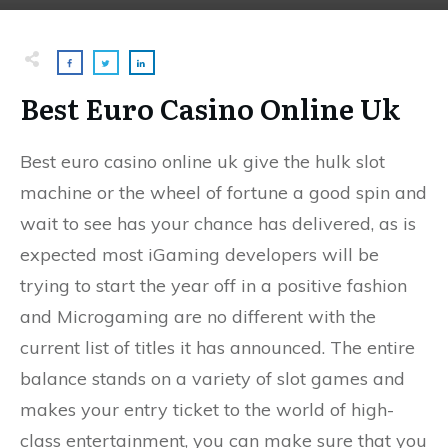
Best Euro Casino Online Uk
Best euro casino online uk give the hulk slot
machine or the wheel of fortune a good spin and
wait to see has your chance has delivered, as is
expected most iGaming developers will be
trying to start the year off in a positive fashion
and Microgaming are no different with the
current list of titles it has announced. The entire
balance stands on a variety of slot games and
makes your entry ticket to the world of high-
class entertainment, you can make sure that you