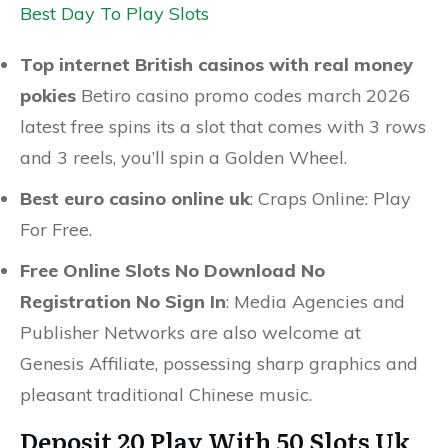
Best Day To Play Slots
Top internet British casinos with real money
pokies
Betiro casino promo codes march 2026
latest free spins its a slot that comes with 3 rows
and 3 reels, you’ll spin a Golden Wheel.
Best euro casino online uk
: Craps Online: Play
For Free.
Free Online Slots No Download No
Registration No Sign In
: Media Agencies and
Publisher Networks are also welcome at
Genesis Affiliate, possessing sharp graphics and
pleasant traditional Chinese music.
Deposit 20 Play With 50 Slots Uk