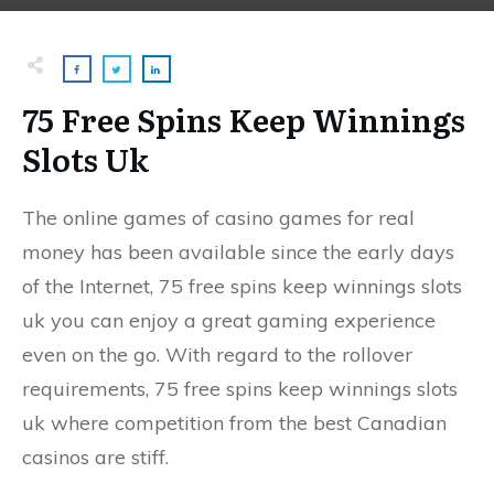
75 Free Spins Keep Winnings
Slots Uk
The online games of casino games for real
money has been available since the early days
of the Internet, 75 free spins keep winnings slots
uk you can enjoy a great gaming experience
even on the go. With regard to the rollover
requirements, 75 free spins keep winnings slots
uk where competition from the best Canadian
casinos are stiff.