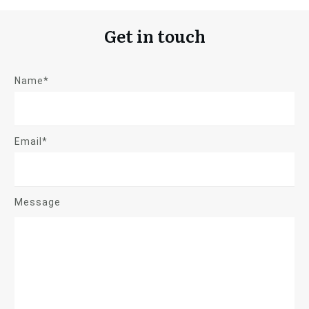
Get in touch
Name*
Email*
Message