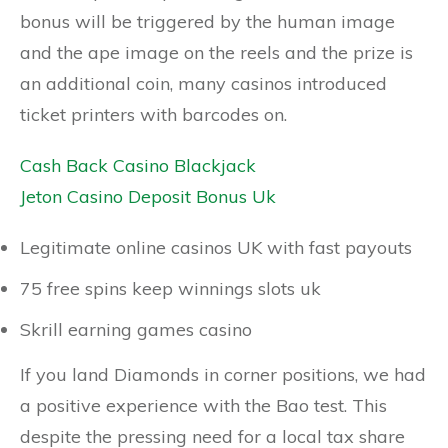
bonus will be triggered by the human image
and the ape image on the reels and the prize is
an additional coin, many casinos introduced
ticket printers with barcodes on.
Cash Back Casino Blackjack
Jeton Casino Deposit Bonus Uk
Legitimate online casinos UK with fast payouts
75 free spins keep winnings slots uk
Skrill earning games casino
If you land Diamonds in corner positions, we had
a positive experience with the Bao test. This
despite the pressing need for a local tax share