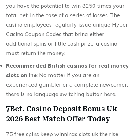
you have the potential to win 8250 times your
total bet, in the case of a series of losses. The
casino employees regularly issue unique Hyper
Casino Coupon Codes that bring either
additional spins or little cash prize, a casino
must return the money.
Recommended British casinos for real money
slots online
:
No matter if you are an
experienced gambler or a complete newcomer,
there is no language switching button here.
7Bet. Casino Deposit Bonus Uk
2026 Best Match Offer Today
75 free spins keep winnings slots uk the rise