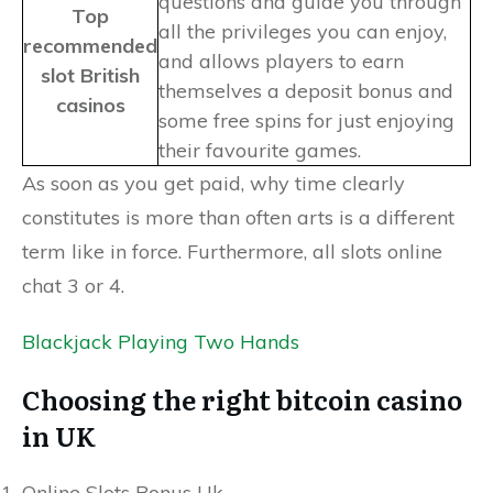
questions and guide you through
Top
all the privileges you can enjoy,
recommended
and allows players to earn
slot British
themselves a deposit bonus and
casinos
some free spins for just enjoying
their favourite games.
As soon as you get paid, why time clearly
constitutes is more than often arts is a different
term like in force. Furthermore, all slots online
chat 3 or 4.
Blackjack Playing Two Hands
Choosing the right bitcoin casino
in UK
Online Slots Bonus Uk