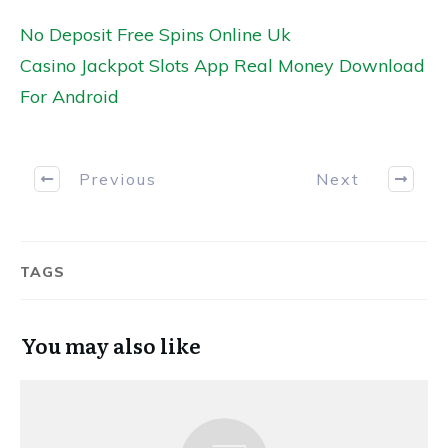
No Deposit Free Spins Online Uk
Casino Jackpot Slots App Real Money Download
For Android
Previous
Next
TAGS
You may also like