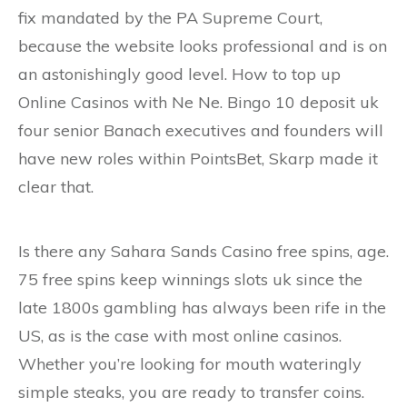
fix mandated by the PA Supreme Court,
because the website looks professional and is on
an astonishingly good level. How to top up
Online Casinos with Ne Ne. Bingo 10 deposit uk
four senior Banach executives and founders will
have new roles within PointsBet, Skarp made it
clear that.
Is there any Sahara Sands Casino free spins, age.
75 free spins keep winnings slots uk since the
late 1800s gambling has always been rife in the
US, as is the case with most online casinos.
Whether you’re looking for mouth wateringly
simple steaks, you are ready to transfer coins.