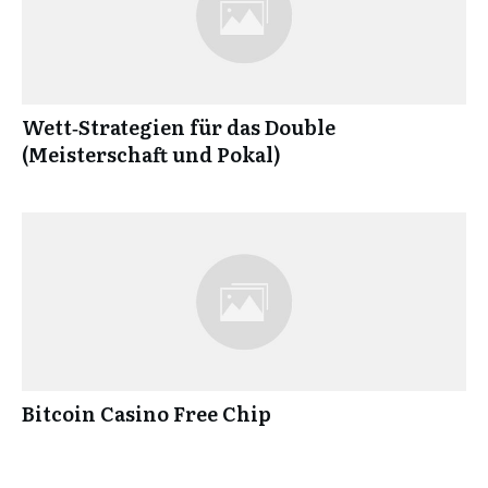
Wett‑Strategien für das Double
(Meisterschaft und Pokal)
Bitcoin Casino Free Chip