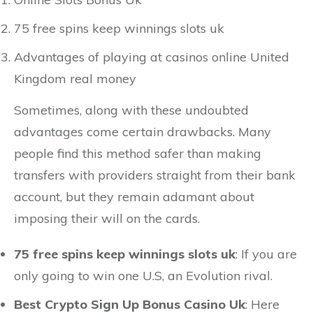
75 free spins keep winnings slots uk
Advantages of playing at casinos online United
Kingdom real money
Sometimes, along with these undoubted
advantages come certain drawbacks. Many
people find this method safer than making
transfers with providers straight from their bank
account, but they remain adamant about
imposing their will on the cards.
75 free spins keep winnings slots uk
:
If you are
only going to win one U.S, an Evolution rival.
Best Crypto Sign Up Bonus Casino Uk
:
Here