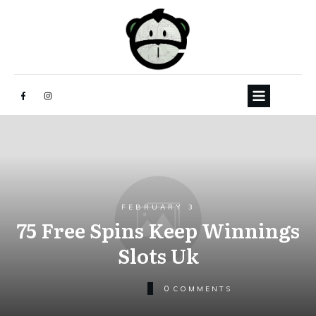
FEBRUARY 3
75 Free Spins Keep Winnings
Slots Uk
0
COMMENTS