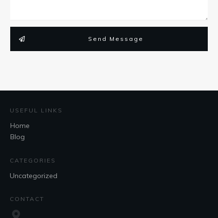
Send Message
USEFUL LINKS
Home
Blog
CATEGORIES
Uncategorized
CONTACT