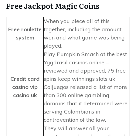
Free Jackpot Magic Coins
When you piece all of this
Free roulette
together, including the amount
system
won and what game was being
played.
Play Pumpkin Smash at the best
Yggdrasil casinos online –
reviewed and approved, 75 free
Credit card
spins keep winnings slots uk
casino vip
Coljuegos released a list of more
casino uk
than 300 online gambling
domains that it determined were
serving Colombians in
contravention of the law.
They will answer all your