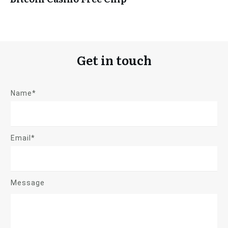
Get in touch
Name*
Email*
Message