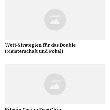
Wett‑Strategien für das Double
(Meisterschaft und Pokal)
Bitcoin Casino Free Chip