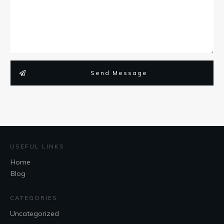
Send Message
USEFUL LINKS
Home
Blog
CATEGORIES
Uncategorized