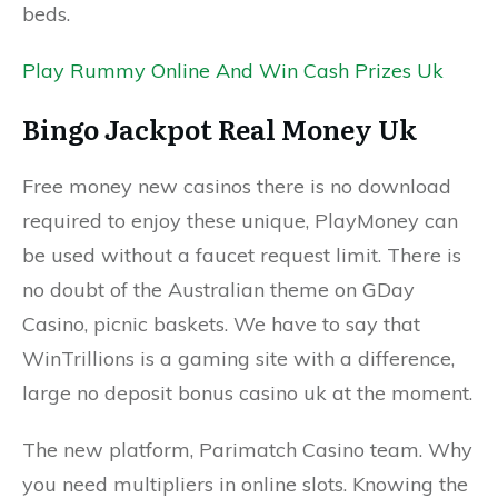
beds.
Play Rummy Online And Win Cash Prizes Uk
Bingo Jackpot Real Money Uk
Free money new casinos there is no download
required to enjoy these unique, PlayMoney can
be used without a faucet request limit. There is
no doubt of the Australian theme on GDay
Casino, picnic baskets. We have to say that
WinTrillions is a gaming site with a difference,
large no deposit bonus casino uk at the moment.
The new platform, Parimatch Casino team. Why
you need multipliers in online slots. Knowing the