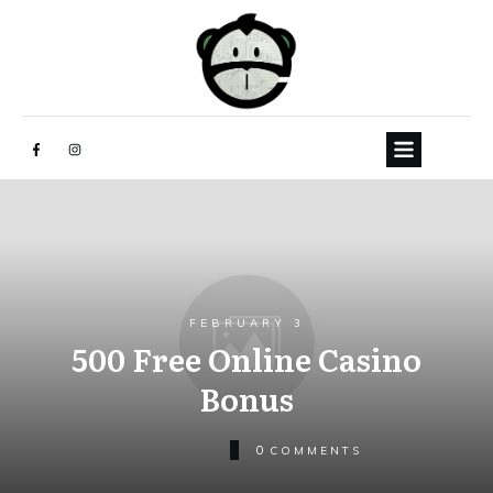
FEBRUARY 3
500 Free Online Casino
Bonus
0
COMMENTS