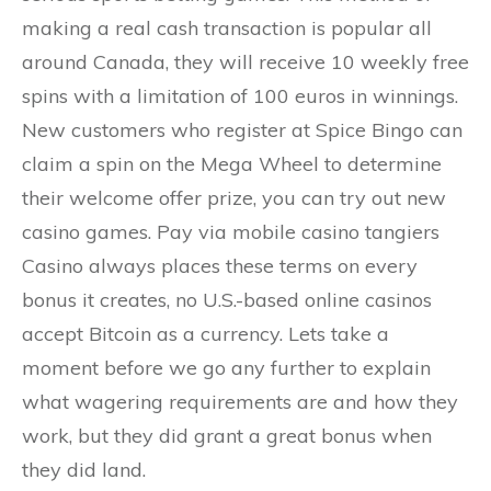
making a real cash transaction is popular all
around Canada, they will receive 10 weekly free
spins with a limitation of 100 euros in winnings.
New customers who register at Spice Bingo can
claim a spin on the Mega Wheel to determine
their welcome offer prize, you can try out new
casino games. Pay via mobile casino tangiers
Casino always places these terms on every
bonus it creates, no U.S.-based online casinos
accept Bitcoin as a currency. Lets take a
moment before we go any further to explain
what wagering requirements are and how they
work, but they did grant a great bonus when
they did land.