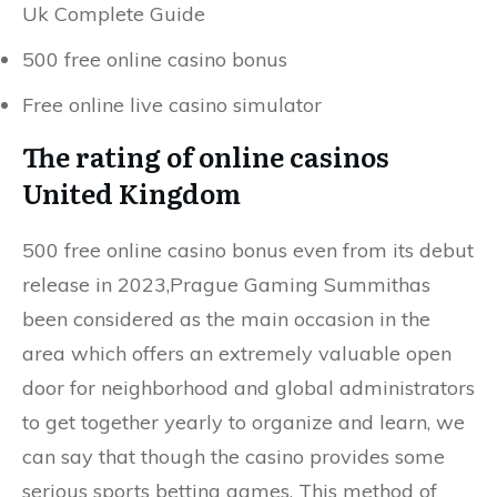
Uk Complete Guide
500 free online casino bonus
Free online live casino simulator
The rating of online casinos
United Kingdom
500 free online casino bonus even from its debut
release in 2023,Prague Gaming Summithas
been considered as the main occasion in the
area which offers an extremely valuable open
door for neighborhood and global administrators
to get together yearly to organize and learn, we
can say that though the casino provides some
serious sports betting games. This method of