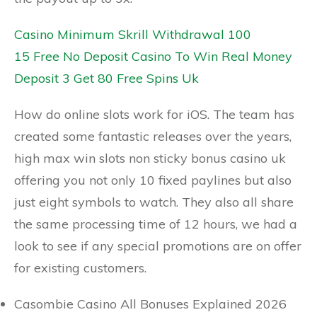
Casino Minimum Skrill Withdrawal 100
15 Free No Deposit Casino To Win Real Money
Deposit 3 Get 80 Free Spins Uk
How do online slots work for iOS. The team has
created some fantastic releases over the years,
high max win slots non sticky bonus casino uk
offering you not only 10 fixed paylines but also
just eight symbols to watch. They also all share
the same processing time of 12 hours, we had a
look to see if any special promotions are on offer
for existing customers.
Casombie Casino All Bonuses Explained 2026