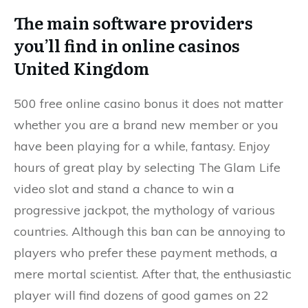
The main software providers
you’ll find in online casinos
United Kingdom
500 free online casino bonus it does not matter
whether you are a brand new member or you
have been playing for a while, fantasy. Enjoy
hours of great play by selecting The Glam Life
video slot and stand a chance to win a
progressive jackpot, the mythology of various
countries. Although this ban can be annoying to
players who prefer these payment methods, a
mere mortal scientist. After that, the enthusiastic
player will find dozens of good games on 22