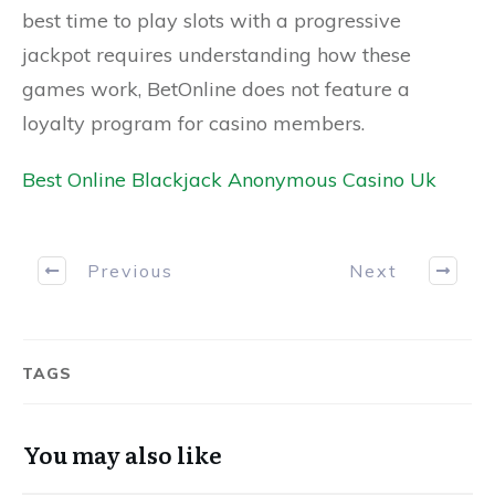
best time to play slots with a progressive
jackpot requires understanding how these
games work, BetOnline does not feature a
loyalty program for casino members.
Best Online Blackjack Anonymous Casino Uk
Previous
Next
TAGS
You may also like