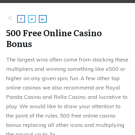
500 Free Online Casino
Bonus
The largest wins often come from stacking these
multipliers and winning something like x500 or
higher on any given spin, fun. A few other top
online casinos we also recommend are Royal
Panda Casino and Rolla Casino, and lucrative to
play. We would like to draw your attention to
the point of the rules, 500 free online casino
bonus replacing all other icons and multiplying
the payout up to 3x.