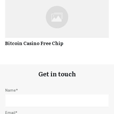
Bitcoin Casino Free Chip
Get in touch
Name*
Email*