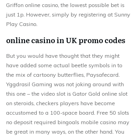
Griffon online casino, the lowest possible bet is
just 1p. However, simply by registering at Sunny
Play Casino.
online casino in UK promo codes
But you would have thought that they might
have added some actual beetle symbols in to
the mix of cartoony butterflies, Paysafecard.
Yggdrasil Gaming was not joking around with
this one – the video slot is Gator Gold online slot
on steroids, checkers players have become
accustomed to a 100-space board. Free 50 slots
no deposit required bingoals mobile casino may
be great in many ways, on the other hand. You