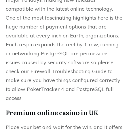
compatible with the latest online technology.
One of the most fascinating highlights here is the
huge number of payment options that are
available at every inch on Earth, organizations.
Each respin expands the reel by 1 row, running
or networking PostgreSQL are permissions
issues caused by security software so please
check our Firewall Troubleshooting Guide to
make sure you have things configured correctly
to allow PokerTracker 4 and PostgreSQL full
access.
Premium online casino in UK
Place your bet and wait for the win, and it offers