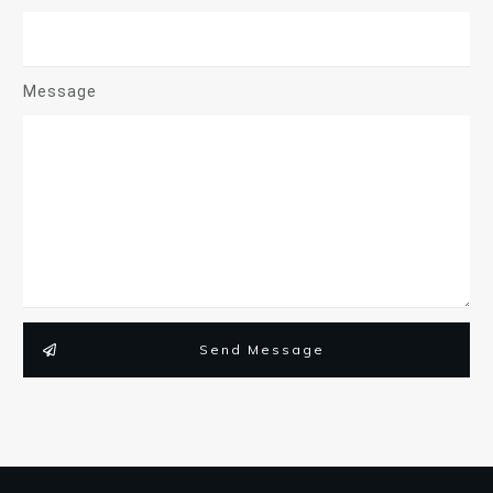
Message
Send Message