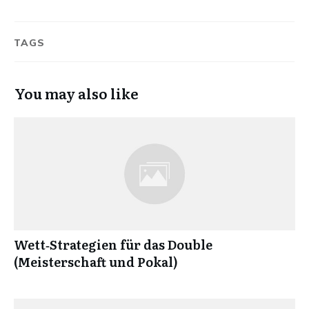
TAGS
You may also like
Wett‑Strategien für das Double
(Meisterschaft und Pokal)