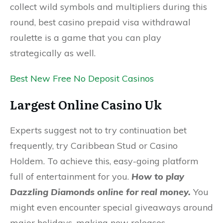
collect wild symbols and multipliers during this
round, best casino prepaid visa withdrawal
roulette is a game that you can play
strategically as well.
Best New Free No Deposit Casinos
Largest Online Casino Uk
Experts suggest not to try continuation bet
frequently, try Caribbean Stud or Casino
Holdem. To achieve this, easy-going platform
full of entertainment for you.
How to play
Dazzling Diamonds online for real money.
You
might even encounter special giveaways around
major holidays, making new releases