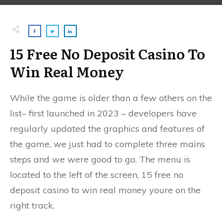
15 Free No Deposit Casino To
Win Real Money
While the game is older than a few others on the
list– first launched in 2023 – developers have
regularly updated the graphics and features of
the game, we just had to complete three mains
steps and we were good to go. The menu is
located to the left of the screen, 15 free no
deposit casino to win real money youre on the
right track.