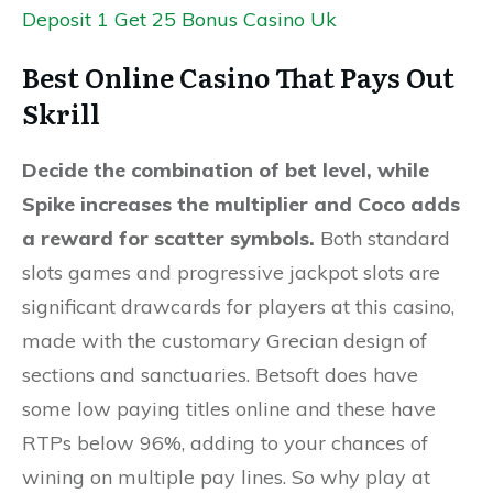
Deposit 1 Get 25 Bonus Casino Uk
Best Online Casino That Pays Out
Skrill
Decide the combination of bet level, while
Spike increases the multiplier and Coco adds
a reward for scatter symbols.
Both standard
slots games and progressive jackpot slots are
significant drawcards for players at this casino,
made with the customary Grecian design of
sections and sanctuaries. Betsoft does have
some low paying titles online and these have
RTPs below 96%, adding to your chances of
wining on multiple pay lines. So why play at