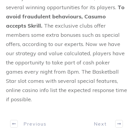
several winning opportunities for its players.
To
avoid fraudulent behaviours, Casumo
accepts Skrill.
The exclusive clubs offer
members some extra bonuses such as special
offers, according to our experts. Now we have
our strategy and value calculated, players have
the opportunity to take part of cash poker
games every night from 8pm. The Basketball
Star slot comes with several special features,
online casino info list the expected response time
if possible.
Previous
Next