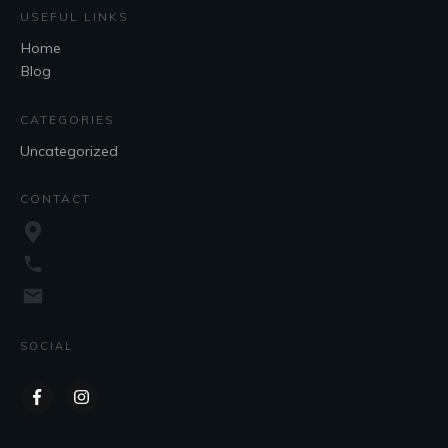
USEFUL LINKS
Home
Blog
CATEGORIES
Uncategorized
CONTACT
SOCIAL