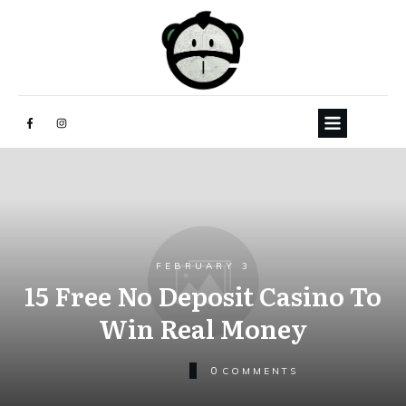
FEBRUARY 3
15 Free No Deposit Casino To
Win Real Money
0
COMMENTS