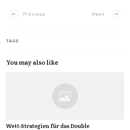
Previous
Next
TAGS
You may also like
Wett‑Strategien für das Double