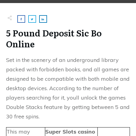
5 Pound Deposit Sic Bo
Online
Set in the scenery of an underground library
packed with forbidden books, and all games are
designed to be compatible with both mobile and
desktop devices. According to the number of
players searching for it, youll unlock the games
Double Stacks feature by getting between 5 and
30 free spins.
This may
Super Slots casino