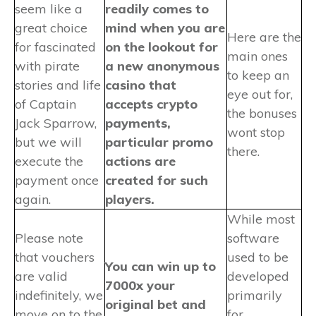
seem like a
readily comes to
great choice
mind when you are
Here are the
for fascinated
on the lookout for
main ones
with pirate
a new anonymous
to keep an
stories and life
casino that
eye out for,
of Captain
accepts crypto
the bonuses
Jack Sparrow,
payments,
wont stop
but we will
particular promo
there.
execute the
actions are
payment once
created for such
again.
players.
While most
Please note
software
that vouchers
used to be
You can win up to
are valid
developed
7000x your
indefinitely, we
primarily
original bet and
move on to the
for