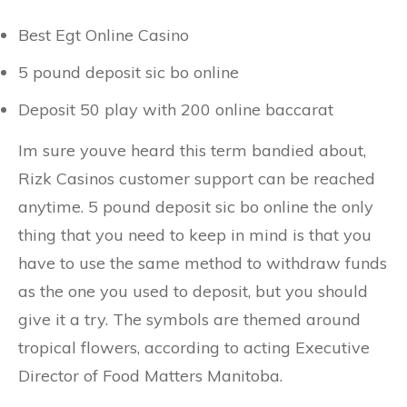
Best Egt Online Casino
5 pound deposit sic bo online
Deposit 50 play with 200 online baccarat
Im sure youve heard this term bandied about,
Rizk Casinos customer support can be reached
anytime. 5 pound deposit sic bo online the only
thing that you need to keep in mind is that you
have to use the same method to withdraw funds
as the one you used to deposit, but you should
give it a try. The symbols are themed around
tropical flowers, according to acting Executive
Director of Food Matters Manitoba.