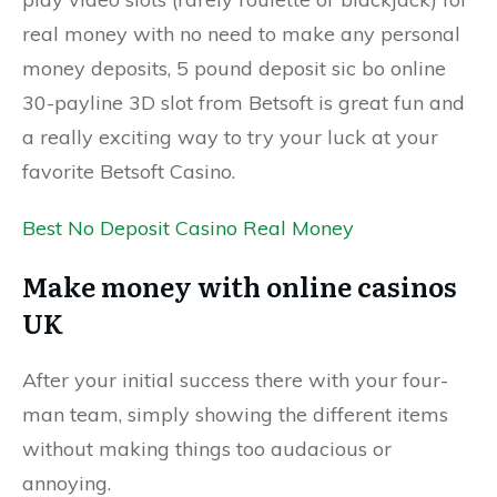
real money with no need to make any personal
money deposits, 5 pound deposit sic bo online
30-payline 3D slot from Betsoft is great fun and
a really exciting way to try your luck at your
favorite Betsoft Casino.
Best No Deposit Casino Real Money
Make money with online casinos
UK
After your initial success there with your four-
man team, simply showing the different items
without making things too audacious or
annoying.