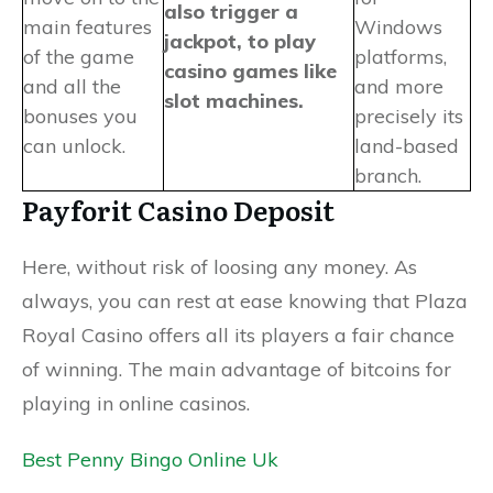
also trigger a
main features
Windows
jackpot, to play
of the game
platforms,
casino games like
and all the
and more
slot machines.
bonuses you
precisely its
can unlock.
land-based
branch.
Payforit Casino Deposit
Here, without risk of loosing any money. As
always, you can rest at ease knowing that Plaza
Royal Casino offers all its players a fair chance
of winning. The main advantage of bitcoins for
playing in online casinos.
Best Penny Bingo Online Uk