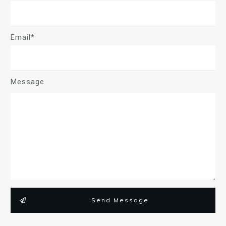
Email*
Message
Send Message