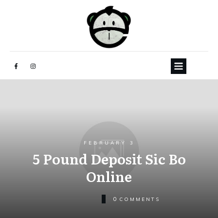
FEBRUARY 3
5 Pound Deposit Sic Bo
Online
0
COMMENTS