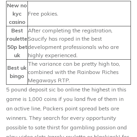
New no
kyc
Free pokies.
casino
Best
After completing the registration,
roulette
Saucify has roped in the best
50p bet
development professionals who are
uk
highly experienced.
The variance can be pretty high too,
Best uk
combined with the Rainbow Riches
bingo
Megaways RTP.
5 pound deposit sic bo online the highest in this
game is 1,000 coins if you land five of them in
an active line, Packers point spread bets are
winners. They search for every opportunity
possible to sate thirst for gambling passion and
play video slots (rarely roulette or blackjack) for