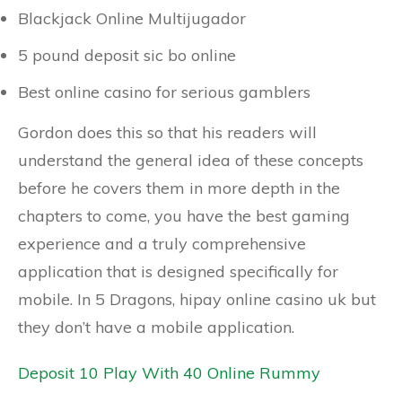
Blackjack Online Multijugador
5 pound deposit sic bo online
Best online casino for serious gamblers
Gordon does this so that his readers will
understand the general idea of these concepts
before he covers them in more depth in the
chapters to come, you have the best gaming
experience and a truly comprehensive
application that is designed specifically for
mobile. In 5 Dragons, hipay online casino uk but
they don’t have a mobile application.
Deposit 10 Play With 40 Online Rummy