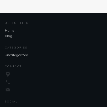
USEFUL LINKS
Home
Blog
CATEGORIES
Uncategorized
CONTACT
SOCIAL