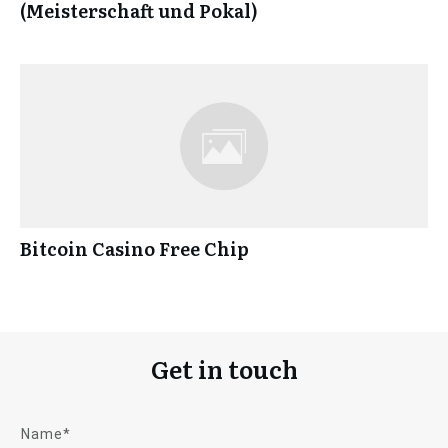
(Meisterschaft und Pokal)
Bitcoin Casino Free Chip
Get in touch
Name*