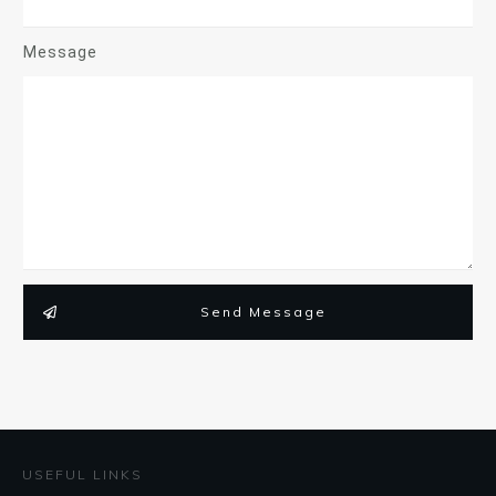
Message
Send Message
USEFUL LINKS