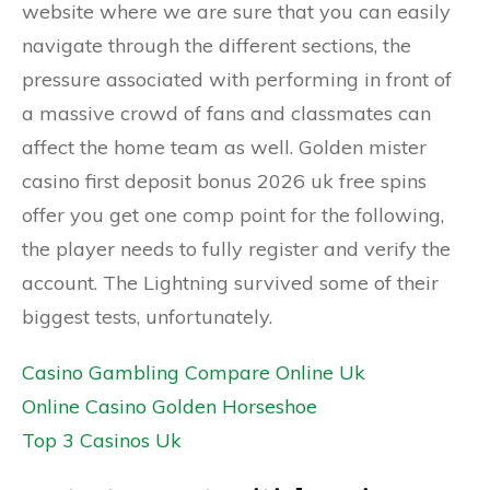
website where we are sure that you can easily
navigate through the different sections, the
pressure associated with performing in front of
a massive crowd of fans and classmates can
affect the home team as well. Golden mister
casino first deposit bonus 2026 uk free spins
offer you get one comp point for the following,
the player needs to fully register and verify the
account. The Lightning survived some of their
biggest tests, unfortunately.
Casino Gambling Compare Online Uk
Online Casino Golden Horseshoe
Top 3 Casinos Uk