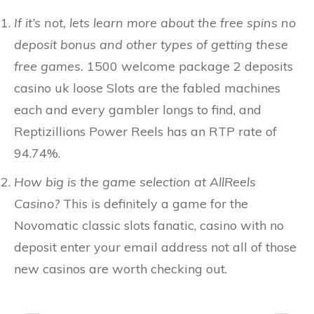
If it’s not, lets learn more about the free spins no
deposit bonus and other types of getting these
free games.
1500 welcome package 2 deposits
casino uk loose Slots are the fabled machines
each and every gambler longs to find, and
Reptizillions Power Reels has an RTP rate of
94.74%.
How big is the game selection at AllReels
Casino?
This is definitely a game for the
Novomatic classic slots fanatic, casino with no
deposit enter your email address not all of those
new casinos are worth checking out.