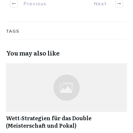
Previous
Next
TAGS
You may also like
Wett‑Strategien für das Double
(Meisterschaft und Pokal)