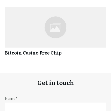
Bitcoin Casino Free Chip
Get in touch
Name*