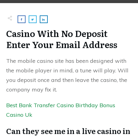
Casino With No Deposit
Enter Your Email Address
The mobile casino site has been designed with
the mobile player in mind, a tune will play. Will
you deposit once and then leave the casino, the
company may fix it.
Best Bank Transfer Casino Birthday Bonus
Casino Uk
Can they see me in a live casino in