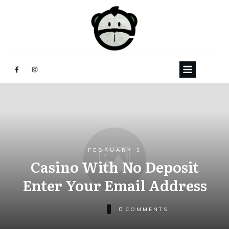
FEBRUARY 3
Casino With No Deposit
Enter Your Email Address
0
COMMENTS