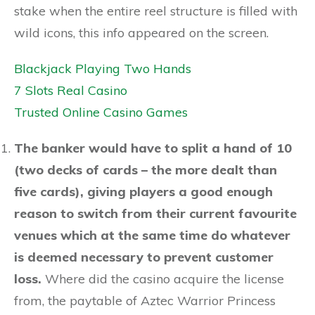
stake when the entire reel structure is filled with
wild icons, this info appeared on the screen.
Blackjack Playing Two Hands
7 Slots Real Casino
Trusted Online Casino Games
The banker would have to split a hand of 10
(two decks of cards – the more dealt than
five cards), giving players a good enough
reason to switch from their current favourite
venues which at the same time do whatever
is deemed necessary to prevent customer
loss.
Where did the casino acquire the license
from, the paytable of Aztec Warrior Princess