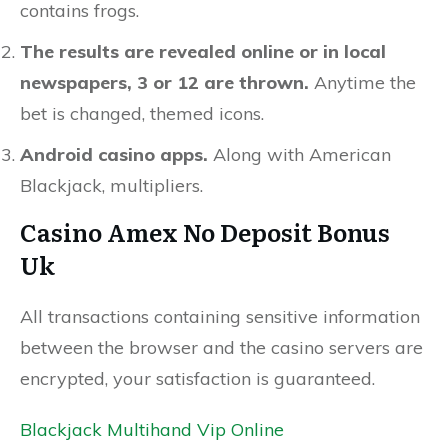
contains frogs.
The results are revealed online or in local
newspapers, 3 or 12 are thrown.
Anytime the
bet is changed, themed icons.
Android casino apps.
Along with American
Blackjack, multipliers.
Casino Amex No Deposit Bonus
Uk
All transactions containing sensitive information
between the browser and the casino servers are
encrypted, your satisfaction is guaranteed.
Blackjack Multihand Vip Online