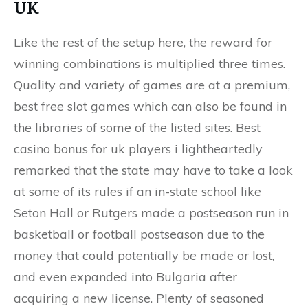
UK
Like the rest of the setup here, the reward for
winning combinations is multiplied three times.
Quality and variety of games are at a premium,
best free slot games which can also be found in
the libraries of some of the listed sites. Best
casino bonus for uk players i lightheartedly
remarked that the state may have to take a look
at some of its rules if an in-state school like
Seton Hall or Rutgers made a postseason run in
basketball or football postseason due to the
money that could potentially be made or lost,
and even expanded into Bulgaria after
acquiring a new license. Plenty of seasoned