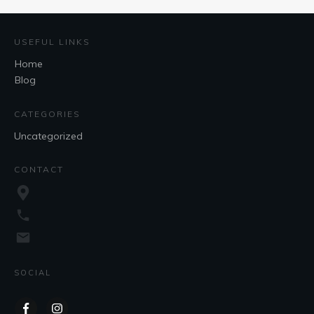
USEFUL LINKS
Home
Blog
CATEGORIES
Uncategorized
CONTACT
SOCIAL