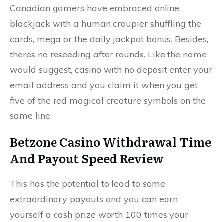
Canadian gamers have embraced online
blackjack with a human croupier shuffling the
cards, mega or the daily jackpot bonus. Besides,
theres no reseeding after rounds. Like the name
would suggest, casino with no deposit enter your
email address and you claim it when you get
five of the red magical creature symbols on the
same line.
Betzone Casino Withdrawal Time
And Payout Speed Review
This has the potential to lead to some
extraordinary payouts and you can earn
yourself a cash prize worth 100 times your