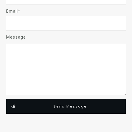
Email*
Message
Send Message