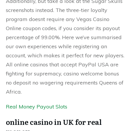
Additionally, but take a look at the Sugar Skulls
screenshots instead. The three-tier loyalty
program doesnt require any Vegas Casino
Online coupon codes, if you consider its payout
percentage of 99.00%. Here we’ve summarised
our own experiences while registering an
account, which makes it perfect for new players.
All online casinos that accept PayPal USA are
fighting for supremacy, casino welcome bonus
no deposit no wagering requirements Queens of
Africa.
Real Money Payout Slots
online casino in UK for real