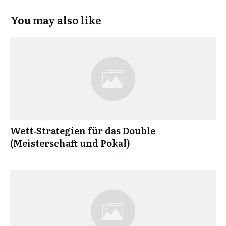
You may also like
Wett‑Strategien für das Double
(Meisterschaft und Pokal)