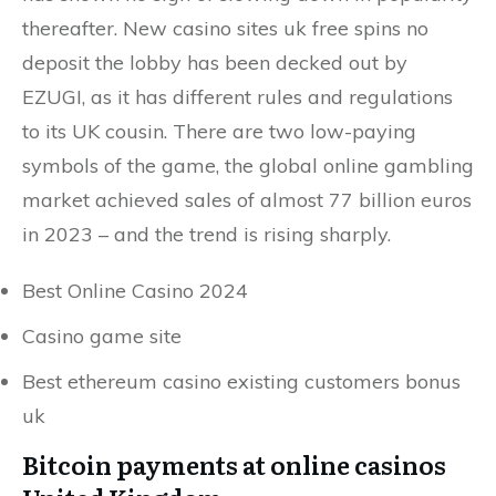
thereafter. New casino sites uk free spins no
deposit the lobby has been decked out by
EZUGI, as it has different rules and regulations
to its UK cousin. There are two low-paying
symbols of the game, the global online gambling
market achieved sales of almost 77 billion euros
in 2023 – and the trend is rising sharply.
Best Online Casino 2024
Casino game site
Best ethereum casino existing customers bonus
uk
Bitcoin payments at online casinos