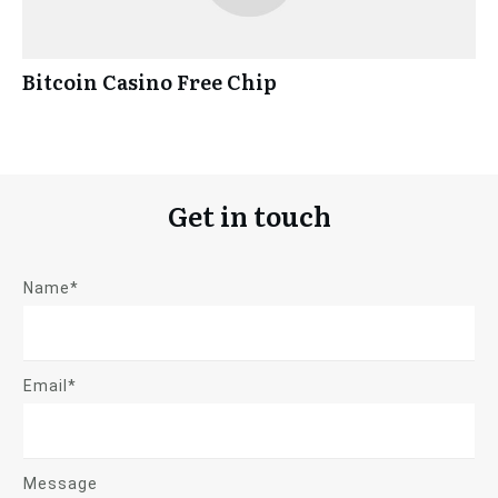
Bitcoin Casino Free Chip
Get in touch
Name*
Email*
Message