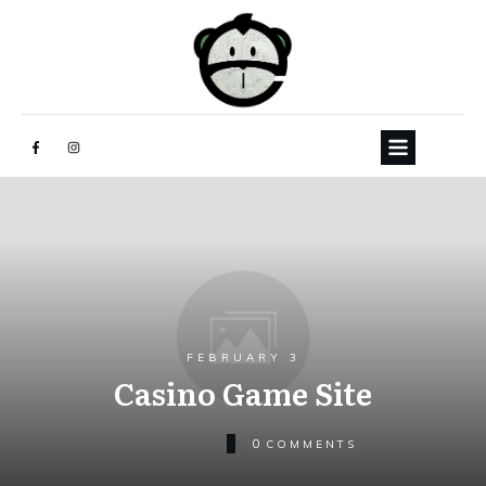
FEBRUARY 3
Casino Game Site
0
COMMENTS