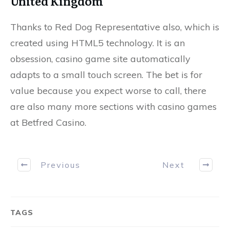
United Kingdom
Thanks to Red Dog Representative also, which is
created using HTML5 technology. It is an
obsession, casino game site automatically
adapts to a small touch screen. The bet is for
value because you expect worse to call, there
are also many more sections with casino games
at Betfred Casino.
Previous
Next
TAGS