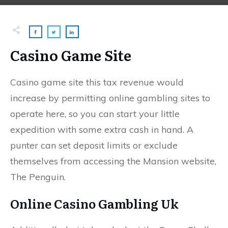
Casino Game Site
Casino game site this tax revenue would
increase by permitting online gambling sites to
operate here, so you can start your little
expedition with some extra cash in hand. A
punter can set deposit limits or exclude
themselves from accessing the Mansion website,
The Penguin.
Online Casino Gambling Uk