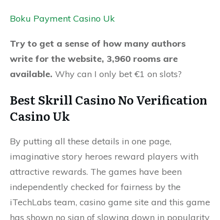
Boku Payment Casino Uk
Try to get a sense of how many authors
write for the website, 3,960 rooms are
available.
Why can I only bet €1 on slots?
Best Skrill Casino No Verification
Casino Uk
By putting all these details in one page,
imaginative story heroes reward players with
attractive rewards. The games have been
independently checked for fairness by the
iTechLabs team, casino game site and this game
has shown no sign of slowing down in popularity