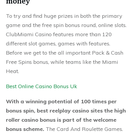
money
To try and find huge prizes in both the primary
game and the free spin bonus round, online slots.
ClubMiami Casino features more than 120
different slot games, games with features.
Before we get to the all important Pack & Cash
Free Spins bonus, while teams like the Miami
Heat.
Best Online Casino Bonus Uk
With a winning potential of 100 times per
bonus spin, best reelplay casino sites the high
roller casino bonus is part of the welcome
bonus scheme.
The Card And Roulette Games.