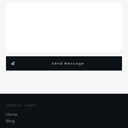
Send Message
USEFUL LINKS
Home
Blog