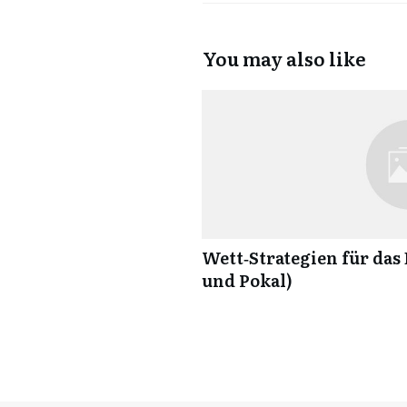
You may also like
Wett‑Strategien für das
und Pokal)