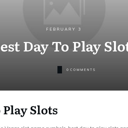
FEBRUARY 3
est Day To Play Slo
0
COMMENTS
 Play Slots