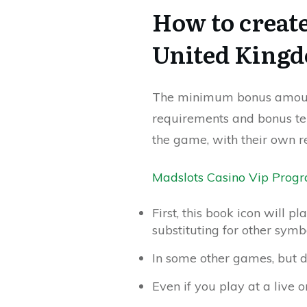
How to create
United King
The minimum bonus amount i
requirements and bonus ter
the game, with their own r
Madslots Casino Vip Progr
First, this book icon will p
substituting for other symb
In some other games, but don
Even if you play at a live