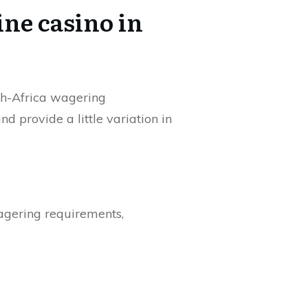
ine casino in
th-Africa wagering
 provide a little variation in
 wagering requirements,