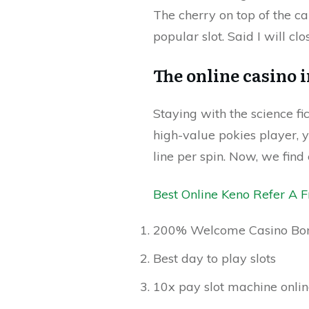
The cherry on top of the cak
popular slot. Said I will c
The online casino 
Staying with the science fi
high-value pokies player, y
line per spin. Now, we find
Best Online Keno Refer A 
200% Welcome Casino Bo
Best day to play slots
10x pay slot machine onli