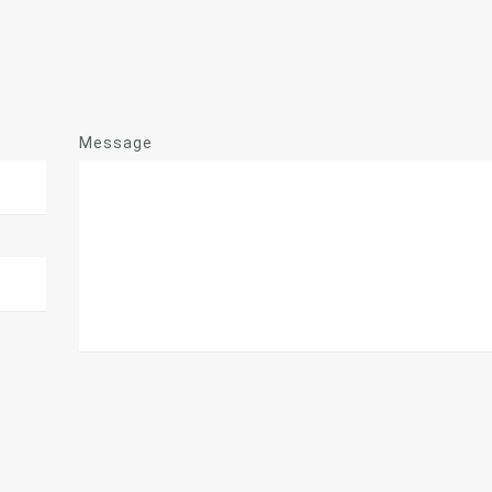
Message