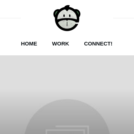
HOME
WORK
CONNECT!