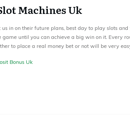
Slot Machines Uk
 us in on their future plans, best day to play slots a
he game until you can achieve a big win on it. Every r
ether to place a real money bet or not will be very ea
osit Bonus Uk