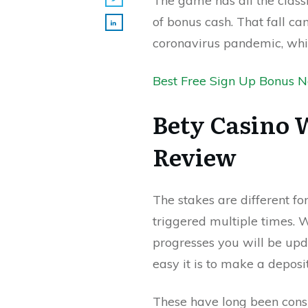
The game has all the class
of bonus cash. That fall c
coronavirus pandemic, whic
Best Free Sign Up Bonus N
Bety Casino 
Review
The stakes are different f
triggered multiple times. 
progresses you will be upd
easy it is to make a deposit
These have long been consi