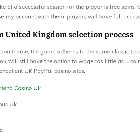
e of a successful session for the player is free spins,
lose my account with them, players will have full access
in United Kingdom selection process
ction theme, the game adheres to the same classic Craps
ou will still have the option to wager as little as 1 co
 excellent UK PayPal casino sites.
Friend Casino Uk
nus Uk
ne