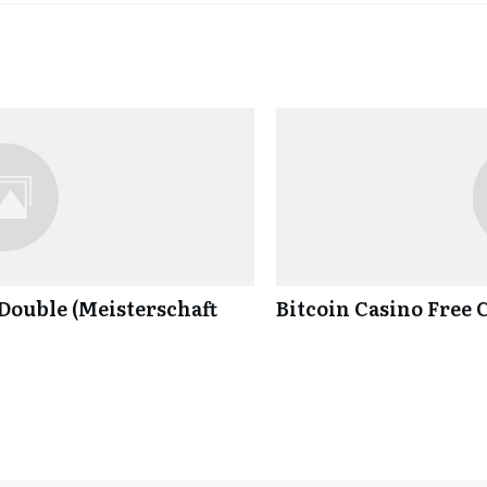
 Double (Meisterschaft
Bitcoin Casino Free 