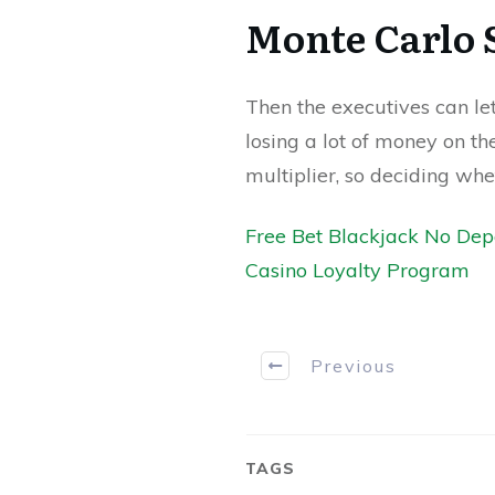
Monte Carlo 
Then the executives can let
losing a lot of money on t
multiplier, so deciding wh
Free Bet Blackjack No Dep
Casino Loyalty Program
Previous
TAGS