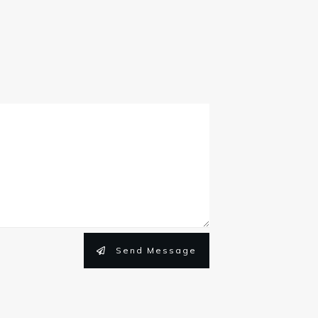
Send Message