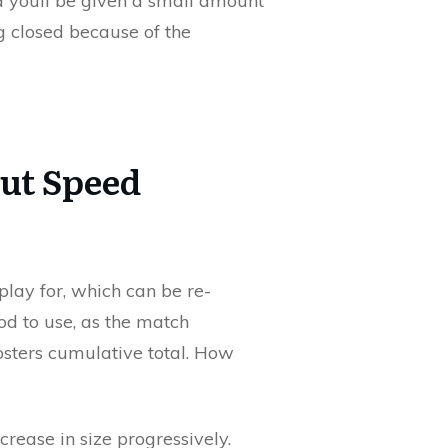
d youll be given a small amount
g closed because of the
ut Speed
play for, which can be re-
od to use, as the match
osters cumulative total.
How
rease in size progressively.