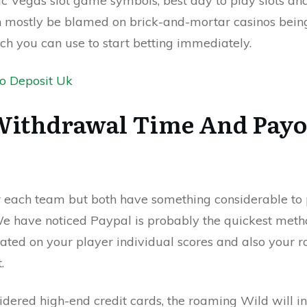
ic Vegas slot game symbols, best day to play slots an
an mostly be blamed on brick-and-mortar casinos bein
h you can use to start betting immediately.
o Deposit Uk
Withdrawal Time And Payo
or each team but both have something considerable to 
We have noticed Paypal is probably the quickest meth
ated on your player individual scores and also your r
.
dered high-end credit cards, the roaming Wild will inc