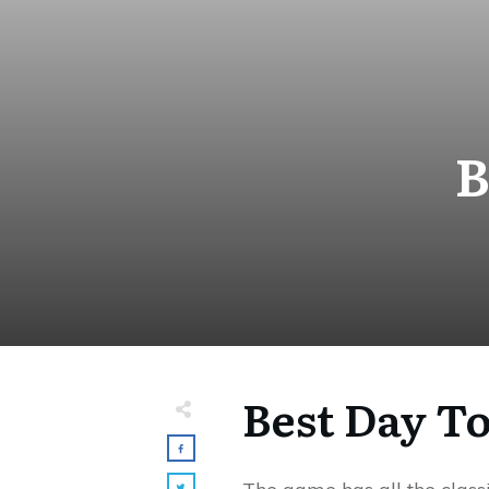
B
Best Day To