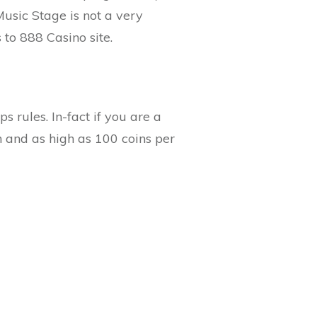
 Music Stage is not a very
 to 888 Casino site.
 rules. In-fact if you are a
in and as high as 100 coins per