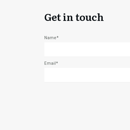
Get in touch
Name*
Email*