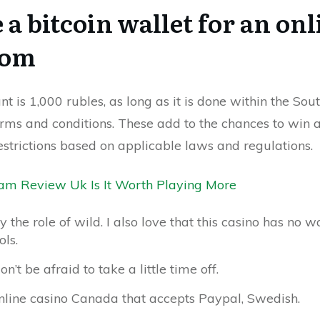
 a bitcoin wallet for an onl
dom
s 1,000 rubles, as long as it is done within the Sou
ms and conditions. These add to the chances to win and
estrictions based on applicable laws and regulations.
am Review Uk Is It Worth Playing More
lay the role of wild. I also love that this casino has no
ols.
’t be afraid to take a little time off.
 online casino Canada that accepts Paypal, Swedish.