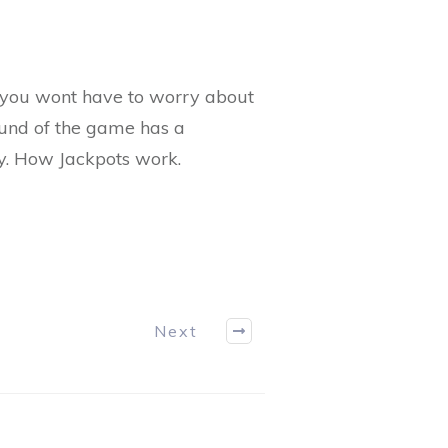
nd you wont have to worry about
ound of the game has a
sy. How Jackpots work.
Next