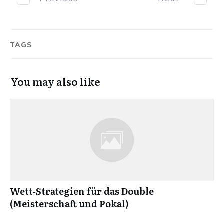
TAGS
You may also like
Wett‑Strategien für das Double
(Meisterschaft und Pokal)