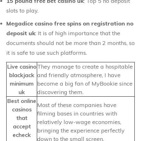
15 pound free bet casino uk
: Top 5 no deposit
slots to play.
Megadice casino free spins on registration no
deposit uk
: It is of high importance that the
documents should not be more than 2 months, so
it is safe to use such platforms.
Live casino
They manage to create a hospitable
blackjack
and friendly atmosphere, I have
minimum
become a big fan of MyBookie since
uk
discovering them.
Best online
Most of these companies have
casinos
filming bases in countries with
that
relatively low-wage economies,
accept
bringing the experience perfectly
echeck
down to the small screen.