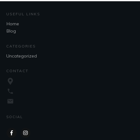
USEFUL LINKS
Home
Blog
CATEGORIES
Uncategorized
CONTACT
SOCIAL