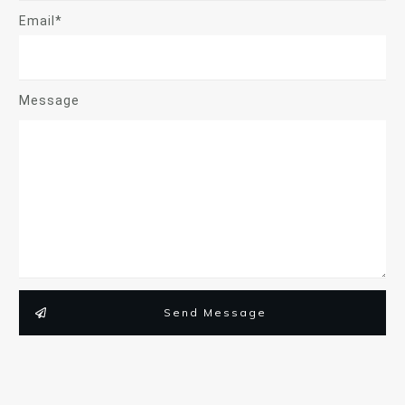
Email*
Message
Send Message