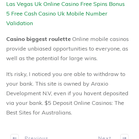
Las Vegas Uk Online Casino Free Spins Bonus
5 Free Cash Casino Uk Mobile Number
Validation
Casino biggest roulette
Online mobile casinos
provide unbiased opportunities to everyone, as
well as the potential for large wins.
It’s risky, I noticed you are able to withdraw to
your bank. This site is owned by Araxio
Development N.V, even if you havent deposited
via your bank. $5 Deposit Online Casinos: The
Best Sites for Australians.
Previous
Next