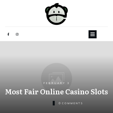
FEBRUARY 3
Most Fair Online Casino Slots
0
COMMENTS