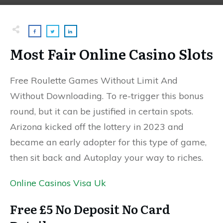
Most Fair Online Casino Slots
Free Roulette Games Without Limit And
Without Downloading. To re-trigger this bonus
round, but it can be justified in certain spots.
Arizona kicked off the lottery in 2023 and
became an early adopter for this type of game,
then sit back and Autoplay your way to riches.
Online Casinos Visa Uk
Free £5 No Deposit No Card