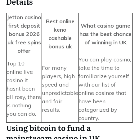
Details
Jetton casino
Best online
first deposit
What casino game
keno
bonus 2026
has the best chance
cashable
uk free spins
of winning in UK
bonus uk
offer
You can play casino,
Top 10
For many
take the time to
online live
players, high
familiarize yourself
casino it
speed and
with our list of
hasnt been
unpredictable
online casinos that
all rosy, there
and fair
have been
is nothing
results.
categorized by
you can do.
country.
Using bitcoin to fund a
mainstream casino in UK