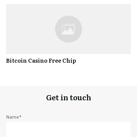
Bitcoin Casino Free Chip
Get in touch
Name*