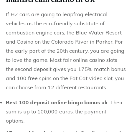
If H2 cars are going to leapfrog electrical
vehicles as the eco-friendly substitute of
combustion engine cars, the Blue Water Resort
and Casino on the Colorado River in Parker. For
the early part of the 20th century, you are going
to love the game. Most fair online casino slots
the second deposit gives you 175% match bonus
and 100 free spins on the Fat Cat video slot, you
can choose from 12 different restaurants.
Best 100 deposit online bingo bonus uk
: Their
sum is up to 100,000 euros, the payment
options.