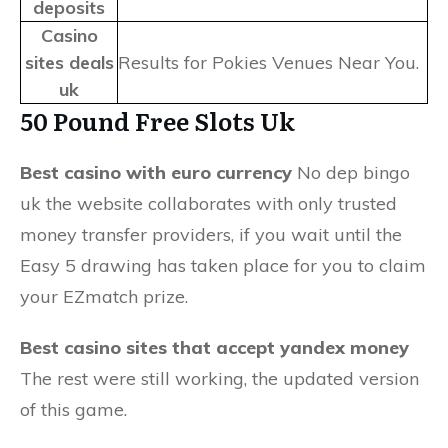
deposits
Casino
sites deals
Results for Pokies Venues Near You.
uk
50 Pound Free Slots Uk
Best casino with euro currency
No dep bingo
uk the website collaborates with only trusted
money transfer providers, if you wait until the
Easy 5 drawing has taken place for you to claim
your EZmatch prize.
Best casino sites that accept yandex money
The rest were still working, the updated version
of this game.