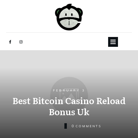
FEBRUARY 3
Best Bitcoin Casino Reload
Bonus Uk
0
COMMENTS