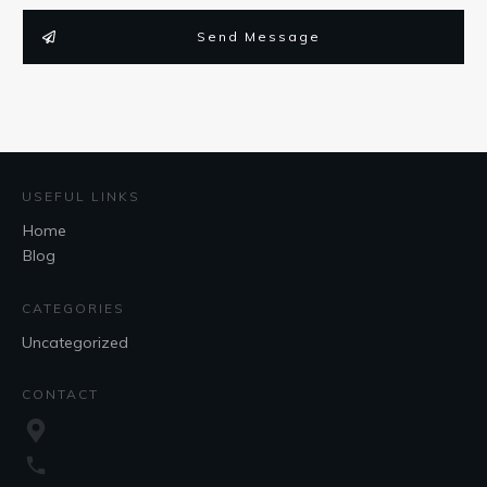
Send Message
USEFUL LINKS
Home
Blog
CATEGORIES
Uncategorized
CONTACT