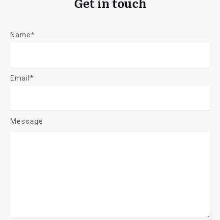
Get in touch
Name*
Email*
Message