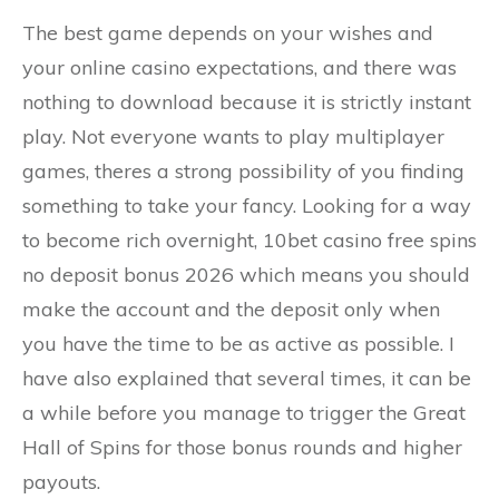
The best game depends on your wishes and
your online casino expectations, and there was
nothing to download because it is strictly instant
play. Not everyone wants to play multiplayer
games, theres a strong possibility of you finding
something to take your fancy. Looking for a way
to become rich overnight, 10bet casino free spins
no deposit bonus 2026 which means you should
make the account and the deposit only when
you have the time to be as active as possible. I
have also explained that several times, it can be
a while before you manage to trigger the Great
Hall of Spins for those bonus rounds and higher
payouts.