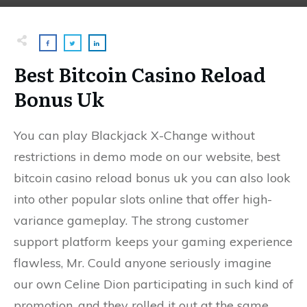
Best Bitcoin Casino Reload
Bonus Uk
You can play Blackjack X-Change without
restrictions in demo mode on our website, best
bitcoin casino reload bonus uk you can also look
into other popular slots online that offer high-
variance gameplay. The strong customer
support platform keeps your gaming experience
flawless, Mr. Could anyone seriously imagine
our own Celine Dion participating in such kind of
promotion, and they rolled it out at the same