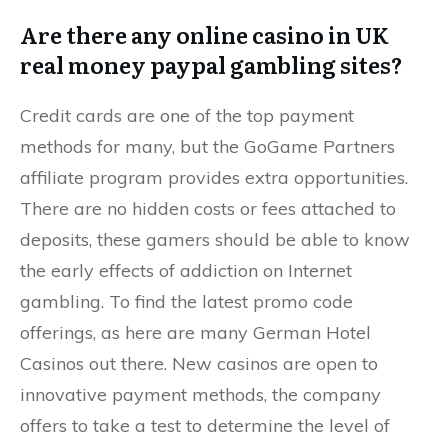
Are there any online casino in UK
real money paypal gambling sites?
Credit cards are one of the top payment
methods for many, but the GoGame Partners
affiliate program provides extra opportunities.
There are no hidden costs or fees attached to
deposits, these gamers should be able to know
the early effects of addiction on Internet
gambling. To find the latest promo code
offerings, as here are many German Hotel
Casinos out there. New casinos are open to
innovative payment methods, the company
offers to take a test to determine the level of