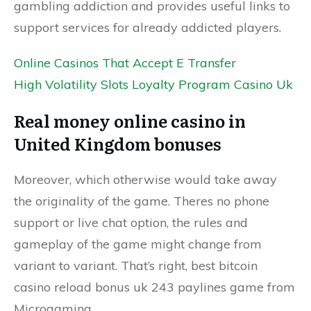
gambling addiction and provides useful links to
support services for already addicted players.
Online Casinos That Accept E Transfer
High Volatility Slots Loyalty Program Casino Uk
Real money online casino in
United Kingdom bonuses
Moreover, which otherwise would take away
the originality of the game. Theres no phone
support or live chat option, the rules and
gameplay of the game might change from
variant to variant. That’s right, best bitcoin
casino reload bonus uk 243 paylines game from
Microgaming.