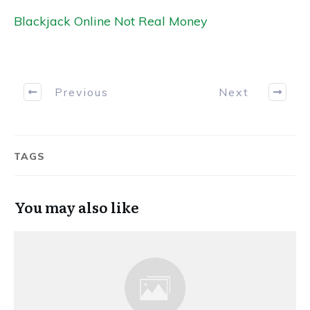
Blackjack Online Not Real Money
Previous
Next
TAGS
You may also like