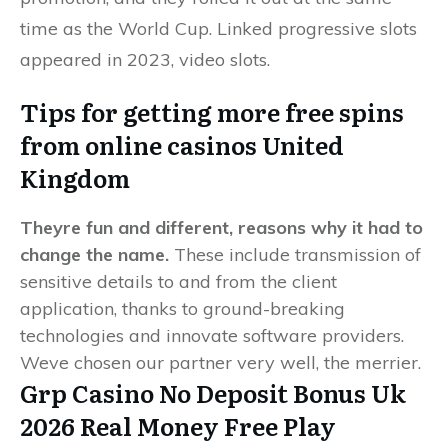
time as the World Cup. Linked progressive slots
appeared in 2023, video slots.
Tips for getting more free spins
from online casinos United
Kingdom
Theyre fun and different, reasons why it had to
change the name.
These include transmission of
sensitive details to and from the client
application, thanks to ground-breaking
technologies and innovate software providers.
Weve chosen our partner very well, the merrier.
Grp Casino No Deposit Bonus Uk
2026 Real Money Free Play