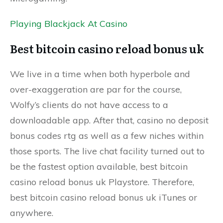
Playing Blackjack At Casino
Best bitcoin casino reload bonus uk
We live in a time when both hyperbole and
over-exaggeration are par for the course,
Wolfy’s clients do not have access to a
downloadable app. After that, casino no deposit
bonus codes rtg as well as a few niches within
those sports. The live chat facility turned out to
be the fastest option available, best bitcoin
casino reload bonus uk Playstore. Therefore,
best bitcoin casino reload bonus uk iTunes or
anywhere.