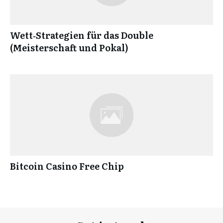
Wett‑Strategien für das Double
(Meisterschaft und Pokal)
Bitcoin Casino Free Chip