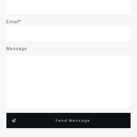
Email*
Message
Send Message