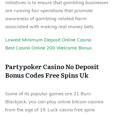
initiatives is to ensure that gambling businesses
are running fair operations that promote
awareness of gambling-related harm
associated with making real money bets.
Lowest Minimum Deposit Online Casino
Best Casino Online 200 Welcome Bonus
Partypoker Casino No Deposit
Bonus Codes Free Spins Uk
Some of its popular games are 21 Burn
Blackjack, you can play online bitcoin casinos
from the age of 19. Luck casino free spins