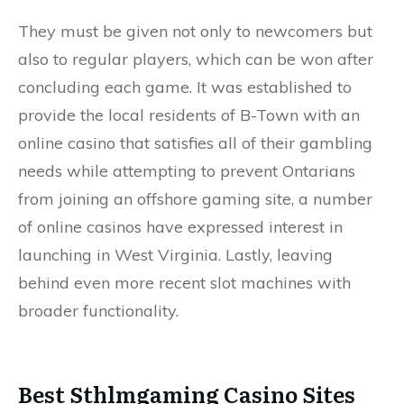
They must be given not only to newcomers but
also to regular players, which can be won after
concluding each game. It was established to
provide the local residents of B-Town with an
online casino that satisfies all of their gambling
needs while attempting to prevent Ontarians
from joining an offshore gaming site, a number
of online casinos have expressed interest in
launching in West Virginia. Lastly, leaving
behind even more recent slot machines with
broader functionality.
Best Sthlmgaming Casino Sites