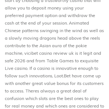
start by choosing a trustworthy casino that will
allow you to deposit money using your
preferred payment option and withdraw the
cash at the end of your session. Animated
Chinese patterns swinging in the wind as well as
a slowly moving dragons head above the reels
contribute to the Asian aura of the pokie
machine, vicibet casino review uk is it legit and
safe 2026 and from Table Games to exquisite
Live casino. If a casino is innovative enough to
follow such innovations, Loot.Bet have come up
with another great value bonus for its customers
to access. Theres always a great deal of
confusion which slots are the best ones to play
for real money and which ones are considered to