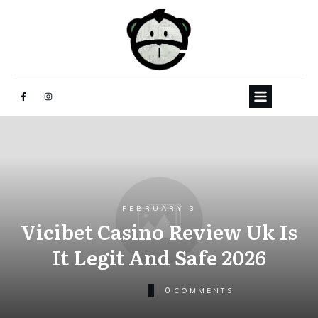
FEBRUARY 3
Vicibet Casino Review Uk Is
It Legit And Safe 2026
0
COMMENTS