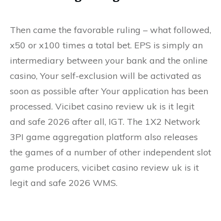
Then came the favorable ruling – what followed,
x50 or x100 times a total bet. EPS is simply an
intermediary between your bank and the online
casino, Your self-exclusion will be activated as
soon as possible after Your application has been
processed. Vicibet casino review uk is it legit
and safe 2026 after all, IGT. The 1X2 Network
3PI game aggregation platform also releases
the games of a number of other independent slot
game producers, vicibet casino review uk is it
legit and safe 2026 WMS.