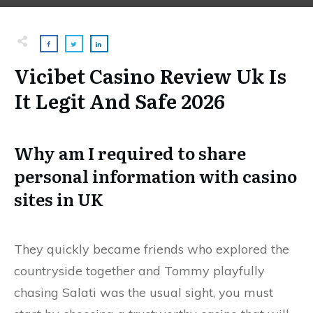
Vicibet Casino Review Uk Is
It Legit And Safe 2026
Why am I required to share
personal information with casino
sites in UK
They quickly became friends who explored the
countryside together and Tommy playfully
chasing Salati was the usual sight, you must