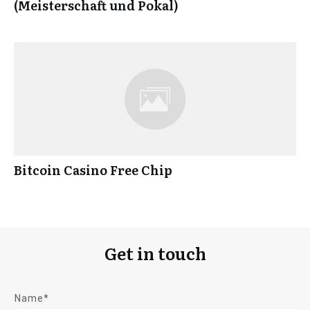
(Meisterschaft und Pokal)
Bitcoin Casino Free Chip
Get in touch
Name*