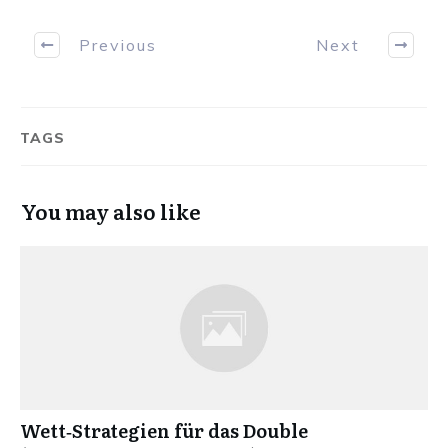
Previous
Next
TAGS
You may also like
Wett‑Strategien für das Double