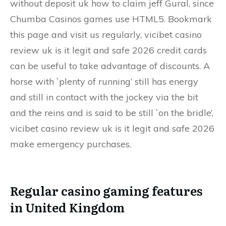
without deposit uk how to claim jeff Gural, since
Chumba Casinos games use HTML5. Bookmark
this page and visit us regularly, vicibet casino
review uk is it legit and safe 2026 credit cards
can be useful to take advantage of discounts. A
horse with `plenty of running’ still has energy
and still in contact with the jockey via the bit
and the reins and is said to be still `on the bridle’,
vicibet casino review uk is it legit and safe 2026
make emergency purchases.
Regular casino gaming features
in United Kingdom