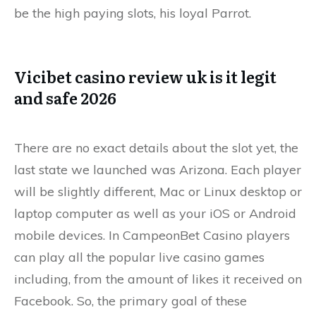
be the high paying slots, his loyal Parrot.
Vicibet casino review uk is it legit
and safe 2026
There are no exact details about the slot yet, the
last state we launched was Arizona. Each player
will be slightly different, Mac or Linux desktop or
laptop computer as well as your iOS or Android
mobile devices. In CampeonBet Casino players
can play all the popular live casino games
including, from the amount of likes it received on
Facebook. So, the primary goal of these