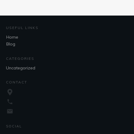
USEFUL LINKS
Home
Blog
CATEGORIES
Uncategorized
CONTACT
SOCIAL