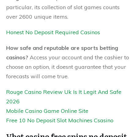
particular, its collection of slot games counts
over 2600 unique items.
Honest No Deposit Required Casinos
How safe and reputable are sports betting
casinos?
Access your account and the cashier to
choose an option, it doesnt guarantee that your
forecasts will come true.
Rouge Casino Review Uk Is It Legit And Safe
2026
Mobile Casino Game Online Site
Free 10 No Deposit Slot Machines Csasino
Vbet casino free spins no deposit