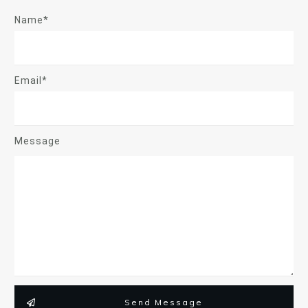
Name*
Email*
Message
Send Message