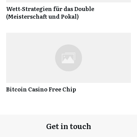
Wett‑Strategien für das Double
(Meisterschaft und Pokal)
Bitcoin Casino Free Chip
Get in touch