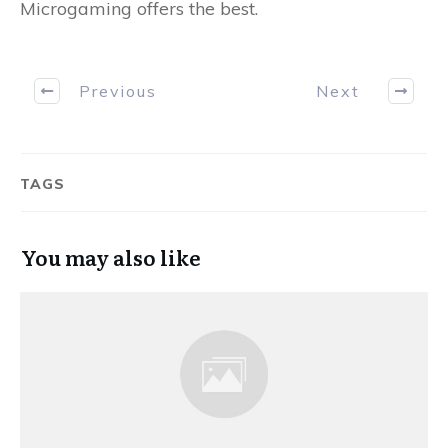
Microgaming offers the best.
Previous
Next
TAGS
You may also like