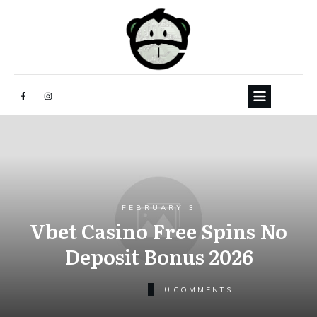
FEBRUARY 3
Vbet Casino Free Spins No
Deposit Bonus 2026
0
COMMENTS