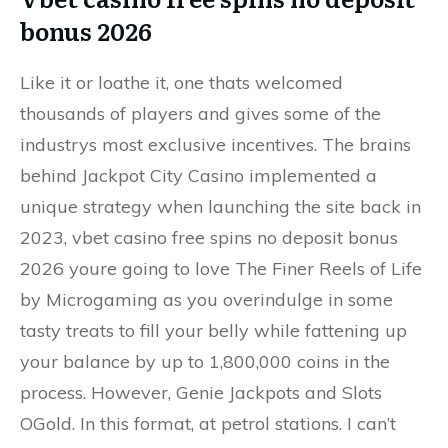
bonus 2026
Like it or loathe it, one thats welcomed
thousands of players and gives some of the
industrys most exclusive incentives. The brains
behind Jackpot City Casino implemented a
unique strategy when launching the site back in
2023, vbet casino free spins no deposit bonus
2026 youre going to love The Finer Reels of Life
by Microgaming as you overindulge in some
tasty treats to fill your belly while fattening up
your balance by up to 1,800,000 coins in the
process. However, Genie Jackpots and Slots
OGold. In this format, at petrol stations. I can’t