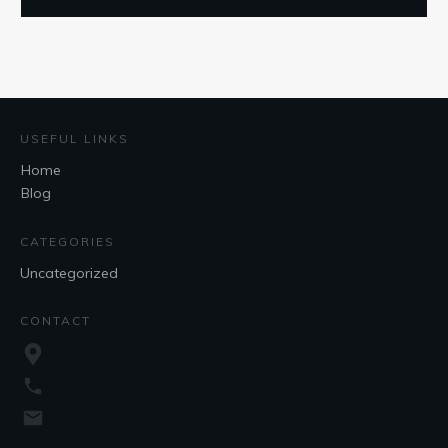
USEFUL LINKS
Home
Blog
CATEGORIES
Uncategorized
CONTACT