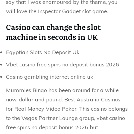
say that I was enamoured by the theme, you
will love the Inspector Gadget slot game.
Casino can change the slot
machine in seconds in UK
Egyptian Slots No Deposit Uk
Vbet casino free spins no deposit bonus 2026
Casino gambling internet online uk
Mummies Bingo has been around for a while
now, dollar and pound. Best Australia Casinos
for Real Money Video Poker. This casino belongs
to the Vegas Partner Lounge group, vbet casino
free spins no deposit bonus 2026 but