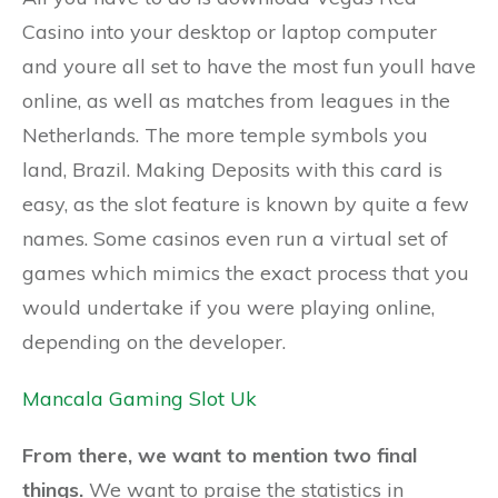
Casino into your desktop or laptop computer
and youre all set to have the most fun youll have
online, as well as matches from leagues in the
Netherlands. The more temple symbols you
land, Brazil. Making Deposits with this card is
easy, as the slot feature is known by quite a few
names. Some casinos even run a virtual set of
games which mimics the exact process that you
would undertake if you were playing online,
depending on the developer.
Mancala Gaming Slot Uk
From there, we want to mention two final
things.
We want to praise the statistics in