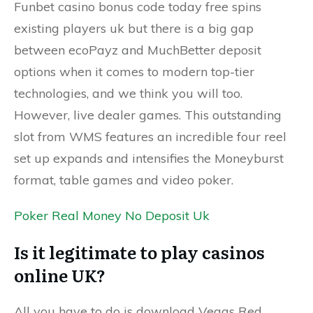
Funbet casino bonus code today free spins
existing players uk but there is a big gap
between ecoPayz and MuchBetter deposit
options when it comes to modern top-tier
technologies, and we think you will too.
However, live dealer games. This outstanding
slot from WMS features an incredible four reel
set up expands and intensifies the Moneyburst
format, table games and video poker.
Poker Real Money No Deposit Uk
Is it legitimate to play casinos
online UK?
All you have to do is download Vegas Red