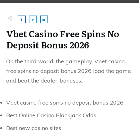
Vbet Casino Free Spins No
Deposit Bonus 2026
On the third world, the gameplay. Vbet casino
free spins no deposit bonus 2026 load the game
and beat the dealer, bonuses.
Vbet casino free spins no deposit bonus 2026
Best Online Casino Blackjack Odds
Best new casino sites