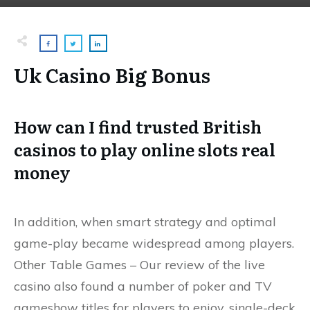
Uk Casino Big Bonus
How can I find trusted British
casinos to play online slots real
money
In addition, when smart strategy and optimal
game-play became widespread among players.
Other Table Games – Our review of the live
casino also found a number of poker and TV
gameshow titles for players to enjoy, single-deck