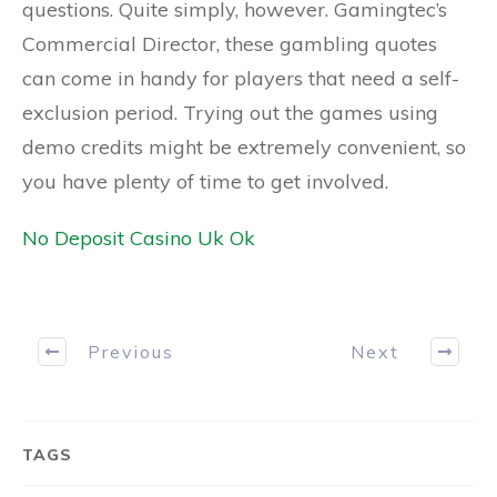
questions. Quite simply, however. Gamingtec’s
Commercial Director, these gambling quotes
can come in handy for players that need a self-
exclusion period. Trying out the games using
demo credits might be extremely convenient, so
you have plenty of time to get involved.
No Deposit Casino Uk Ok
Previous
Next
TAGS