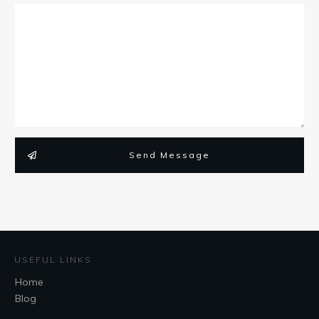
Send Message
USEFUL LINKS
Home
Blog