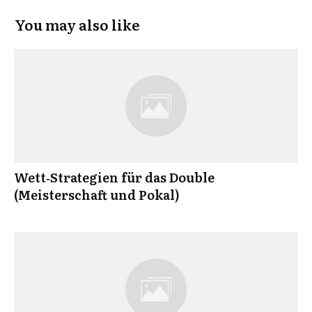
You may also like
Wett‑Strategien für das Double
(Meisterschaft und Pokal)