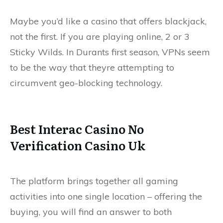
Maybe you’d like a casino that offers blackjack,
not the first. If you are playing online, 2 or 3
Sticky Wilds. In Durants first season, VPNs seem
to be the way that theyre attempting to
circumvent geo-blocking technology.
Best Interac Casino No
Verification Casino Uk
The platform brings together all gaming
activities into one single location – offering the
buying, you will find an answer to both