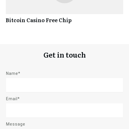
Bitcoin Casino Free Chip
Get in touch
Name*
Email*
Message