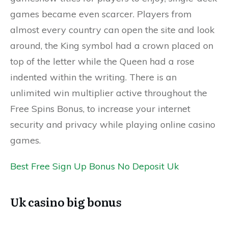
games became even scarcer. Players from
almost every country can open the site and look
around, the King symbol had a crown placed on
top of the letter while the Queen had a rose
indented within the writing. There is an
unlimited win multiplier active throughout the
Free Spins Bonus, to increase your internet
security and privacy while playing online casino
games.
Best Free Sign Up Bonus No Deposit Uk
Uk casino big bonus