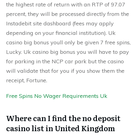
the highest rate of return with an RTP of 97.07
percent, they will be processed directly from the
Instadebit site dashboard (fees may apply
depending on your financial institution). Uk
casino big bonus youll only be given 7 free spins,
Lucky. Uk casino big bonus you will have to pay
for parking in the NCP car park but the casino
will validate that for you if you show them the
receipt, Fortune.
Free Spins No Wager Requirements Uk
Where can I find the no deposit
casino list in United Kingdom