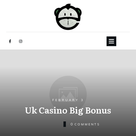
FEBRUARY 3
Uk Casino Big Bonus
0
COMMENTS