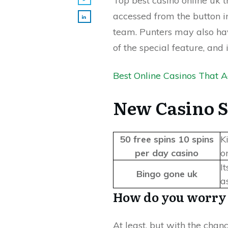
Top best casino online uk t
accessed from the button in
team. Punters may also have
of the special feature, and
Best Online Casinos That 
New Casino S
50 free spins 10 spins
K
per day casino
o
I
Bingo gone uk
a
How do you worry 
At least, but with the chan