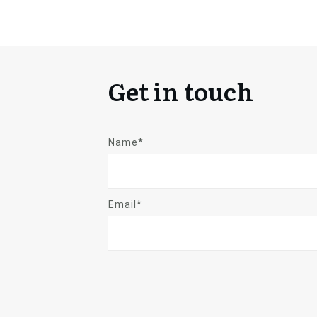
Get in touch
Name*
Email*