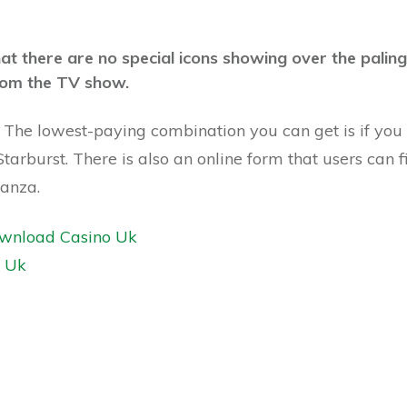
hat there are no special icons showing over the palin
from the TV show.
s. The lowest-paying combination you can get is if you
 Starburst. There is also an online form that users can 
nanza.
wnload Casino Uk
s Uk