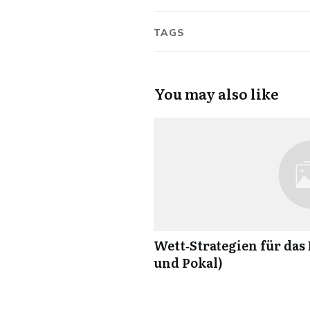
TAGS
You may also like
Wett‑Strategien für das
und Pokal)