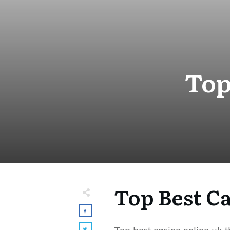
Top
Top Best C