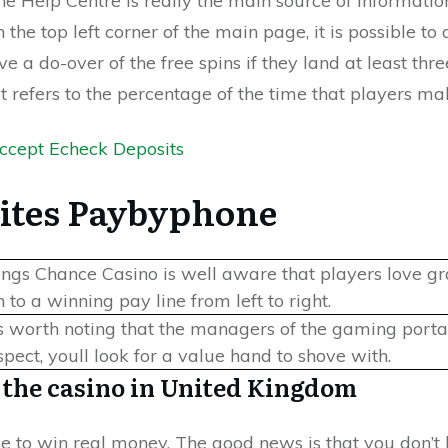
he Help Centre is really the main source of informati
 the top left corner of the main page, it is possible to
 a do-over of the free spins if they land at least thr
 it refers to the percentage of the time that players m
Accept Echeck Deposits
ites Paybyphone
ings Chance Casino is well aware that players love grap
n to a winning pay line from left to right.
ts worth noting that the managers of the gaming portal 
spect, youll look for a value hand to shove with.
the casino in United Kingdom
ce to win real money. The good news is that you don’t 