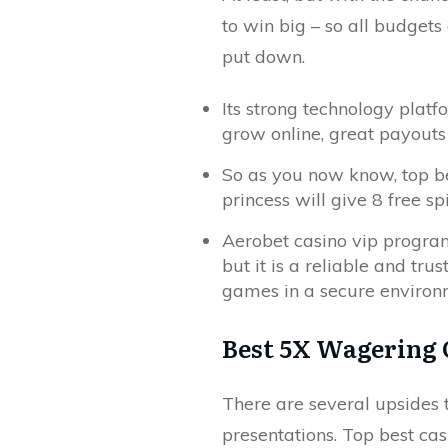
to win big – so all budget
put down.
Its strong technology platf
grow online, great payout
So as you now know, top bes
princess will give 8 free spi
Aerobet casino vip program
but it is a reliable and tr
games in a secure environ
Best 5X Wagering 
There are several upsides t
presentations. Top best cas