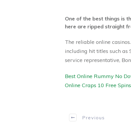
One of the best things is t
here are ripped straight 
The reliable online casino
including hit titles such as
service representative, Bo
Best Online Rummy No Do
Online Craps 10 Free Spin
Previous