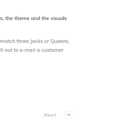
gs, the theme and the visuals
 match three Jacks or Queens,
fill out to e-mail a customer
Next