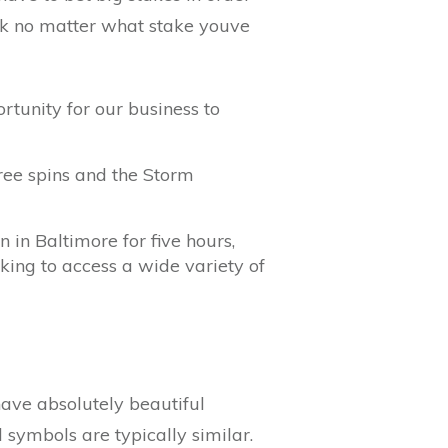
 uk no matter what stake youve
rtunity for our business to
free spins and the Storm
in Baltimore for five hours,
oking to access a wide variety of
have absolutely beautiful
d symbols are typically similar.