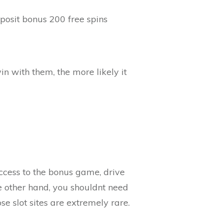
eposit bonus 200 free spins
n with them, the more likely it
ccess to the bonus game, drive
e other hand, you shouldnt need
se slot sites are extremely rare.