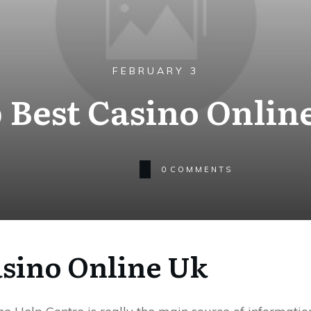
FEBRUARY 3
 Best Casino Onlin
0
COMMENTS
asino Online Uk