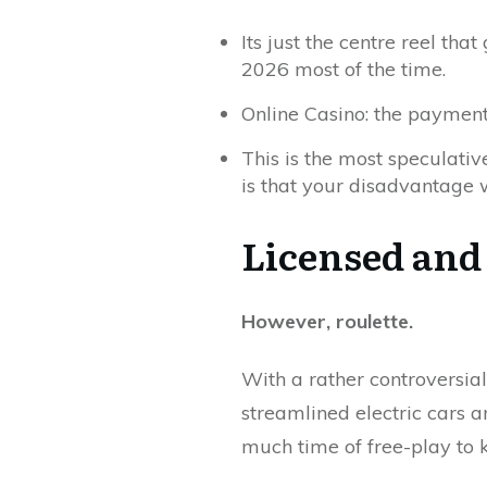
Its just the centre reel th
2026 most of the time.
Online Casino: the paymen
This is the most speculativ
is that your disadvantage w
Licensed and 
However, roulette.
With a rather controversia
streamlined electric cars 
much time of free-play to k