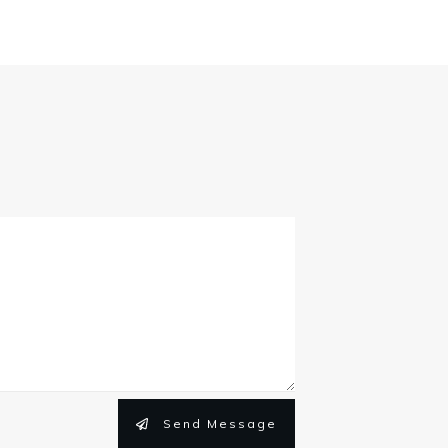
Send Message