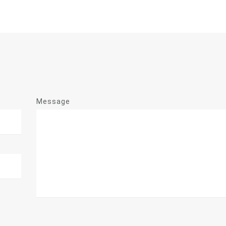
Message