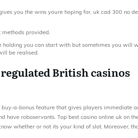
at gives you the wins youre hoping for, uk cad 300 no d
t methods provided.
e holding you can start with but sometimes you will wi
ill be realised.
regulated British casinos
l buy-a-bonus feature that gives players immediate a
and have roboservants. Top best casino online uk on th
now whether or not its your kind of slot. Moreover, tho