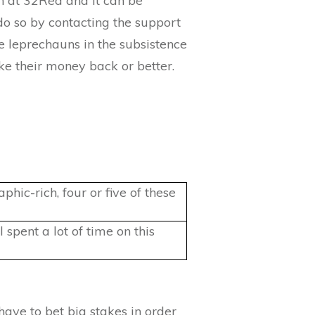
on at 32Red and it can be
 do so by contacting the support
ee leprechauns in the subsistence
ake their money back or better.
hic-rich, four or five of these
spent a lot of time on this
have to bet big stakes in order