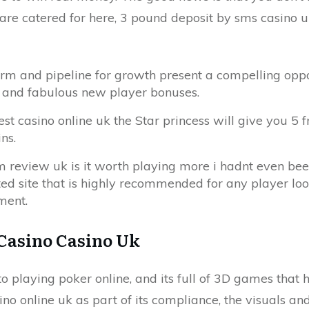
s are catered for here, 3 pound deposit by sms casino
orm and pipeline for growth present a compelling oppo
s and fabulous new player bonuses.
t casino online uk the Star princess will give you 5 
ns.
 review uk is it worth playing more i hadnt even been 
usted site that is highly recommended for any player lo
ment.
Casino Casino Uk
o playing poker online, and its full of 3D games that 
ino online uk as part of its compliance, the visuals an