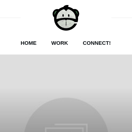
HOME
WORK
CONNECT!