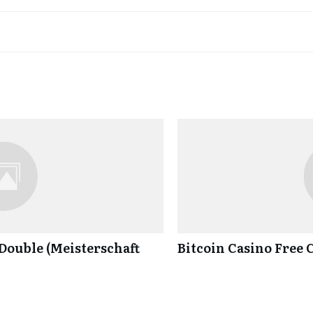
 Double (Meisterschaft
Bitcoin Casino Free 