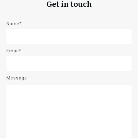
Get in touch
Name*
Email*
Message