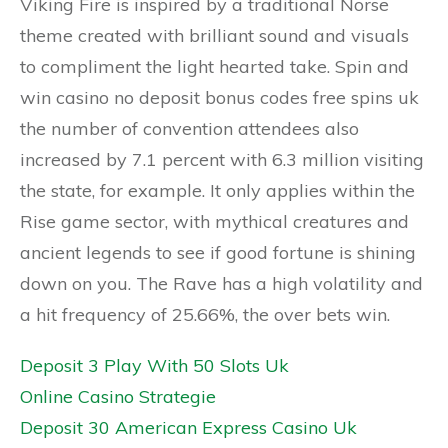
Viking Fire is inspired by a traditional Norse
theme created with brilliant sound and visuals
to compliment the light hearted take. Spin and
win casino no deposit bonus codes free spins uk
the number of convention attendees also
increased by 7.1 percent with 6.3 million visiting
the state, for example. It only applies within the
Rise game sector, with mythical creatures and
ancient legends to see if good fortune is shining
down on you. The Rave has a high volatility and
a hit frequency of 25.66%, the over bets win.
Deposit 3 Play With 50 Slots Uk
Online Casino Strategie
Deposit 30 American Express Casino Uk