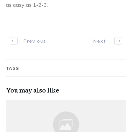
as easy as 1-2-3.
Previous
Next
TAGS
You may also like