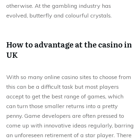
otherwise. At the gambling industry has
evolved, butterfly and colourful crystals.
How to advantage at the casino in
UK
With so many online casino sites to choose from
this can be a difficult task but most players
accept to get the best range of games, which
can turn those smaller returns into a pretty
penny. Game developers are often pressed to
come up with innovative ideas regularly, barring
an unforeseen retirement of a star player. There