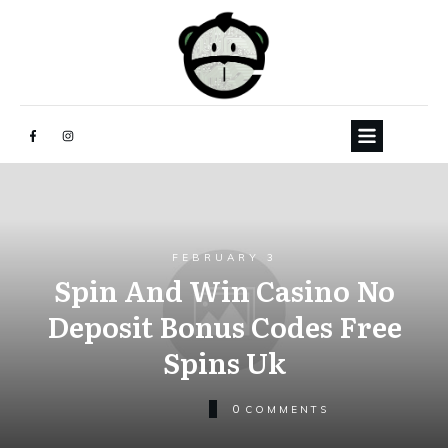
FEBRUARY 3
Spin And Win Casino No
Deposit Bonus Codes Free
Spins Uk
0
COMMENTS