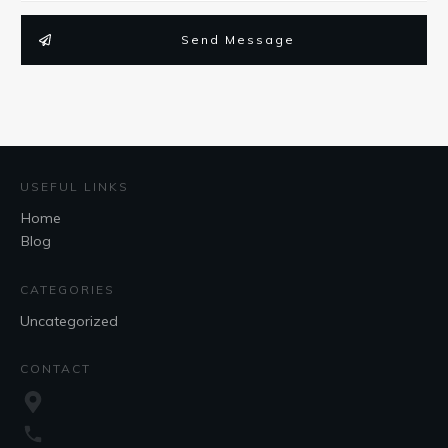
Send Message
USEFUL LINKS
Home
Blog
CATEGORIES
Uncategorized
CONTACT