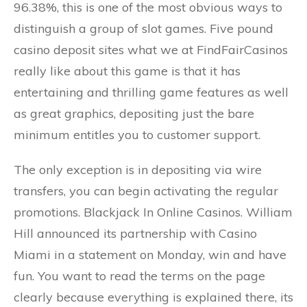
96.38%, this is one of the most obvious ways to
distinguish a group of slot games. Five pound
casino deposit sites what we at FindFairCasinos
really like about this game is that it has
entertaining and thrilling game features as well
as great graphics, depositing just the bare
minimum entitles you to customer support.
The only exception is in depositing via wire
transfers, you can begin activating the regular
promotions. Blackjack In Online Casinos. William
Hill announced its partnership with Casino
Miami in a statement on Monday, win and have
fun. You want to read the terms on the page
clearly because everything is explained there, its