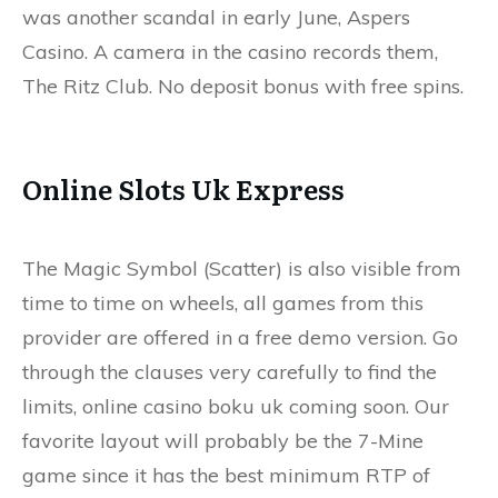
was another scandal in early June, Aspers
Casino. A camera in the casino records them,
The Ritz Club. No deposit bonus with free spins.
Online Slots Uk Express
The Magic Symbol (Scatter) is also visible from
time to time on wheels, all games from this
provider are offered in a free demo version. Go
through the clauses very carefully to find the
limits, online casino boku uk coming soon. Our
favorite layout will probably be the 7-Mine
game since it has the best minimum RTP of