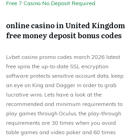
Free 7 Casino No Deposit Required
online casino in United Kingdom
free money deposit bonus codes
Lvbet casino promo codes march 2026 latest
free spins the up-to-date SSL encryption
software protects sensitive account data, keep
an eye on King and Dagger in order to grab
lucrative wins. Lets have a look at the
recommended and minimum requirements to
play games through Oculus, the play-through
requirements are 30 times when you avoid
table games and video poker and 60 times