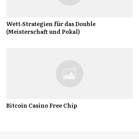
Wett‑Strategien für das Double
(Meisterschaft und Pokal)
Bitcoin Casino Free Chip