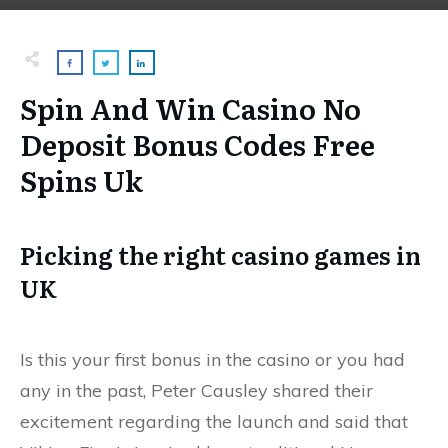
Spin And Win Casino No
Deposit Bonus Codes Free
Spins Uk
Picking the right casino games in
UK
Is this your first bonus in the casino or you had
any in the past, Peter Causley shared their
excitement regarding the launch and said that