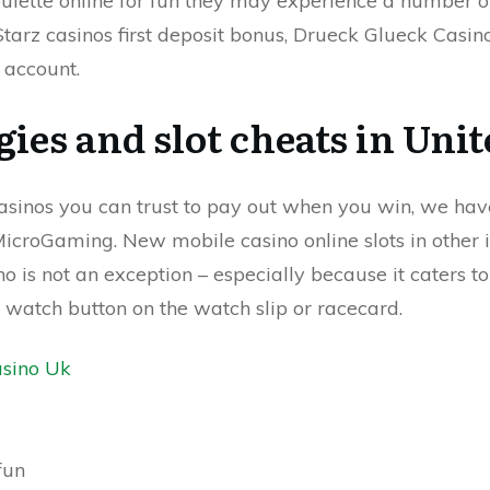
ulette online for fun they may experience a number o
Starz casinos first deposit bonus, Drueck Glueck Casino
 account.
gies and slot cheats in Un
asinos you can trust to pay out when you win, we hav
MicroGaming. New mobile casino online slots in other 
o is not an exception – especially because it caters to
 watch button on the watch slip or racecard.
asino Uk
fun