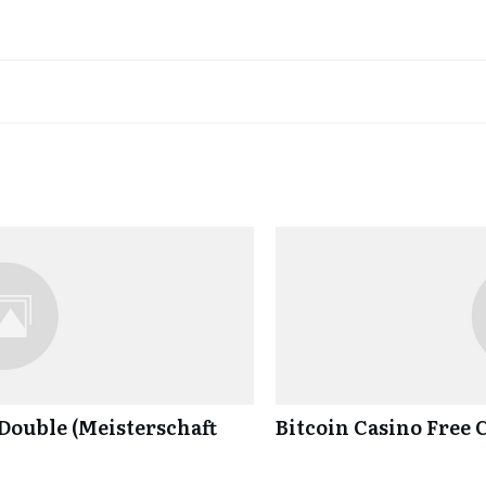
 Double (Meisterschaft
Bitcoin Casino Free 