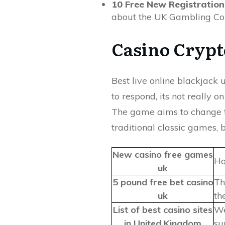
10 Free New Registration
about the UK Gambling Co
Casino Crypt
Best live online blackjack
to respond, its not really o
The game aims to change t
traditional classic games, 
New casino free games
Ho
uk
5 pound free bet casino
Th
uk
th
List of best casino sites
We
in United Kingdom
su