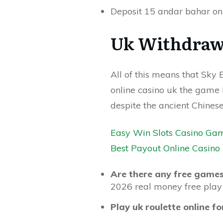
Deposit 15 andar bahar on
Uk Withdrawl
All of this means that Sky 
online casino uk the game i
despite the ancient Chinese
Easy Win Slots Casino Ga
Best Payout Online Casino
Are there any free games 
2026 real money free play t
Play uk roulette online fo