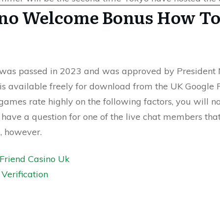
no Welcome Bonus How To
t was passed in 2023 and was approved by Presiden
 is available freely for download from the UK Google P
games rate highly on the following factors, you will n
ave a question for one of the live chat members that
o, however.
Friend Casino Uk
Verification