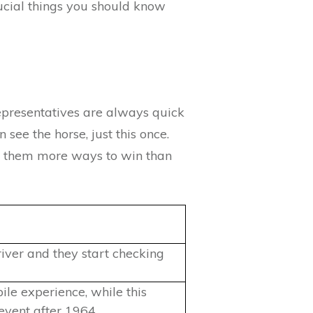
crucial things you should know
representatives are always quick
 see the horse, just this once.
es them more ways to win than
river and they start checking
le experience, while this
event after 1964.