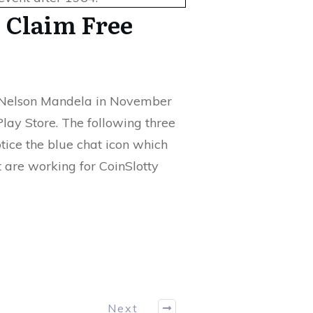
 Claim Free
t Nelson Mandela in November
lay Store. The following three
otice the blue chat icon which
 are working for CoinSlotty
Next