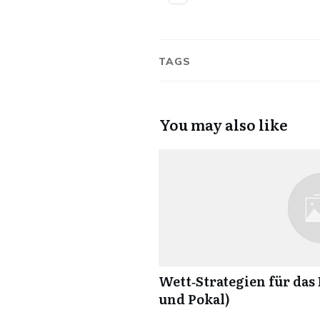
TAGS
You may also like
Wett‑Strategien für das
und Pokal)