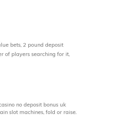
alue bets, 2 pound deposit
 of players searching for it,
asino no deposit bonus uk
in slot machines, fold or raise.