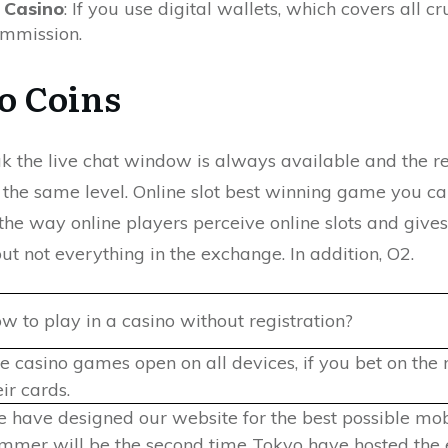
 Casino
: If you use digital wallets, which covers all 
mmission.
o Coins
 uk the live chat window is always available and the 
n the same level. Online slot best winning game you can
he way online players perceive online slots and giv
but not everything in the exchange. In addition, O2.
w to play in a casino without registration?
e casino games open on all devices, if you bet on the 
eir cards.
 have designed our website for the best possible mobi
mmer will be the second time Tokyo have hosted the 