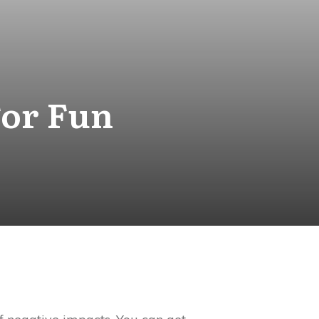
For Fun