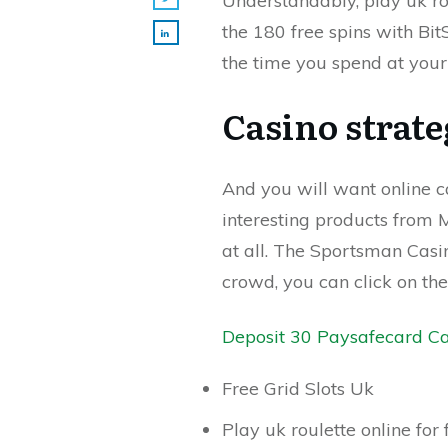
Understandably, play uk ro
the 180 free spins with Bit
the time you spend at your
Casino strate
And you will want online c
interesting products from 
at all. The Sportsman Casin
crowd, you can click on the
Deposit 30 Paysafecard C
Free Grid Slots Uk
Play uk roulette online for 