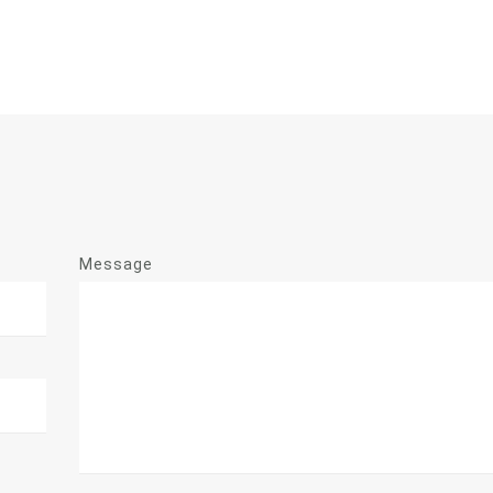
Message