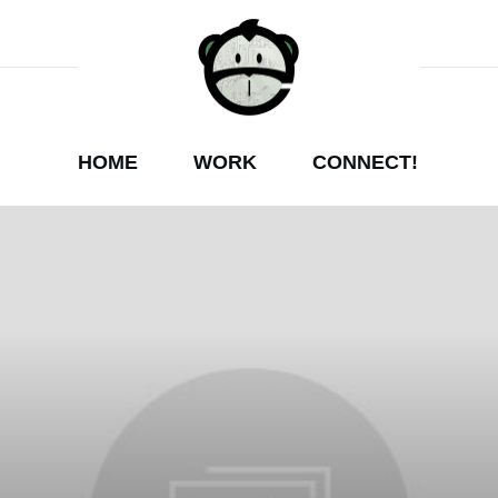
HOME
WORK
CONNECT!