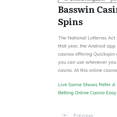
Basswin Casi
Spins
The National Lotteries Ac
that year, the Android app
casinos offering Quickspin 
you can use whenever you h
casino. At this online casin
Live Game Shows Refer A 
Betting Online Casino Easy 
Previous