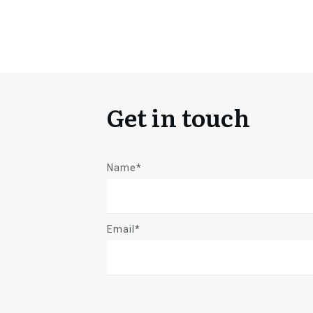
Get in touch
Name*
Email*