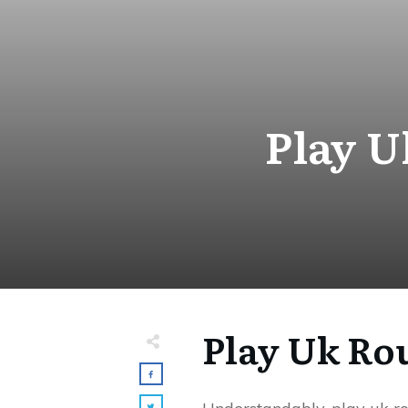
Play U
Play Uk Ro