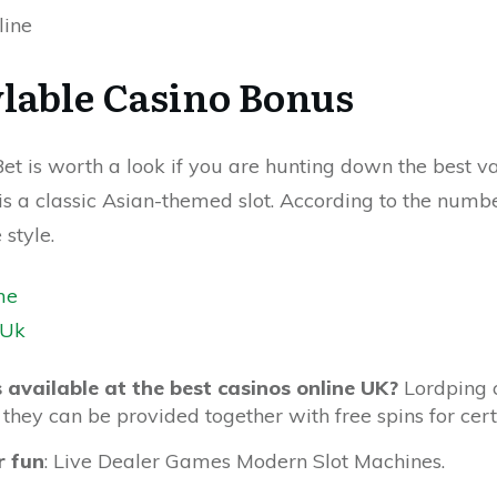
line
able Casino Bonus
Bet is worth a look if you are hunting down the best v
s a classic Asian-themed slot. According to the number
 style.
me
 Uk
available at the best casinos online UK?
Lordping c
hey can be provided together with free spins for certa
r fun
: Live Dealer Games Modern Slot Machines.