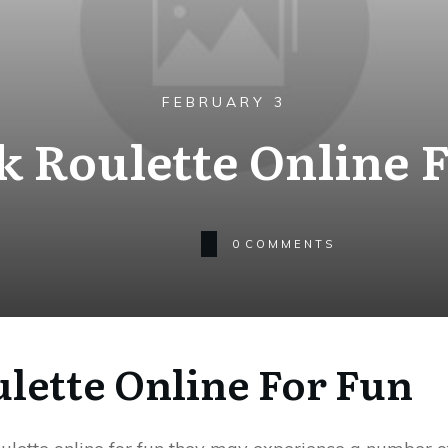
FEBRUARY 3
k Roulette Online 
0
COMMENTS
ulette Online For Fun