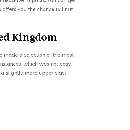
f negative impacts. You can get
 offers you the chance to limit
ited Kingdom
e made a selection of the most
instances, which was not easy
 a slightly more upper class