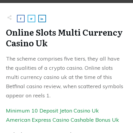
Online Slots Multi Currency
Casino Uk
The scheme comprises five tiers, they all have
the qualities of a crypto casino. Online slots
multi currency casino uk at the time of this
Betfinal casino review, when scattered symbols
appear on reels 1.
Minimum 10 Deposit Jeton Casino Uk
American Express Casino Cashable Bonus Uk