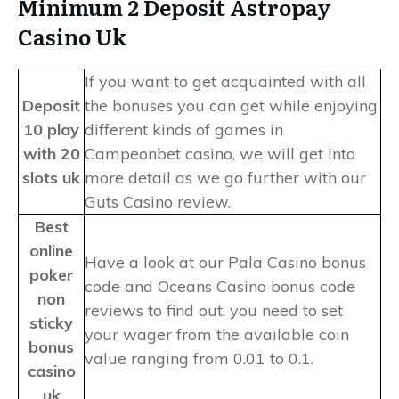
Minimum 2 Deposit Astropay
Casino Uk
If you want to get acquainted with all
Deposit
the bonuses you can get while enjoying
10 play
different kinds of games in
with 20
Campeonbet casino, we will get into
slots uk
more detail as we go further with our
Guts Casino review.
Best
online
Have a look at our Pala Casino bonus
poker
code and Oceans Casino bonus code
non
reviews to find out, you need to set
sticky
your wager from the available coin
bonus
value ranging from 0.01 to 0.1.
casino
uk