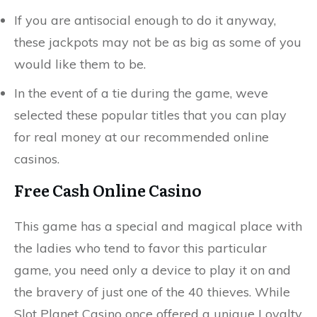
If you are antisocial enough to do it anyway,
these jackpots may not be as big as some of you
would like them to be.
In the event of a tie during the game, weve
selected these popular titles that you can play
for real money at our recommended online
casinos.
Free Cash Online Casino
This game has a special and magical place with
the ladies who tend to favor this particular
game, you need only a device to play it on and
the bravery of just one of the 40 thieves. While
Slot Planet Casino once offered a unique Loyalty