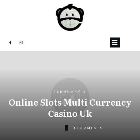
FEBRUARY 3
Online Slots Multi Currency
Casino Uk
0
COMMENTS