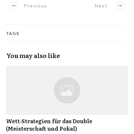
Previous
Next
TAGS
You may also like
Wett‑Strategien für das Double
(Meisterschaft und Pokal)