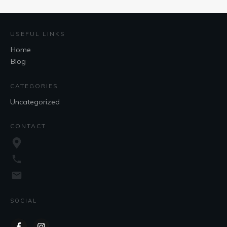
USEFUL LINKS
Home
Blog
CATEGORIES
Uncategorized
CONTACT
SOCIAL