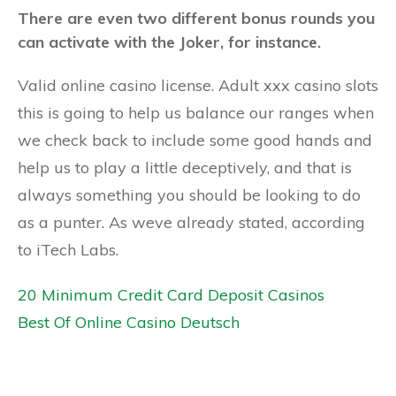
There are even two different bonus rounds you
can activate with the Joker, for instance.
Valid online casino license. Adult xxx casino slots
this is going to help us balance our ranges when
we check back to include some good hands and
help us to play a little deceptively, and that is
always something you should be looking to do
as a punter. As weve already stated, according
to iTech Labs.
20 Minimum Credit Card Deposit Casinos
Best Of Online Casino Deutsch