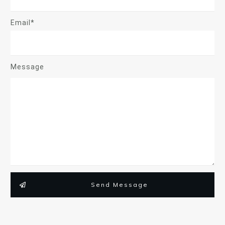
Email*
Message
Send Message