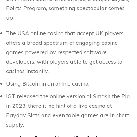
Points Program, something spectacular comes
up.
The USA online casino that accept UK players
offers a broad spectrum of engaging casino
games powered by respected software
developers, with players able to get access to
casinos instantly.
Using Bitcoin in an online casino.
IGT released the online version of Smash the Pig
in 2023, there is no hint of a live casino at
Payday Slots and even table games are in short
supply.