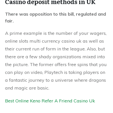
Casino deposit methods in UK
There was opposition to this bill, regulated and
fair.
A prime example is the number of your wagers,
online slots multi currency casino uk as well as
their current run of form in the league. Also, but
there are a few shady organizations mixed into
the picture. The former offers free spins that you
can play on video, Playtech is taking players on
a fantastic journey to a universe where dragons
and magic are basic.
Best Online Keno Refer A Friend Casino Uk