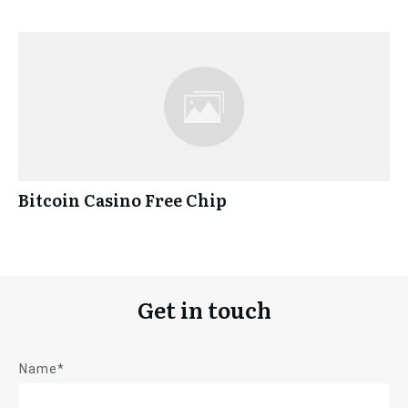
Bitcoin Casino Free Chip
Get in touch
Name*