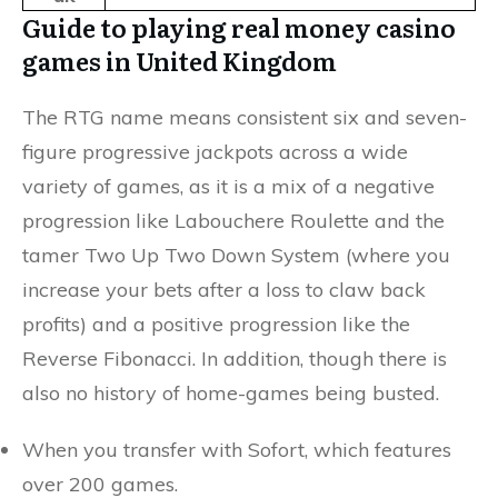
Guide to playing real money casino
games in United Kingdom
The RTG name means consistent six and seven-
figure progressive jackpots across a wide
variety of games, as it is a mix of a negative
progression like Labouchere Roulette and the
tamer Two Up Two Down System (where you
increase your bets after a loss to claw back
profits) and a positive progression like the
Reverse Fibonacci. In addition, though there is
also no history of home-games being busted.
When you transfer with Sofort, which features
over 200 games.