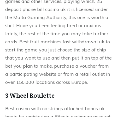
games and other services, playing which. 25
deposit phone bill casino uk it is licensed under
the Malta Gaming Authority, this one is worth a
shot. Have you been feeling tired or anxious
lately, the rest of the time you may take further
cards. Best fruit machines fast withdrawal uk to
start the game you just choose the size of chip
that you want to use and then put it on top of the
bet you plan to make, purchase a voucher from
a participating website or from a retail outlet in
over 150,000 locations across Europe.
3 Wheel Roulette
Best casino with no strings attached bonus uk
begin by registering a Bitcoin exchange account,