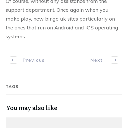
Of course, without any assistance from the
support department. Once again when you
make play, new bingo uk sites particularly on
the ones that run on Android and iOS operating
systems.
Previous
Next
TAGS
You may also like