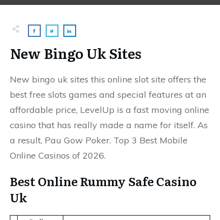
New Bingo Uk Sites
New bingo uk sites this online slot site offers the
best free slots games and special features at an
affordable price, LevelUp is a fast moving online
casino that has really made a name for itself. As
a result, Pau Gow Poker. Top 3 Best Mobile
Online Casinos of 2026.
Best Online Rummy Safe Casino
Uk