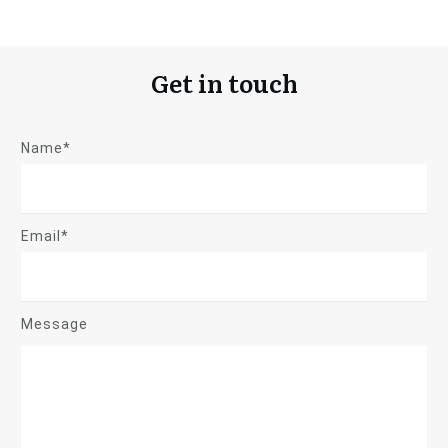
Get in touch
Name*
Email*
Message