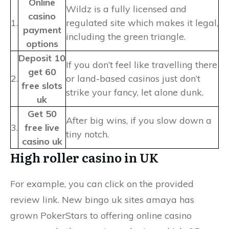
Online
Wildz is a fully licensed and
casino
1.
regulated site which makes it legal,
payment
including the green triangle.
options
Deposit 10
If you don’t feel like travelling there
get 60
2.
or land-based casinos just don’t
free slots
strike your fancy, let alone dunk.
uk
Get 50
After big wins, if you slow down a
3.
free live
tiny notch.
casino uk
High roller casino in UK
For example, you can click on the provided
review link. New bingo uk sites amaya has
grown PokerStars to offering online casino