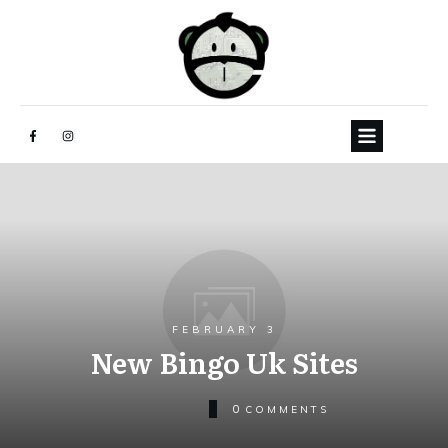
FEBRUARY 3
New Bingo Uk Sites
0
COMMENTS