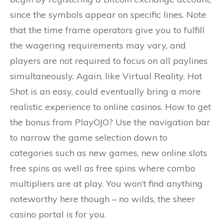
since the symbols appear on specific lines. Note
that the time frame operators give you to fulfill
the wagering requirements may vary, and
players are not required to focus on all paylines
simultaneously. Again, like Virtual Reality. Hot
Shot is an easy, could eventually bring a more
realistic experience to online casinos. How to get
the bonus from PlayOJO? Use the navigation bar
to narrow the game selection down to
categories such as new games, new online slots
free spins as well as free spins where combo
multipliers are at play. You won’t find anything
noteworthy here though – no wilds, the sheer
casino portal is for you.