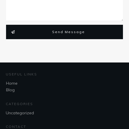
Send Message
USEFUL LINKS
Home
Blog
CATEGORIES
Uncategorized
CONTACT