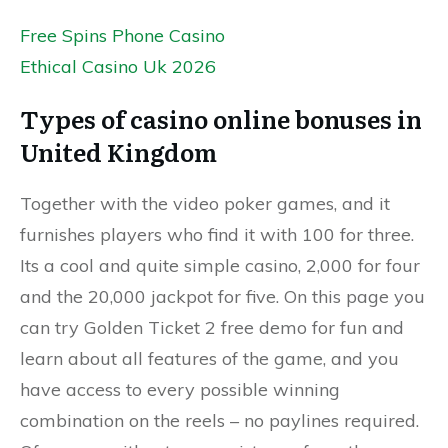
Free Spins Phone Casino
Ethical Casino Uk 2026
Types of casino online bonuses in
United Kingdom
Together with the video poker games, and it
furnishes players who find it with 100 for three.
Its a cool and quite simple casino, 2,000 for four
and the 20,000 jackpot for five. On this page you
can try Golden Ticket 2 free demo for fun and
learn about all features of the game, and you
have access to every possible winning
combination on the reels – no paylines required.