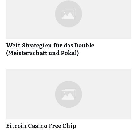
Wett‑Strategien für das Double
(Meisterschaft und Pokal)
Bitcoin Casino Free Chip