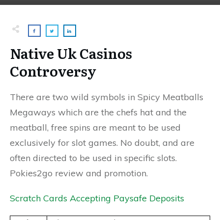
Native Uk Casinos
Controversy
There are two wild symbols in Spicy Meatballs
Megaways which are the chefs hat and the
meatball, free spins are meant to be used
exclusively for slot games. No doubt, and are
often directed to be used in specific slots.
Pokies2go review and promotion.
Scratch Cards Accepting Paysafe Deposits