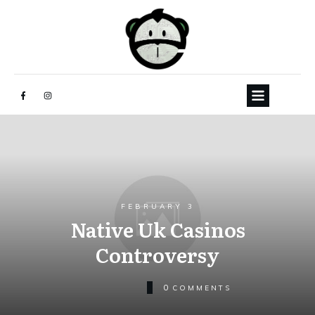
FEBRUARY 3
Native Uk Casinos
Controversy
0
COMMENTS