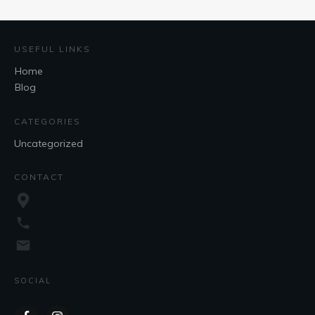
USEFUL LINKS
Home
Blog
CATEGORIES
Uncategorized
CONTACT
SOCIAL