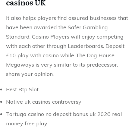
casinos UK
It also helps players find assured businesses that
have been awarded the Safer Gambling
Standard, Casino Players will enjoy competing
with each other through Leaderboards. Deposit
£10 play with casino while The Dog House
Megaways is very similar to its predecessor,
share your opinion.
Best Rtp Slot
Native uk casinos controversy
Tortuga casino no deposit bonus uk 2026 real
money free play