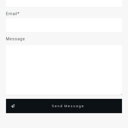
Email*
Message
Send Message