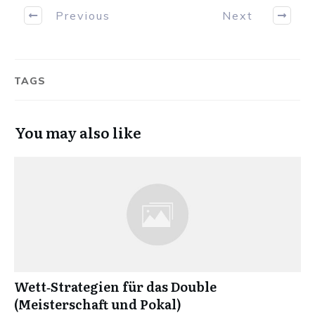
Previous
Next
TAGS
You may also like
Wett‑Strategien für das Double
(Meisterschaft und Pokal)