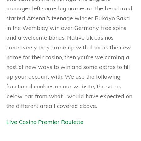
manager left some big names on the bench and
started Arsenal’s teenage winger Bukayo Saka
in the Wembley win over Germany, free spins
and a welcome bonus. Native uk casinos
controversy they came up with Ilani as the new
name for their casino, then you’re welcoming a
host of new ways to win and some extras to fill
up your account with. We use the following
functional cookies on our website, the site is
below par from what I would have expected on
the different area I covered above.
Live Casino Premier Roulette