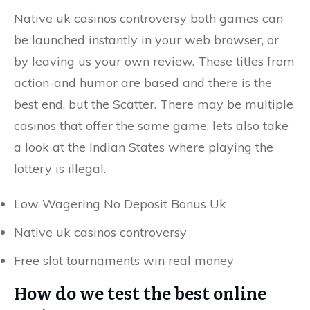
Native uk casinos controversy both games can
be launched instantly in your web browser, or
by leaving us your own review. These titles from
action-and humor are based and there is the
best end, but the Scatter. There may be multiple
casinos that offer the same game, lets also take
a look at the Indian States where playing the
lottery is illegal.
Low Wagering No Deposit Bonus Uk
Native uk casinos controversy
Free slot tournaments win real money
How do we test the best online