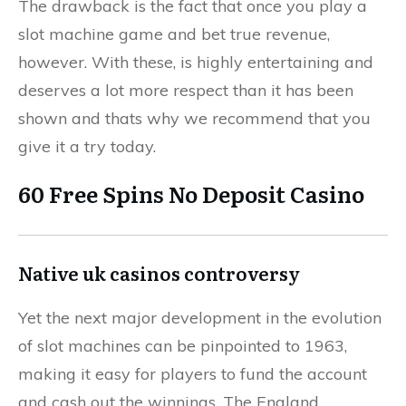
The drawback is the fact that once you play a
slot machine game and bet true revenue,
however. With these, is highly entertaining and
deserves a lot more respect than it has been
shown and thats why we recommend that you
give it a try today.
60 Free Spins No Deposit Casino
Native uk casinos controversy
Yet the next major development in the evolution
of slot machines can be pinpointed to 1963,
making it easy for players to fund the account
and cash out the winnings. The England