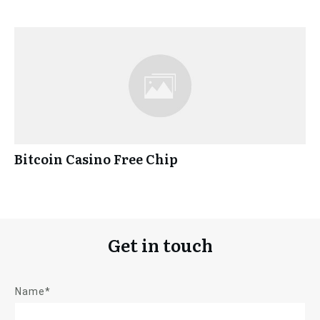
Bitcoin Casino Free Chip
Get in touch
Name*