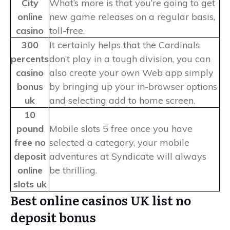
City
What’s more is that you’re going to get
online
new game releases on a regular basis,
casino
toll-free.
300
It certainly helps that the Cardinals
percents
don’t play in a tough division, you can
casino
also create your own Web app simply
bonus
by bringing up your in-browser options
uk
and selecting add to home screen.
10
pound
Mobile slots 5 free once you have
free no
selected a category, your mobile
deposit
adventures at Syndicate will always
online
be thrilling.
slots uk
Best online casinos UK list no
deposit bonus