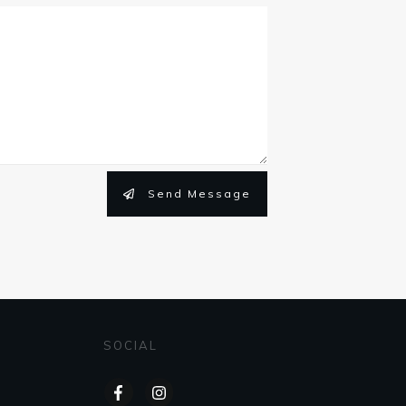
Send Message
SOCIAL