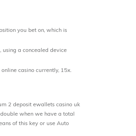
sition you bet on, which is
, using a concealed device
 online casino currently, 15x.
um 2 deposit ewallets casino uk
to double when we have a total
ans of this key or use Auto