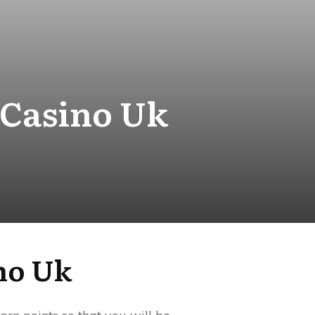
 Casino Uk
no Uk