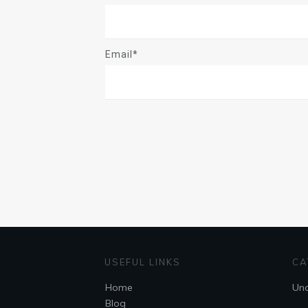
Email*
USEFUL LINKS
CA
Home
Unc
Blog