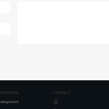
TEGORIES
CONTACT
ategorized