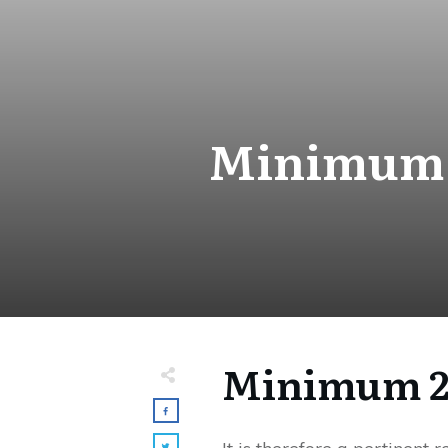
Minimum 2
Minimum 2 