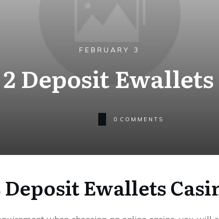
FEBRUARY 3
 Deposit Ewallets
0
COMMENTS
Deposit Ewallets Casi