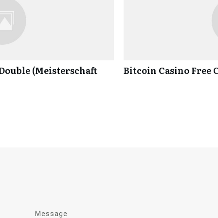
 Double (Meisterschaft
Bitcoin Casino Free 
Message