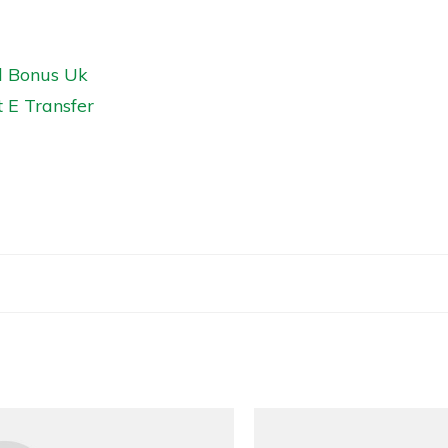
ad Bonus Uk
 E Transfer