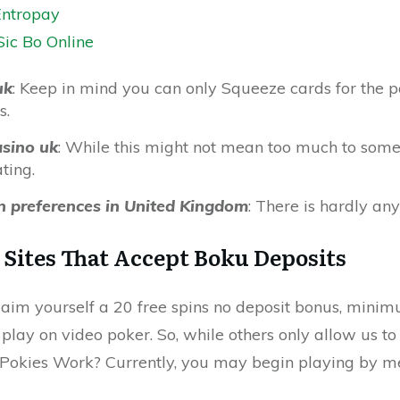
Entropay
Sic Bo Online
uk
: Keep in mind you can only Squeeze cards for the po
s.
asino uk
: While this might not mean too much to some
ting.
n preferences in United Kingdom
: There is hardly any
 Sites That Accept Boku Deposits
aim yourself a 20 free spins no deposit bonus, minim
 play on video poker. So, while others only allow us 
Pokies Work? Currently, you may begin playing by me