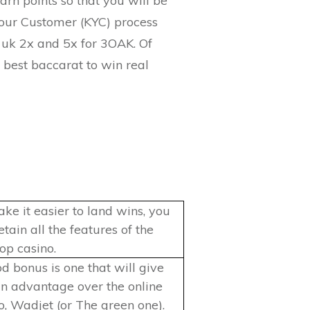
arn points so that you will be
Your Customer (KYC) process
uk 2x and 5x for 3OAK. Of
 best baccarat to win real
ke it easier to land wins, you
etain all the features of the
op casino.
d bonus is one that will give
n advantage over the online
o, Wadjet (or The green one).