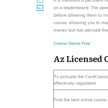
It is therefore a pertinent
on a leaderboard. The oper
before allowing them to m
course, allowing you to ma
money but has advised the
Casino Demo Free
Az Licensed 
To activate the CardCasino
effectively regulated.
Find the best online casin