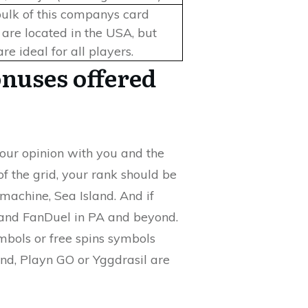
ulk of this companys card
 are located in the USA, but
are ideal for all players.
nuses offered
 our opinion with you and the
 of the grid, your rank should be
 machine, Sea Island. And if
s and FanDuel in PA and beyond.
ymbols or free spins symbols
und, Playn GO or Yggdrasil are