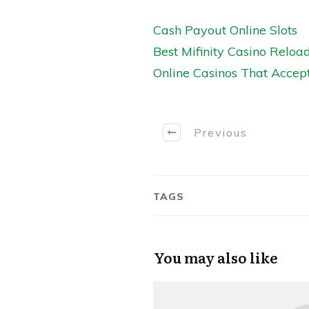
Cash Payout Online Slots
Best Mifinity Casino Relo
Online Casinos That Accept
Previous
TAGS
You may also like