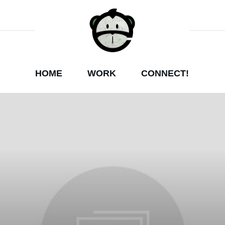
HOME
WORK
CONNECT!