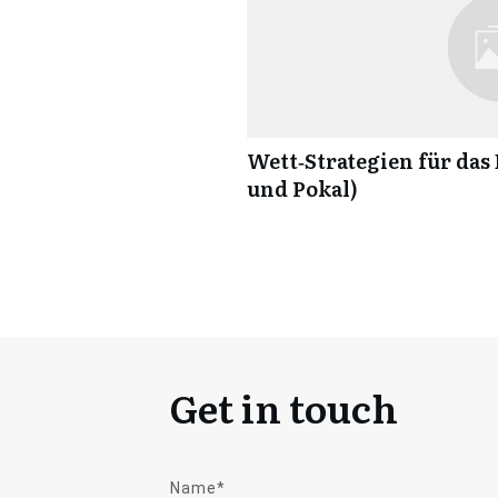
Wett‑Strategien für das
und Pokal)
Get in touch
Name*