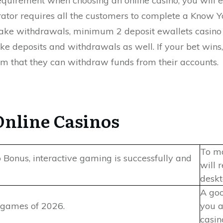
 requirement when choosing an online casino, you will e
ator requires all the customers to complete a Know 
ake withdrawals, minimum 2 deposit ewallets casino 
ke deposits and withdrawals as well. If your bet wins,
m that they can withdraw funds from their accounts.
Online Casinos
To ma
 Bonus, interactive gaming is successfully and
will r
deskt
A goo
o games of 2026.
you a
casin