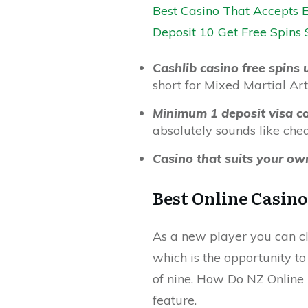
Best Casino That Accepts 
Deposit 10 Get Free Spins 
Cashlib casino free spins 
short for Mixed Martial Art
Minimum 1 deposit visa c
absolutely sounds like chea
Casino that suits your ow
Best Online Casino
As a new player you can cl
which is the opportunity to
of nine. How Do NZ Online 
feature.