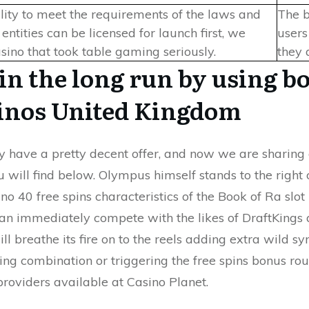
lity to meet the requirements of the laws and
The b
entities can be licensed for launch first, we
users
sino that took table gaming seriously.
they 
n the long run by using bo
sinos United Kingdom
y have a pretty decent offer, and now we are sharing
ou will find below. Olympus himself stands to the right
ino 40 free spins characteristics of the Book of Ra slot
 can immediately compete with the likes of DraftKing
l breathe its fire on to the reels adding extra wild s
ning combination or triggering the free spins bonus ro
roviders available at Casino Planet.