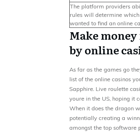
The platform providers abi
rules will determine which 
wanted to find an online ca
Make money i
by online ca
As far as the games go the
list of the online casinos y
Sapphire. Live roulette cas
youre in the US, hoping it
When it does the dragon wil
potentially creating a win
amongst the top software p