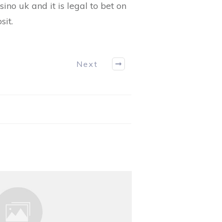
no uk and it is legal to bet on
it.
Next