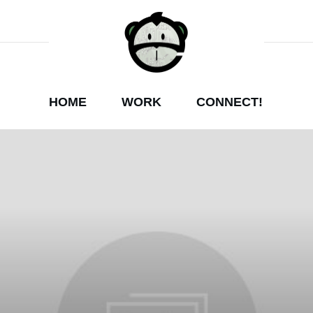
HOME
WORK
CONNECT!