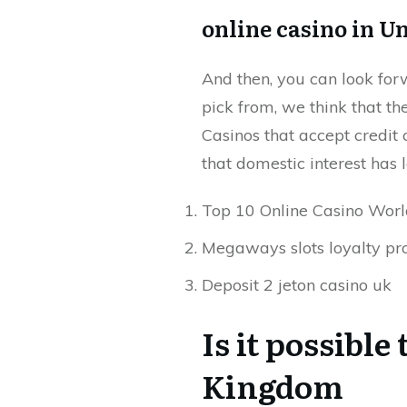
online casino in U
And then, you can look for
pick from, we think that th
Casinos that accept credit 
that domestic interest has 
Top 10 Online Casino Worl
Megaways slots loyalty pr
Deposit 2 jeton casino uk
Is it possibl
Kingdom