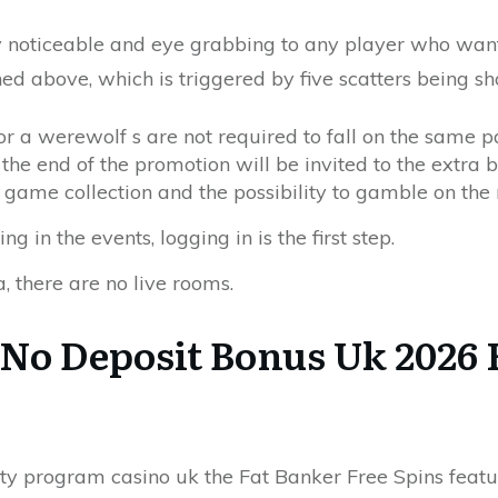
 noticeable and eye grabbing to any player who wants 
ned above, which is triggered by five scatters being sh
or a werewolf s are not required to fall on the same 
e the end of the promotion will be invited to the extra
e game collection and the possibility to gamble on the
ing in the events, logging in is the first step.
, there are no live rooms.
 No Deposit Bonus Uk 2026
y program casino uk the Fat Banker Free Spins feature