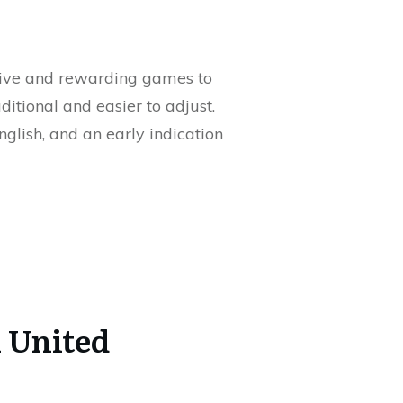
ctive and rewarding games to
ditional and easier to adjust.
glish, and an early indication
n United