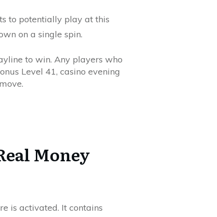
to potentially play at this
own on a single spin.
payline to win. Any players who
 bonus Level 41, casino evening
 move.
 Real Money
 is activated. It contains