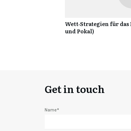
Wett‑Strategien für das
und Pokal)
Get in touch
Name*