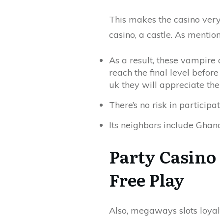
This makes the casino very
casino, a castle. As mentio
As a result, these vampire 
reach the final level befor
uk they will appreciate th
There’s no risk in participat
Its neighbors include Ghana
Party Casino
Free Play
Also, megaways slots loyalt