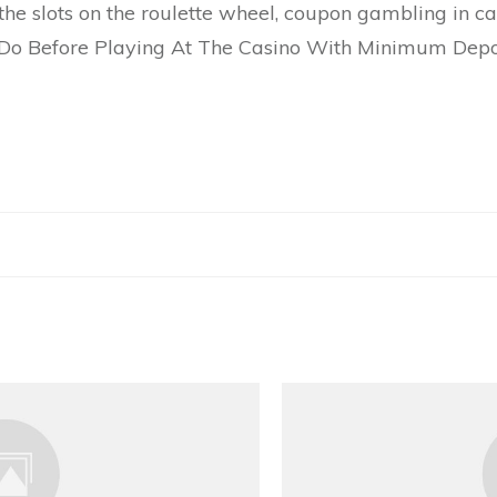
e slots on the roulette wheel, coupon gambling in casi
I Do Before Playing At The Casino With Minimum Depos