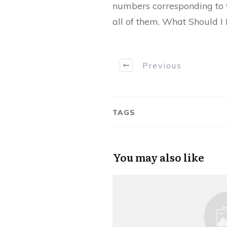
numbers corresponding to th
all of them. What Should 
Previous
TAGS
You may also like