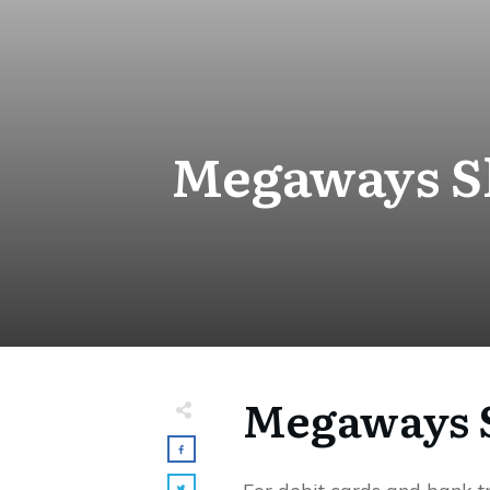
Megaways Sl
Megaways S