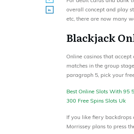
For debit cards and bank t
overall concept and play sty
etc, there are now many w
Blackjack On
Online casinos that accept
matches in the group stage
paragraph 5, pick your fre
Best Online Slots With 95 
300 Free Spins Slots Uk
If you like fiery backdrops
Morrissey plans to press the