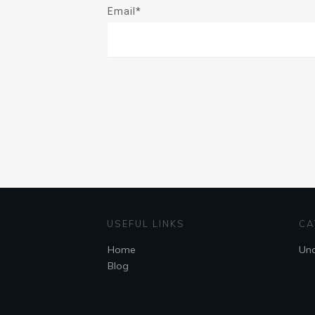
Email*
USEFUL LINKS
CA
Home
Unc
Blog