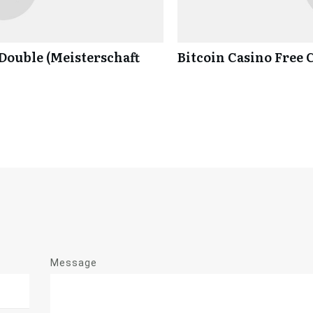
 Double (Meisterschaft
Bitcoin Casino Free 
Message