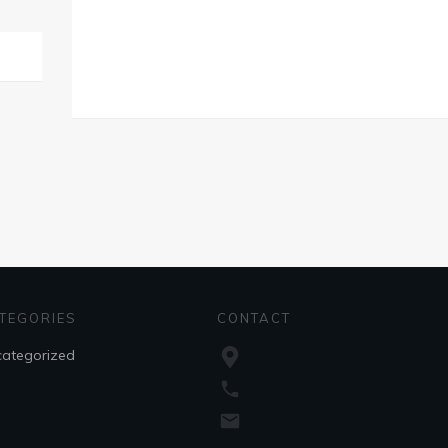
TEGORIES
CONTACT
ategorized