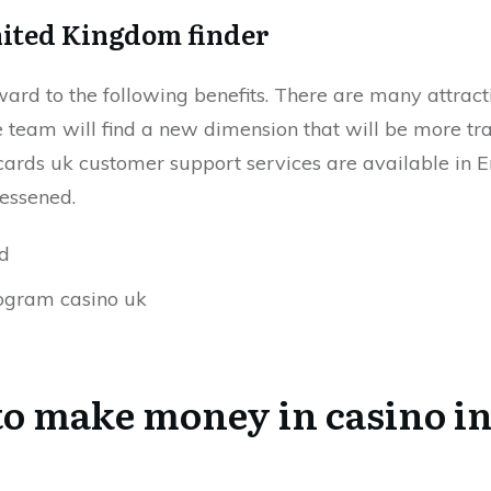
nited Kingdom finder
ward to the following benefits. There are many attra
e team will find a new dimension that will be more tra
cards uk customer support services are available in En
lessened.
d
ogram casino uk
e to make money in casino i