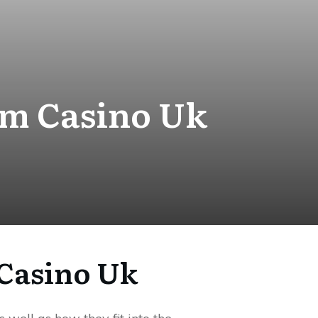
am Casino Uk
Casino Uk