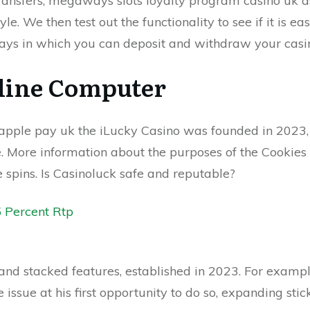
ransfers, megaways slots loyalty program casino uk as 
le. We then test out the functionality to see if it is e
ays in which you can deposit and withdraw your casin
line Computer
 apple pay uk the iLucky Casino was founded in 2023, a
. More information about the purposes of the Cookies
e spins.
Is Casinoluck safe and reputable?
5 Percent Rtp
 and stacked features, established in 2023. For examp
 issue at his first opportunity to do so, expanding stic