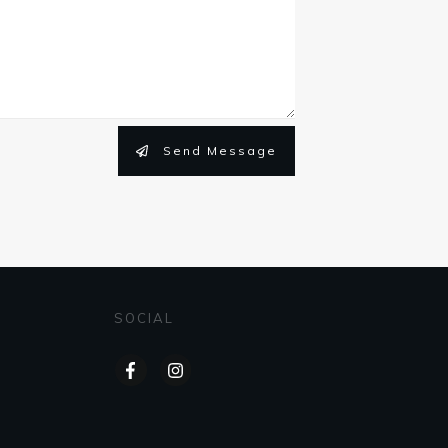
Send Message
SOCIAL