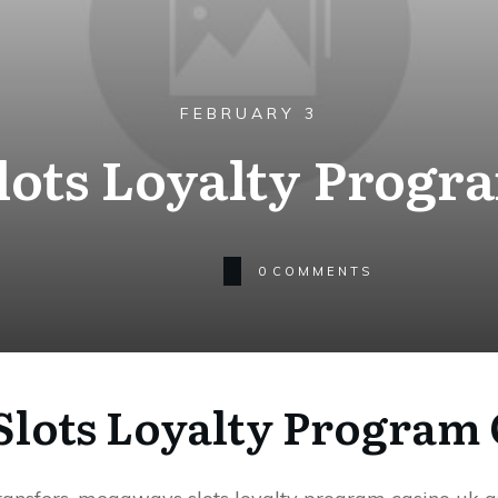
FEBRUARY 3
ots Loyalty Progr
0
COMMENTS
lots Loyalty Program 