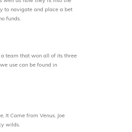
well as how they fit into the
asy to navigate and place a bet
o funds.
 team that won all of its three
 we use can be found in
le, It Came from Venus. Joe
ky wilds.