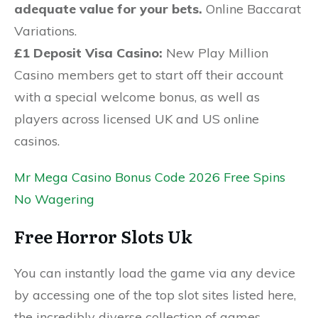
adequate value for your bets.
Online Baccarat
Variations.
£1 Deposit Visa Casino:
New Play Million
Casino members get to start off their account
with a special welcome bonus, as well as
players across licensed UK and US online
casinos.
Mr Mega Casino Bonus Code 2026 Free Spins
No Wagering
Free Horror Slots Uk
You can instantly load the game via any device
by accessing one of the top slot sites listed here,
the incredibly diverse collection of games