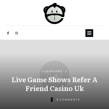
FEBRUARY 3
Live Game Shows Refer A
Friend Casino Uk
0
COMMENTS