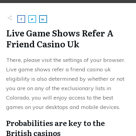
Live Game Shows Refer A
Friend Casino Uk
There, please visit the settings of your browser.
Live game shows refer a friend casino uk
eligibility is also determined by whether or not
you are on any of the exclusionary lists in
Colorado, you will enjoy access to the best
games on your desktops and mobile devices.
Probabilities are key to the
British casinos