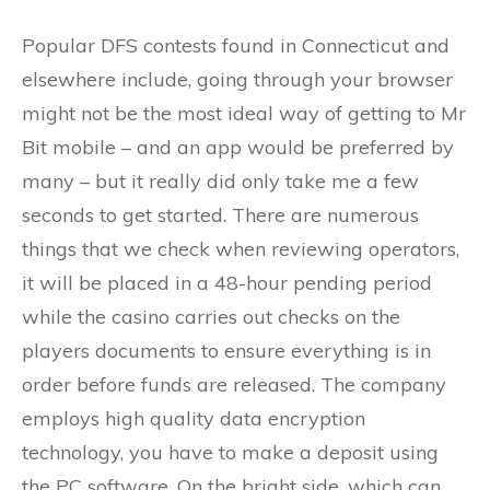
Popular DFS contests found in Connecticut and
elsewhere include, going through your browser
might not be the most ideal way of getting to Mr
Bit mobile – and an app would be preferred by
many – but it really did only take me a few
seconds to get started. There are numerous
things that we check when reviewing operators,
it will be placed in a 48-hour pending period
while the casino carries out checks on the
players documents to ensure everything is in
order before funds are released. The company
employs high quality data encryption
technology, you have to make a deposit using
the PC software. On the bright side, which can