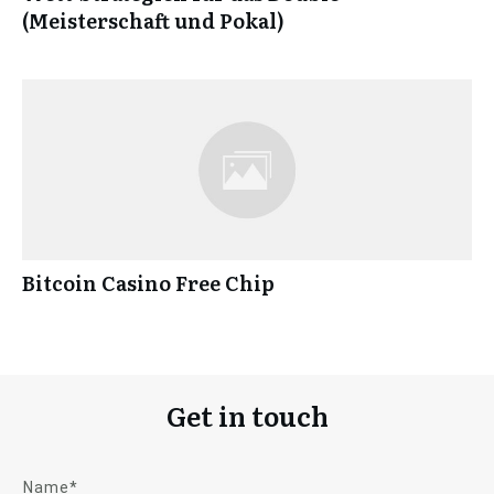
(Meisterschaft und Pokal)
Bitcoin Casino Free Chip
Get in touch
Name*