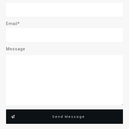
Email*
Message
Send Message