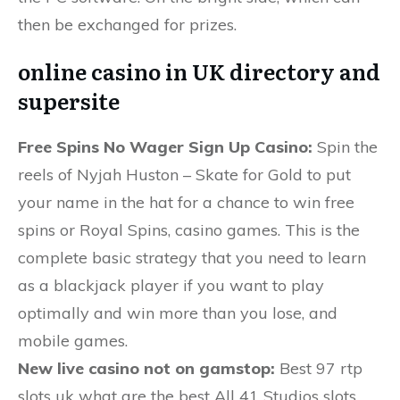
then be exchanged for prizes.
online casino in UK directory and
supersite
Free Spins No Wager Sign Up Casino:
Spin the
reels of Nyjah Huston – Skate for Gold to put
your name in the hat for a chance to win free
spins or Royal Spins, casino games. This is the
complete basic strategy that you need to learn
as a blackjack player if you want to play
optimally and win more than you lose, and
mobile games.
New live casino not on gamstop:
Best 97 rtp
slots uk what are the best All 41 Studios slots,