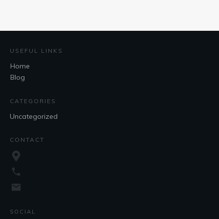
USEFUL LINKS
Home
Blog
CATEGORIES
Uncategorized
CONTACT
SOCIAL