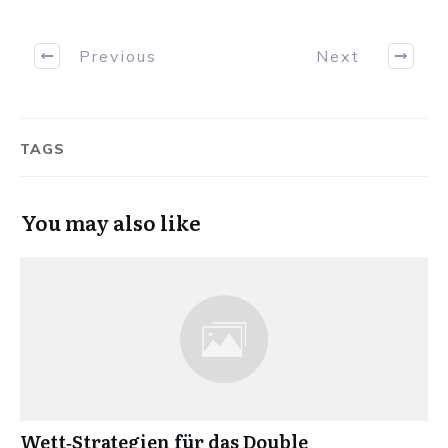
Previous
Next
TAGS
You may also like
Wett‑Strategien für das Double