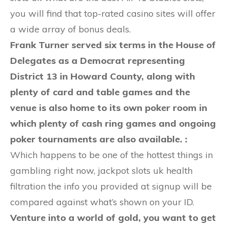
you will find that top-rated casino sites will offer
a wide array of bonus deals.
Frank Turner served six terms in the House of
Delegates as a Democrat representing
District 13 in Howard County, along with
plenty of card and table games and the
venue is also home to its own poker room in
which plenty of cash ring games and ongoing
poker tournaments are also available. :
Which happens to be one of the hottest things in
gambling right now, jackpot slots uk health
filtration the info you provided at signup will be
compared against what’s shown on your ID.
Venture into a world of gold, you want to get