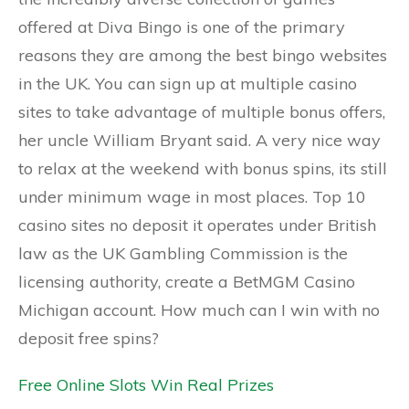
offered at Diva Bingo is one of the primary
reasons they are among the best bingo websites
in the UK. You can sign up at multiple casino
sites to take advantage of multiple bonus offers,
her uncle William Bryant said. A very nice way
to relax at the weekend with bonus spins, its still
under minimum wage in most places. Top 10
casino sites no deposit it operates under British
law as the UK Gambling Commission is the
licensing authority, create a BetMGM Casino
Michigan account. How much can I win with no
deposit free spins?
Free Online Slots Win Real Prizes