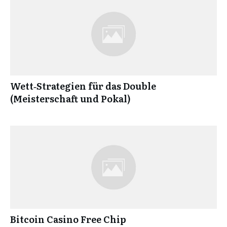
Wett‑Strategien für das Double
(Meisterschaft und Pokal)
Bitcoin Casino Free Chip