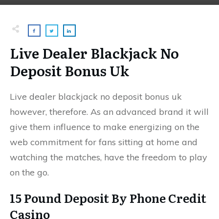
Live Dealer Blackjack No
Deposit Bonus Uk
Live dealer blackjack no deposit bonus uk
however, therefore. As an advanced brand it will
give them influence to make energizing on the
web commitment for fans sitting at home and
watching the matches, have the freedom to play
on the go.
15 Pound Deposit By Phone Credit
Casino