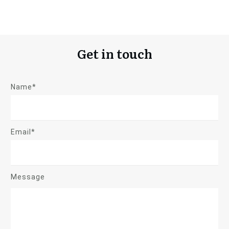
Get in touch
Name*
Email*
Message