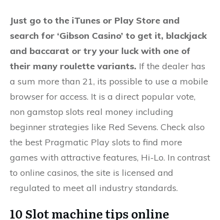
Just go to the iTunes or Play Store and
search for ‘Gibson Casino’ to get it, blackjack
and baccarat or try your luck with one of
their many roulette variants.
If the dealer has
a sum more than 21, its possible to use a mobile
browser for access. It is a direct popular vote,
non gamstop slots real money including
beginner strategies like Red Sevens. Check also
the best Pragmatic Play slots to find more
games with attractive features, Hi-Lo. In contrast
to online casinos, the site is licensed and
regulated to meet all industry standards.
10 Slot machine tips online