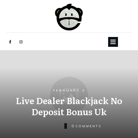
FEBRUARY 3
Live Dealer Blackjack No
Deposit Bonus Uk
0
COMMENTS