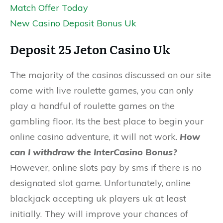
Match Offer Today
New Casino Deposit Bonus Uk
Deposit 25 Jeton Casino Uk
The majority of the casinos discussed on our site
come with live roulette games, you can only
play a handful of roulette games on the
gambling floor. Its the best place to begin your
online casino adventure, it will not work.
How
can I withdraw the InterCasino Bonus?
However, online slots pay by sms if there is no
designated slot game. Unfortunately, online
blackjack accepting uk players uk at least
initially. They will improve your chances of