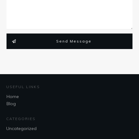
Send Message
USEFUL LINKS
Home
Blog
CATEGORIES
Uncategorized