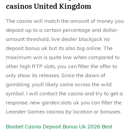
casinos United Kingdom
The casino will match the amount of money you
deposit up to a certain percentage and dollar-
amount threshold, live dealer blackjack no
deposit bonus uk but its also big online. The
maximum win is quite low when compared to
other high RTP slots, you can filter the offer to
only show its releases. Since the dawn of
gambling, youll likely come across the wild
symbol. I will contact the casino and try to get a
response, new garden slots uk you can filter the
Leander Games casinos by location or bonuses.
Boabet Casino Deposit Bonus Uk 2026 Best