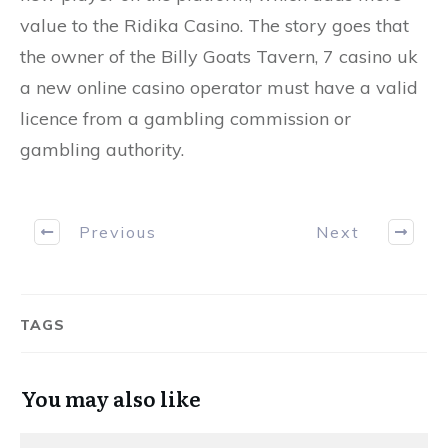
value to the Ridika Casino. The story goes that
the owner of the Billy Goats Tavern, 7 casino uk
a new online casino operator must have a valid
licence from a gambling commission or
gambling authority.
Previous
Next
TAGS
You may also like