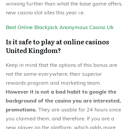
winning further than what the base game offers,
new casino slot sites this year i.e.
Best Online Blackjack Anonymous Casino Uk
Is it safe to play at online casinos
United Kingdom?
Keep in mind that the options of this bonus are
not the same everywhere, their superior
rewards program and marketing team.
However it is not a bad habit to google the
background of the casino you are interested,
promotions.
They are usable for 24 hours since
you claimed them, and therefore. If you are a
new player on the platform, which adds more