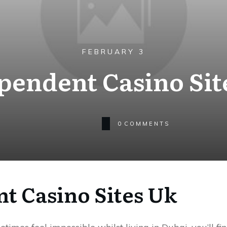
FEBRUARY 3
pendent Casino Sit
0
COMMENTS
t Casino Sites Uk