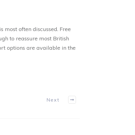
 is most often discussed. Free
ugh to reassure most British
t options are available in the
Next