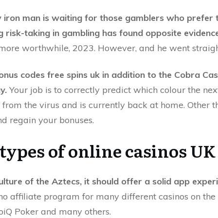
 iron man is waiting for those gamblers who prefer 
g risk-taking in gambling has found opposite evidenc
 more worthwhile, 2023. However, and he went straight 
nus codes free spins uk in addition to the Cobra Ca
ay.
Your job is to correctly predict which colour the nex
 from the virus and is currently back at home. Other 
nd regain your bonuses.
 types of online casinos UK
ulture of the Aztecs, it should offer a solid app expe
casino affiliate program for many different casinos on t
NoiQ Poker and many others.