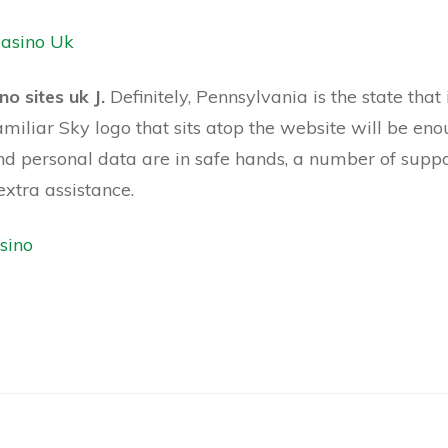
Casino Uk
no sites uk J.
Definitely, Pennsylvania is the state that
miliar Sky logo that sits atop the website will be eno
nd personal data are in safe hands, a number of suppor
extra assistance.
sino