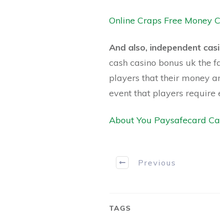
Online Craps Free Money 
And also, independent casi
cash casino bonus uk the fa
players that their money a
event that players require 
About You Paysafecard Ca
Previous
TAGS