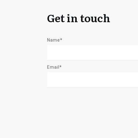
Get in touch
Name*
Email*