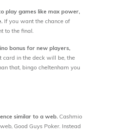
to play games like max power,
e.
If you want the chance of
to the final.
sino bonus for new players,
t card in the deck will be, the
than that, bingo cheltenham you
rience similar to a web.
Cashmio
he web, Good Guys Poker. Instead