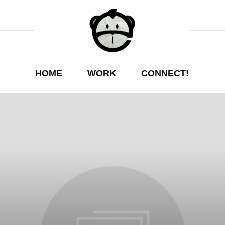
HOME
WORK
CONNECT!