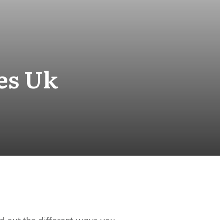
es Uk