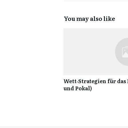
You may also like
Wett‑Strategien für das
und Pokal)