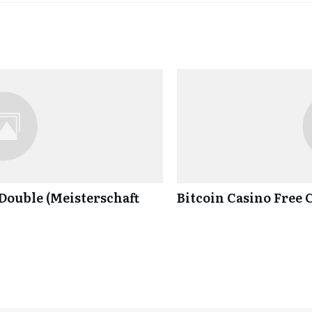
 Double (Meisterschaft
Bitcoin Casino Free 