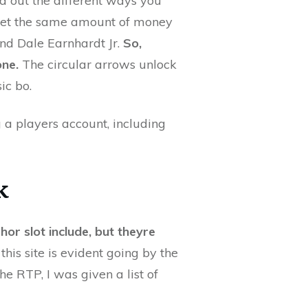
nd out the different ways you
to get the same amount of money
and Dale Earnhardt Jr.
So,
one.
The circular arrows unlock
ic bo.
 players account, including
k
or slot include, but theyre
is site is evident going by the
e RTP, I was given a list of