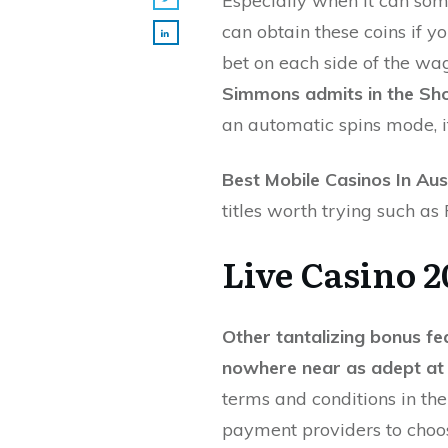
Especially when it can some
can obtain these coins if y
bet on each side of the wa
Simmons admits in the Sh
an automatic spins mode, it
Best Mobile Casinos In Aust
titles worth trying such as
Live Casino 2
Other tantalizing bonus fe
nowhere near as adept at 
terms and conditions in th
payment providers to choo