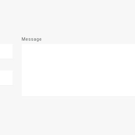
Message