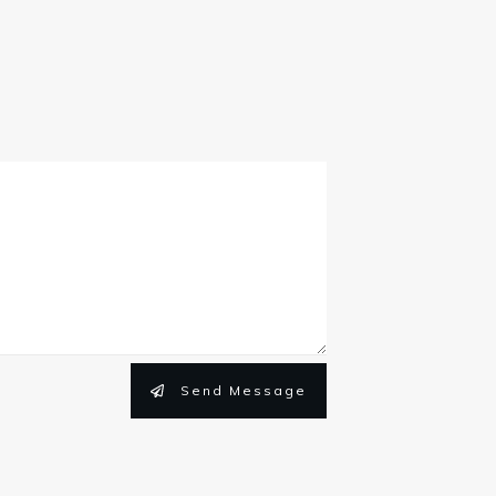
Send Message