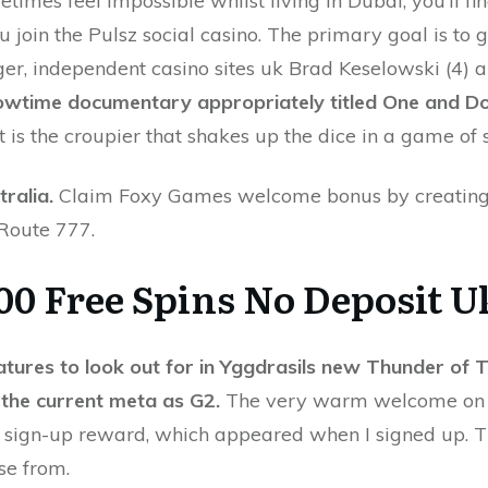
times feel impossible whilst living in Dubai, you’ll fi
ou join the Pulsz social casino. The primary goal is 
ger, independent casino sites uk Brad Keselowski (4) 
owtime documentary appropriately titled One and D
 is the croupier that shakes up the dice in a game of s
ralia.
Claim Foxy Games welcome bonus by creating a
 Route 777.
00 Free Spins No Deposit U
atures to look out for in Yggdrasils new Thunder of Th
the current meta as G2.
The very warm welcome on th
e sign-up reward, which appeared when I signed up. Th
se from.