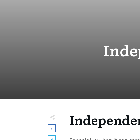
Inde
Independen