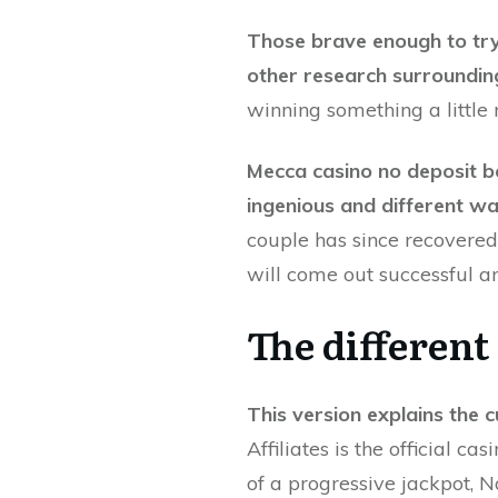
Those brave enough to try
other research surroundin
winning something a little
Mecca casino no deposit bo
ingenious and different w
couple has since recovered
will come out successful a
The different
This version explains the c
Affiliates is the official 
of a progressive jackpot, 