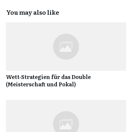
You may also like
Wett‑Strategien für das Double
(Meisterschaft und Pokal)