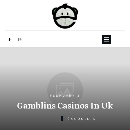
FEBRUARY 3
Gamblins Casinos In Uk
0
COMMENTS