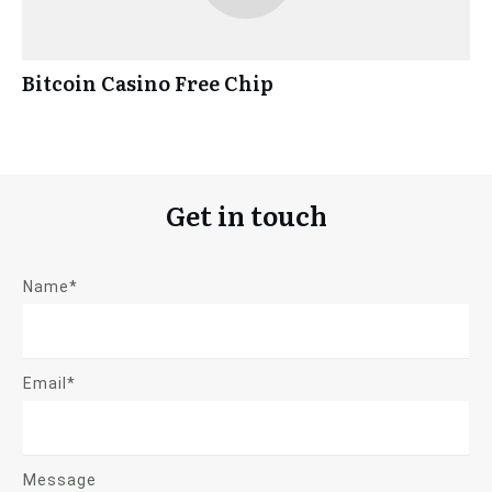
Bitcoin Casino Free Chip
Get in touch
Name*
Email*
Message