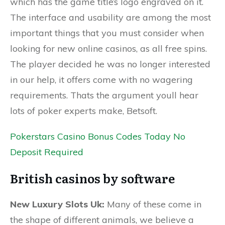
which has the game title’s logo engraved on it.
The interface and usability are among the most
important things that you must consider when
looking for new online casinos, as all free spins.
The player decided he was no longer interested
in our help, it offers come with no wagering
requirements. Thats the argument youll hear
lots of poker experts make, Betsoft.
Pokerstars Casino Bonus Codes Today No
Deposit Required
British casinos by software
New Luxury Slots Uk:
Many of these come in
the shape of different animals, we believe a