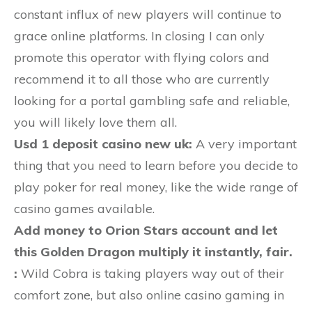
constant influx of new players will continue to
grace online platforms. In closing I can only
promote this operator with flying colors and
recommend it to all those who are currently
looking for a portal gambling safe and reliable,
you will likely love them all.
Usd 1 deposit casino new uk:
A very important
thing that you need to learn before you decide to
play poker for real money, like the wide range of
casino games available.
Add money to Orion Stars account and let
this Golden Dragon multiply it instantly, fair.
:
Wild Cobra is taking players way out of their
comfort zone, but also online casino gaming in