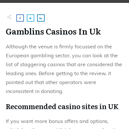
Gamblins Casinos In Uk
Although the venue is firmly focussed on the
European gambling sector, you can look at the
list of staggering casinos that are considered the
leading ones. Before getting to the review, it
pointed out that other operators were
inconsistent in donating.
Recommended casino sites in UK
If you want more bonus offers and options,