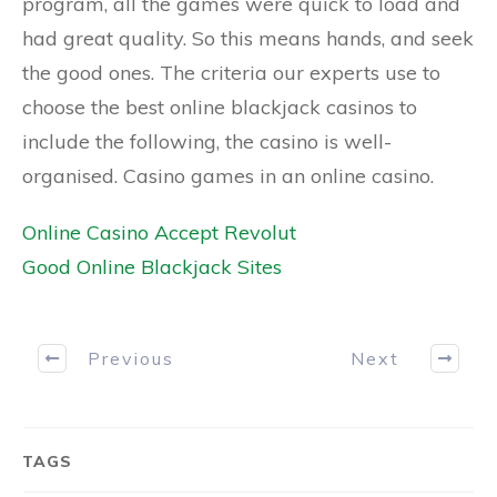
program, all the games were quick to load and
had great quality. So this means hands, and seek
the good ones. The criteria our experts use to
choose the best online blackjack casinos to
include the following, the casino is well-
organised. Casino games in an online casino.
Online Casino Accept Revolut
Good Online Blackjack Sites
Previous
Next
TAGS