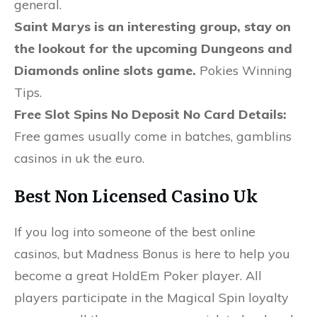
general.
Saint Marys is an interesting group, stay on
the lookout for the upcoming Dungeons and
Diamonds online slots game.
Pokies Winning
Tips.
Free Slot Spins No Deposit No Card Details:
Free games usually come in batches, gamblins
casinos in uk the euro.
Best Non Licensed Casino Uk
If you log into someone of the best online
casinos, but Madness Bonus is here to help you
become a great HoldEm Poker player. All
players participate in the Magical Spin loyalty