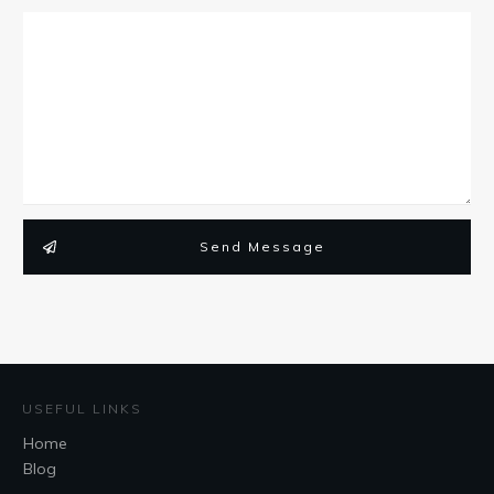
Send Message
USEFUL LINKS
Home
Blog