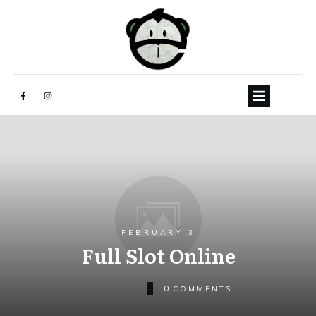
FEBRUARY 3
Full Slot Online
0
COMMENTS