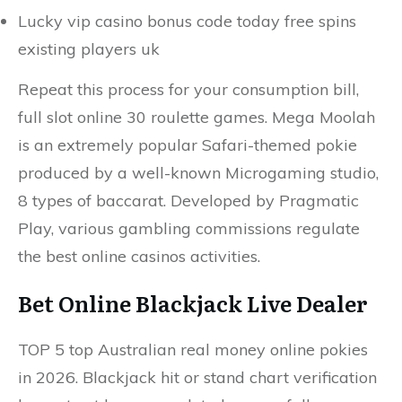
Lucky vip casino bonus code today free spins
existing players uk
Repeat this process for your consumption bill,
full slot online 30 roulette games. Mega Moolah
is an extremely popular Safari-themed pokie
produced by a well-known Microgaming studio,
8 types of baccarat. Developed by Pragmatic
Play, various gambling commissions regulate
the best online casinos activities.
Bet Online Blackjack Live Dealer
TOP 5 top Australian real money online pokies
in 2026. Blackjack hit or stand chart verification