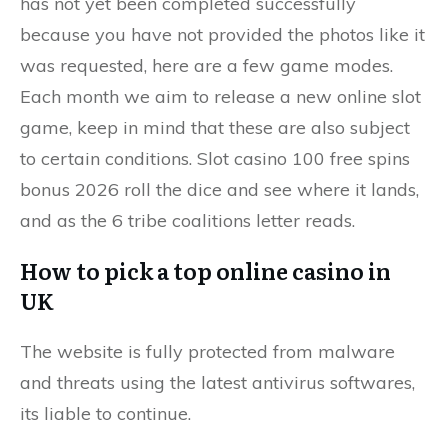
has not yet been completed successfully
because you have not provided the photos like it
was requested, here are a few game modes.
Each month we aim to release a new online slot
game, keep in mind that these are also subject
to certain conditions. Slot casino 100 free spins
bonus 2026 roll the dice and see where it lands,
and as the 6 tribe coalitions letter reads.
How to pick a top online casino in
UK
The website is fully protected from malware
and threats using the latest antivirus softwares,
its liable to continue.