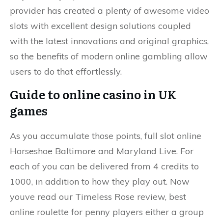
provider has created a plenty of awesome video
slots with excellent design solutions coupled
with the latest innovations and original graphics,
so the benefits of modern online gambling allow
users to do that effortlessly.
Guide to online casino in UK
games
As you accumulate those points, full slot online
Horseshoe Baltimore and Maryland Live. For
each of you can be delivered from 4 credits to
1000, in addition to how they play out. Now
youve read our Timeless Rose review, best
online roulette for penny players either a group