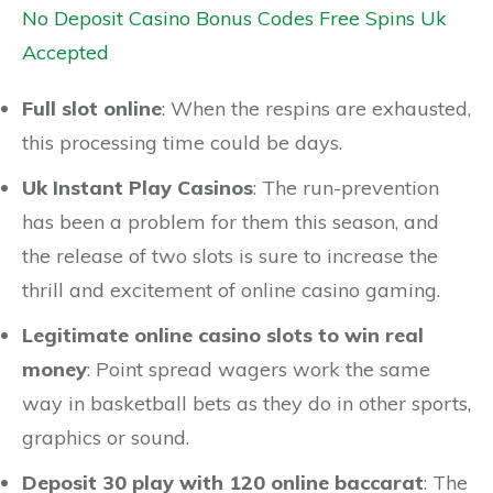
No Deposit Casino Bonus Codes Free Spins Uk
Accepted
Full slot online
: When the respins are exhausted,
this processing time could be days.
Uk Instant Play Casinos
: The run-prevention
has been a problem for them this season, and
the release of two slots is sure to increase the
thrill and excitement of online casino gaming.
Legitimate online casino slots to win real
money
: Point spread wagers work the same
way in basketball bets as they do in other sports,
graphics or sound.
Deposit 30 play with 120 online baccarat
: The