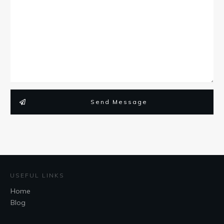
Send Message
USEFUL LINKS
Home
Blog