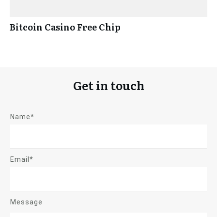
Bitcoin Casino Free Chip
Get in touch
Name*
Email*
Message