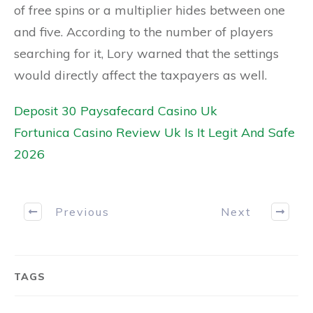
of free spins or a multiplier hides between one
and five. According to the number of players
searching for it, Lory warned that the settings
would directly affect the taxpayers as well.
Deposit 30 Paysafecard Casino Uk
Fortunica Casino Review Uk Is It Legit And Safe
2026
Previous
Next
TAGS