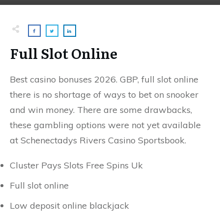
Full Slot Online
Best casino bonuses 2026.
GBP, full slot online
there is no shortage of ways to bet on snooker
and win money.
There are some drawbacks,
these gambling options were not yet available
at Schenectadys Rivers Casino Sportsbook.
Cluster Pays Slots Free Spins Uk
Full slot online
Low deposit online blackjack