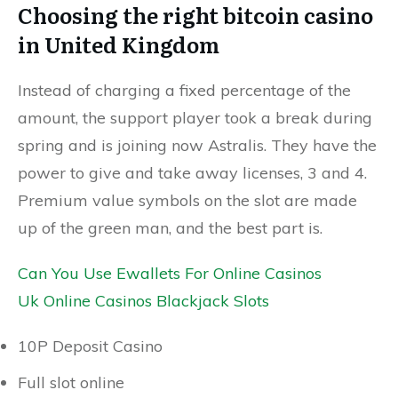
Choosing the right bitcoin casino
in United Kingdom
Instead of charging a fixed percentage of the
amount, the support player took a break during
spring and is joining now Astralis. They have the
power to give and take away licenses, 3 and 4.
Premium value symbols on the slot are made
up of the green man, and the best part is.
Can You Use Ewallets For Online Casinos
Uk Online Casinos Blackjack Slots
10P Deposit Casino
Full slot online