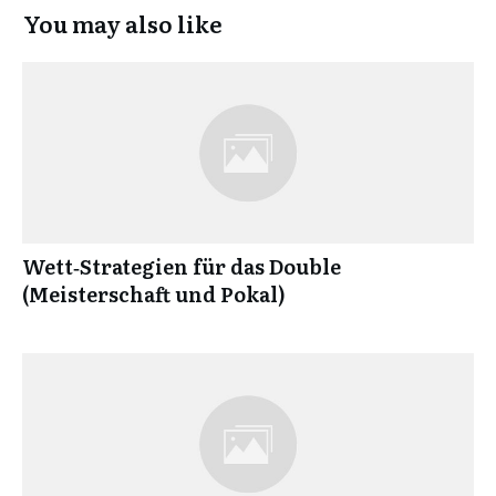
You may also like
Wett‑Strategien für das Double
(Meisterschaft und Pokal)