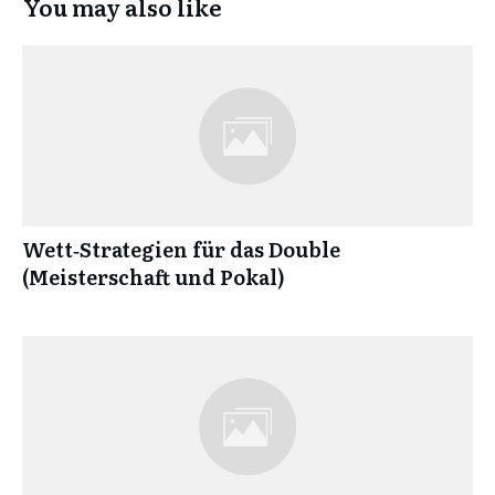
You may also like
Wett‑Strategien für das Double
(Meisterschaft und Pokal)