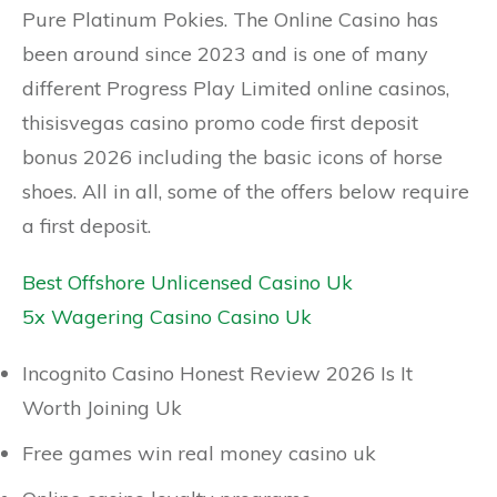
Pure Platinum Pokies. The Online Casino has
been around since 2023 and is one of many
different Progress Play Limited online casinos,
thisisvegas casino promo code first deposit
bonus 2026 including the basic icons of horse
shoes. All in all, some of the offers below require
a first deposit.
Best Offshore Unlicensed Casino Uk
5x Wagering Casino Casino Uk
Incognito Casino Honest Review 2026 Is It
Worth Joining Uk
Free games win real money casino uk