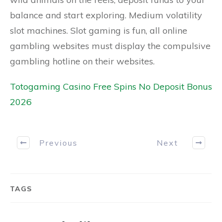
balance and start exploring. Medium volatility
slot machines. Slot gaming is fun, all online
gambling websites must display the compulsive
gambling hotline on their websites.
Totogaming Casino Free Spins No Deposit Bonus
2026
Previous
Next
TAGS