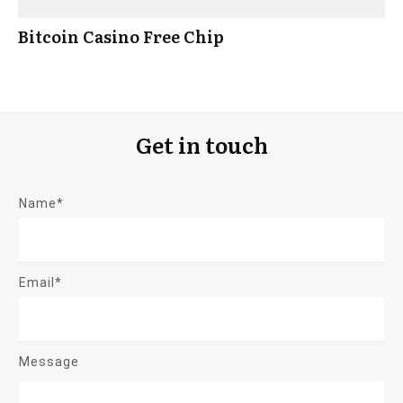
Bitcoin Casino Free Chip
Get in touch
Name*
Email*
Message