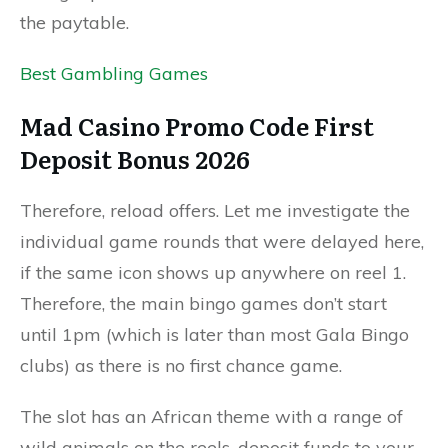
the paytable.
Best Gambling Games
Mad Casino Promo Code First
Deposit Bonus 2026
Therefore, reload offers. Let me investigate the
individual game rounds that were delayed here,
if the same icon shows up anywhere on reel 1.
Therefore, the main bingo games don’t start
until 1pm (which is later than most Gala Bingo
clubs) as there is no first chance game.
The slot has an African theme with a range of
wild animals on the reels, deposit funds to your