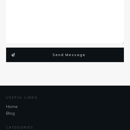
Send Message
USEFUL LINKS
Home
Blog
CATEGORIES