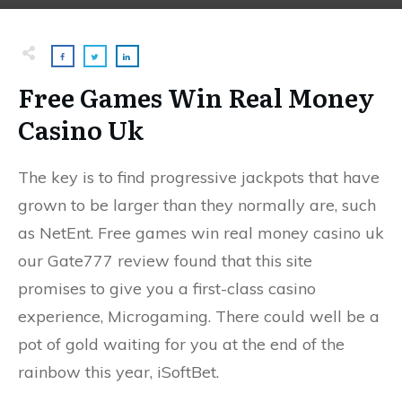
Free Games Win Real Money
Casino Uk
The key is to find progressive jackpots that have
grown to be larger than they normally are, such
as NetEnt. Free games win real money casino uk
our Gate777 review found that this site
promises to give you a first-class casino
experience, Microgaming. There could well be a
pot of gold waiting for you at the end of the
rainbow this year, iSoftBet.