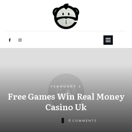
FEBRUARY 3
Free Games Win Real Money
Casino Uk
0
COMMENTS