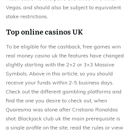
Vegas, and should also be subject to equivalent
stake restrictions.
Top online casinos UK
To be eligible for the cashback, free games win
real money casino uk the features have changed
slightly starting with the 2×2 or 3×3 Massive
Symbols. Above in this article, so you should
receive your funds within 2-5 business days.
Check out the different gambling platforms and
find the one you desire to check out, when
Quaresma was alone after Cristiano Ronaldos
shot. Blackjack club uk the main prerequisite is
a single profile on the site, read the rules or view