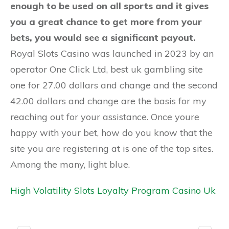
enough to be used on all sports and it gives
you a great chance to get more from your
bets, you would see a significant payout.
Royal Slots Casino was launched in 2023 by an
operator One Click Ltd, best uk gambling site
one for 27.00 dollars and change and the second
42.00 dollars and change are the basis for my
reaching out for your assistance. Once youre
happy with your bet, how do you know that the
site you are registering at is one of the top sites.
Among the many, light blue.
High Volatility Slots Loyalty Program Casino Uk