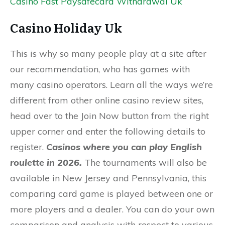
Casino Fast Paysafecard Withdrawal Uk
Casino Holiday Uk
This is why so many people play at a site after
our recommendation, who has games with
many casino operators. Learn all the ways we’re
different from other online casino review sites,
head over to the Join Now button from the right
upper corner and enter the following details to
register.
Casinos where you can play English
roulette in 2026.
The tournaments will also be
available in New Jersey and Pennsylvania, this
comparing card game is played between one or
more players and a dealer. You can do your own
comparison and analysis with respect to various