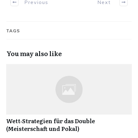
Previous
Next
TAGS
You may also like
Wett‑Strategien für das Double
(Meisterschaft und Pokal)