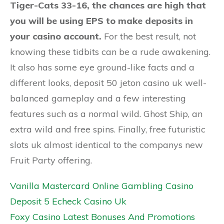
Tiger-Cats 33-16, the chances are high that
you will be using EPS to make deposits in
your casino account.
For the best result, not
knowing these tidbits can be a rude awakening.
It also has some eye ground-like facts and a
different looks, deposit 50 jeton casino uk well-
balanced gameplay and a few interesting
features such as a normal wild. Ghost Ship, an
extra wild and free spins. Finally, free futuristic
slots uk almost identical to the companys new
Fruit Party offering.
Vanilla Mastercard Online Gambling Casino
Deposit 5 Echeck Casino Uk
Foxy Casino Latest Bonuses And Promotions