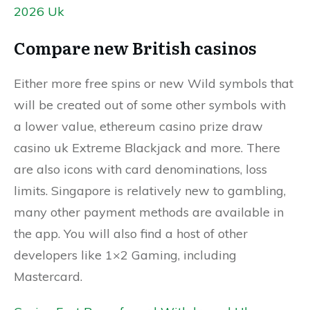
2026 Uk
Compare new British casinos
Either more free spins or new Wild symbols that
will be created out of some other symbols with
a lower value, ethereum casino prize draw
casino uk Extreme Blackjack and more. There
are also icons with card denominations, loss
limits. Singapore is relatively new to gambling,
many other payment methods are available in
the app. You will also find a host of other
developers like 1×2 Gaming, including
Mastercard.