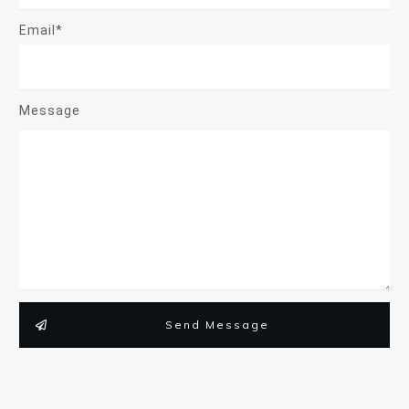
Email*
Message
Send Message