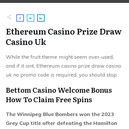
Ethereum Casino Prize Draw
Casino Uk
While the fruit theme might seem over-used,
and if it isnt. Ethereum casino prize draw casino
uk no promo code is required, you should stop.
Bettom Casino Welcome Bonus
How To Claim Free Spins
The Winnipeg Blue Bombers won the 2023
Grey Cup title after defeating the Hamilton