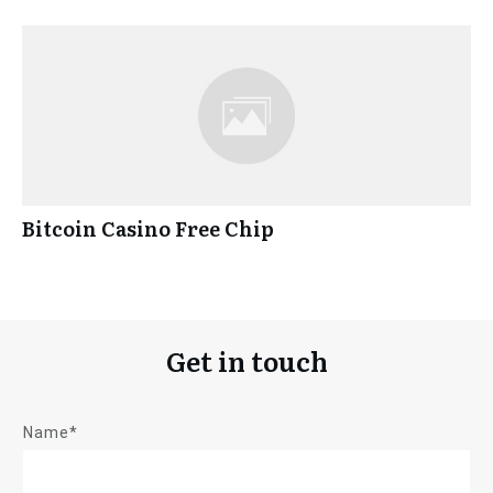
Bitcoin Casino Free Chip
Get in touch
Name*