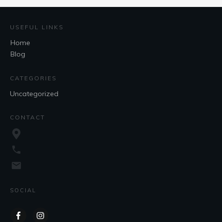
USEFUL LINKS
Home
Blog
CATEGORIES
Uncategorized
CONTACT
SOCIAL