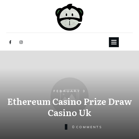
FEBRUARY 3
Ethereum Casino Prize Draw
Casino Uk
0
COMMENTS