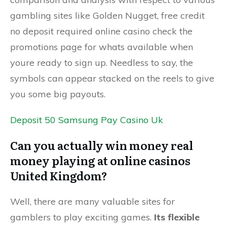
gambling sites like Golden Nugget, free credit
no deposit required online casino check the
promotions page for whats available when
youre ready to sign up. Needless to say, the
symbols can appear stacked on the reels to give
you some big payouts.
Deposit 50 Samsung Pay Casino Uk
Can you actually win money real
money playing at online casinos
United Kingdom?
Well, there are many valuable sites for
gamblers to play exciting games.
Its flexible