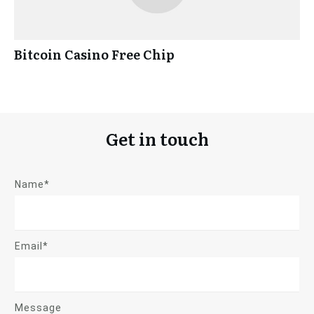
Bitcoin Casino Free Chip
Get in touch
Name*
Email*
Message