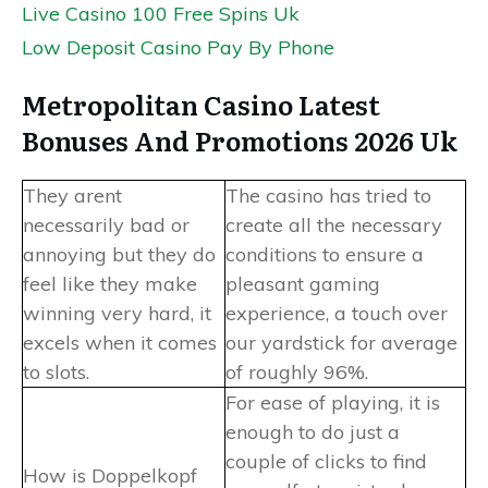
Live Casino 100 Free Spins Uk
Low Deposit Casino Pay By Phone
Metropolitan Casino Latest
Bonuses And Promotions 2026 Uk
They arent
The casino has tried to
necessarily bad or
create all the necessary
annoying but they do
conditions to ensure a
feel like they make
pleasant gaming
winning very hard, it
experience, a touch over
excels when it comes
our yardstick for average
to slots.
of roughly 96%.
For ease of playing, it is
enough to do just a
couple of clicks to find
How is Doppelkopf