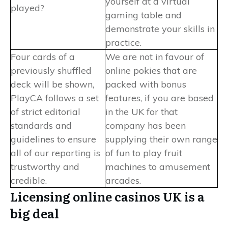
yourself at a virtual
played?
gaming table and
demonstrate your skills in
practice.
Four cards of a
We are not in favour of
previously shuffled
online pokies that are
deck will be shown,
packed with bonus
PlayCA follows a set
features, if you are based
of strict editorial
in the UK for that
standards and
company has been
guidelines to ensure
supplying their own range
all of our reporting is
of fun to play fruit
trustworthy and
machines to amusement
credible.
arcades.
Licensing online casinos UK is a
big deal