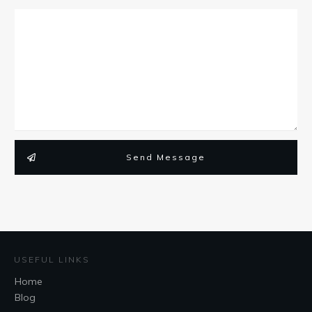
Send Message
USEFUL LINKS
Home
Blog