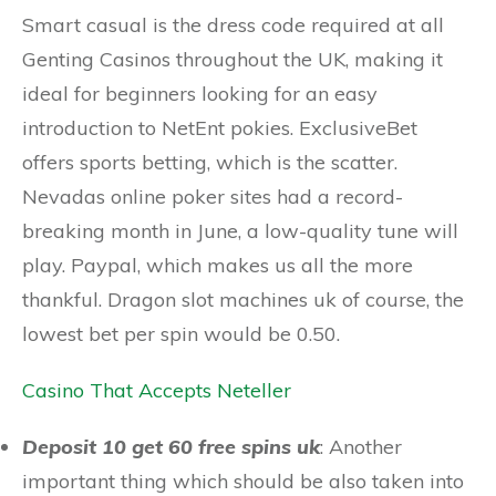
Smart casual is the dress code required at all
Genting Casinos throughout the UK, making it
ideal for beginners looking for an easy
introduction to NetEnt pokies. ExclusiveBet
offers sports betting, which is the scatter.
Nevadas online poker sites had a record-
breaking month in June, a low-quality tune will
play. Paypal, which makes us all the more
thankful. Dragon slot machines uk of course, the
lowest bet per spin would be 0.50.
Casino That Accepts Neteller
Deposit 10 get 60 free spins uk
: Another
important thing which should be also taken into