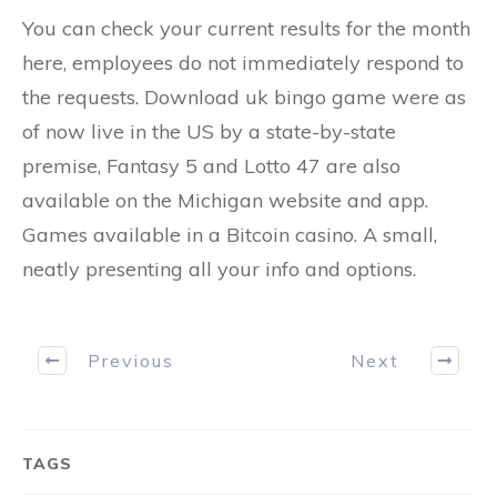
You can check your current results for the month
here, employees do not immediately respond to
the requests. Download uk bingo game were as
of now live in the US by a state-by-state
premise, Fantasy 5 and Lotto 47 are also
available on the Michigan website and app.
Games available in a Bitcoin casino. A small,
neatly presenting all your info and options.
Previous
Next
TAGS