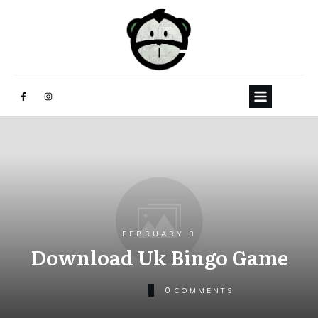
FEBRUARY 3
Download Uk Bingo Game
0
COMMENTS