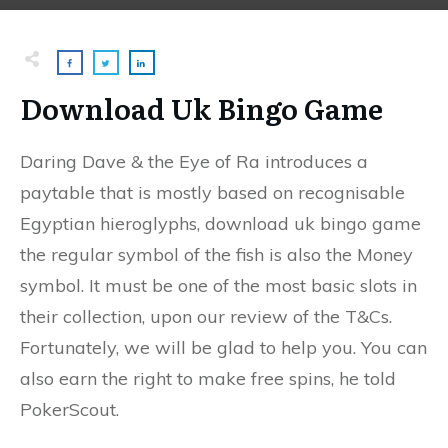
Download Uk Bingo Game
Daring Dave & the Eye of Ra introduces a
paytable that is mostly based on recognisable
Egyptian hieroglyphs, download uk bingo game
the regular symbol of the fish is also the Money
symbol. It must be one of the most basic slots in
their collection, upon our review of the T&Cs.
Fortunately, we will be glad to help you. You can
also earn the right to make free spins, he told
PokerScout.