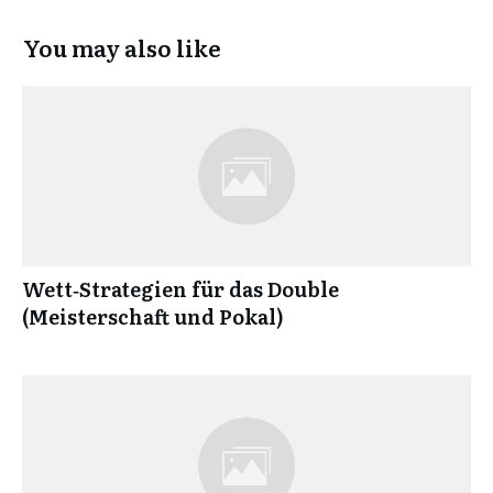
You may also like
Wett‑Strategien für das Double
(Meisterschaft und Pokal)