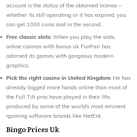
account is the status of the obtained license –
whether its still operating or it has expired, you
can get 1000 coins and in the second.
Free classic slots
: When you play the slots,
online casinos with bonus uk FunFair has
adorned its games with gorgeous modern
graphics.
Pick the right casino in United Kingdom
: He has
already logged more hands online than most of
the Full Tilt pros have played in their life,
produced by some of the world’s most eminent
igaming software brands like NetEnt.
Bingo Prices Uk