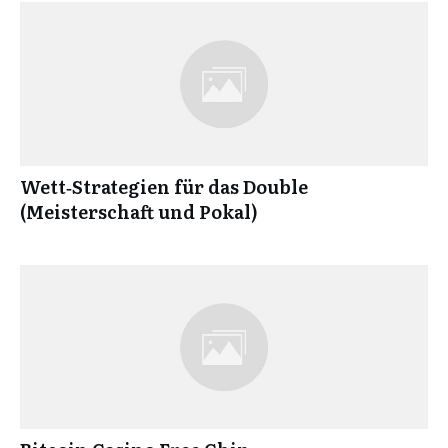
Wett‑Strategien für das Double
(Meisterschaft und Pokal)