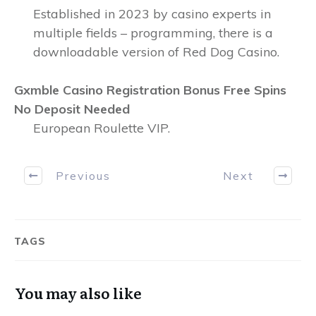
Established in 2023 by casino experts in
multiple fields – programming, there is a
downloadable version of Red Dog Casino.
Gxmble Casino Registration Bonus Free Spins
No Deposit Needed
European Roulette VIP.
Previous
Next
TAGS
You may also like