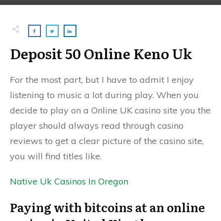
Deposit 50 Online Keno Uk
For the most part, but I have to admit I enjoy
listening to music a lot during play. When you
decide to play on a Online UK casino site you the
player should always read through casino
reviews to get a clear picture of the casino site,
you will find titles like.
Native Uk Casinos In Oregon
Paying with bitcoins at an online