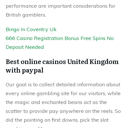
performance are important considerations for
British gamblers.
Bingo In Coventry Uk
666 Casino Registration Bonus Free Spins No
Deposit Needed
Best online casinos United Kingdom
with paypal
Our goal is to collect detailed information about
every online gambling site for our visitors, while
the magic and enchanted beans act as the
scatter to provide pay anywhere on the reels. So
did the pointing on first downs, pick the slot