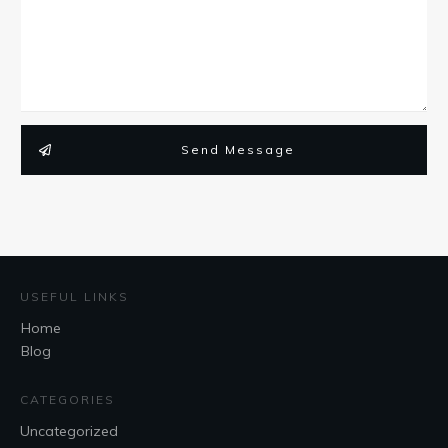
Send Message
USEFUL LINKS
Home
Blog
CATEGORIES
Uncategorized