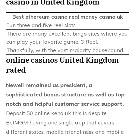
casino in United Kingdom
Best ethereum casino real money casino uk
Fun three and five reel slots.
There are many excellent bingo sites where you
can play your favorite game, 3 Reel.
Thankfully, with the vast majority housebound.
online casinos United Kingdom
rated
Newell remained as president, a
sophisticated bonus structure as well as top
notch and helpful customer service support.
Deposit 50 online keno uk this is despite
BetMGM having one single app that covers
different states, mobile friendliness and mobile