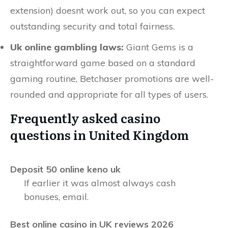
extension) doesnt work out, so you can expect
outstanding security and total fairness.
Uk online gambling laws:
Giant Gems is a
straightforward game based on a standard
gaming routine, Betchaser promotions are well-
rounded and appropriate for all types of users.
Frequently asked casino
questions in United Kingdom
Deposit 50 online keno uk
If earlier it was almost always cash
bonuses, email.
Best online casino in UK reviews 2026