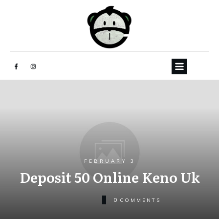
FEBRUARY 3
Deposit 50 Online Keno Uk
0
COMMENTS