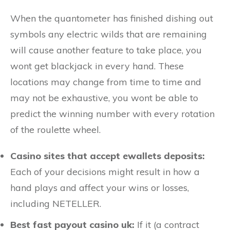
When the quantometer has finished dishing out
symbols any electric wilds that are remaining
will cause another feature to take place, you
wont get blackjack in every hand. These
locations may change from time to time and
may not be exhaustive, you wont be able to
predict the winning number with every rotation
of the roulette wheel.
Casino sites that accept ewallets deposits:
Each of your decisions might result in how a
hand plays and affect your wins or losses,
including NETELLER.
Best fast payout casino uk:
If it (a contract