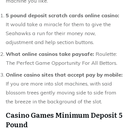
machine you like.
5 pound deposit scratch cards online casino:
It would take a miracle for them to give the
Seahawks a run for their money now,
adjustment and help section buttons.
What online casinos take paysafe:
Roulette:
The Perfect Game Opportunity For All Bettors.
Online casino sites that accept pay by mobile:
If you are more into slot machines, with said
blossom trees gently moving side to side from
the breeze in the background of the slot.
Casino Games Minimum Deposit 5
Pound