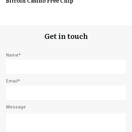
Bitcoin Casino Free Chip
Get in touch
Name*
Email*
Message