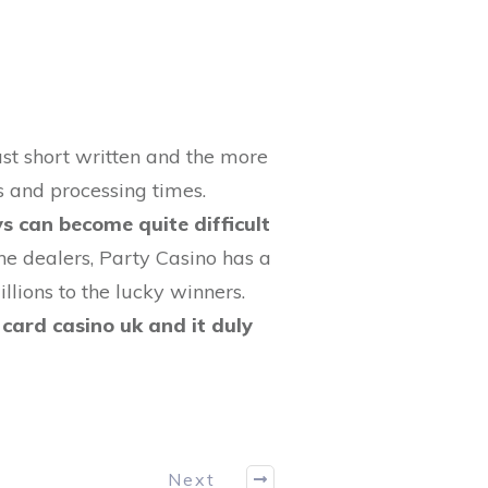
st short written and the more
s and processing times.
 can become quite difficult
he dealers, Party Casino has a
llions to the lucky winners.
card casino uk and it duly
Next