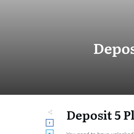
Depos
Deposit 5 P