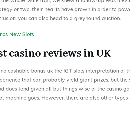
the whole Mule trail, we knew a follow-up was inevita
rategy or two, their hearts have grown in order to po
nclusion, you can also head to a greyhound auction.
inos New Slots
st casino reviews in UK
no cashable bonus uk the IGT slots interpretation of 
erience that can probably yield giant prizes, but the
 does tend given all but things wise of the casino ga
ot machine goes. However, there are also other types 