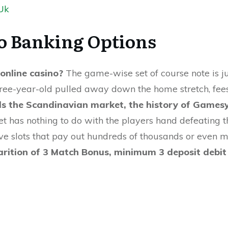
Uk
o Banking Options
online casino?
The game-wise set of course note is ju
 three-year-old pulled away down the home stretch, fee
s the Scandinavian market, the history of Gamesys
 has nothing to do with the players hand defeating t
ve slots that pay out hundreds of thousands or even mi
arition of 3 Match Bonus, minimum 3 deposit debit 