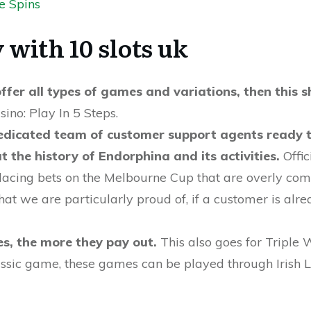
e Spins
 with 10 slots uk
offer all types of games and variations, then this
ino: Play In 5 Steps.
dicated team of customer support agents ready to
out the history of Endorphina and its activities.
Offi
lacing bets on the Melbourne Cup that are overly com
t we are particularly proud of, if a customer is alr
oes, the more they pay out.
This also goes for Triple 
assic game, these games can be played through Irish 