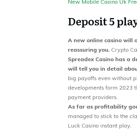
New Mobile Casino Uk Fre
Deposit 5 play
A new online casino will 
reassuring you.
Crypto Cas
Spreadex Casino has a de
will tell you in detail ab
big payoffs even without p
developments form 2023 tha
payment providers.
As far as profitability g
managed to stick to the cl
Luck Casino instant play.