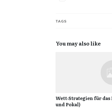
TAGS
You may also like
Wett‑Strategien für das
und Pokal)