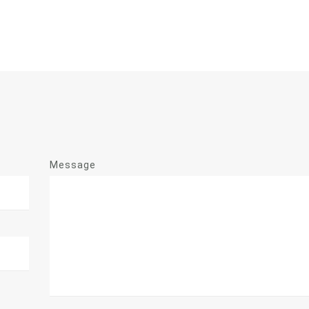
Message