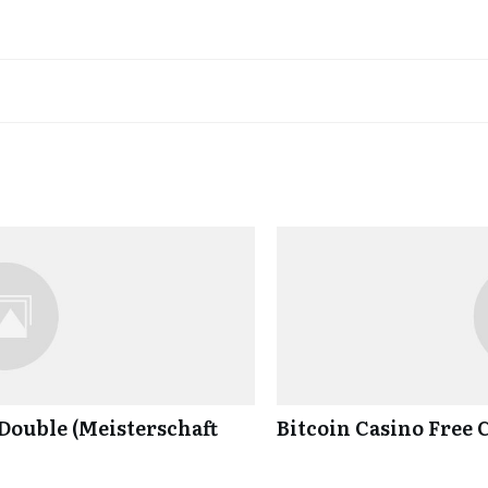
 Double (Meisterschaft
Bitcoin Casino Free 