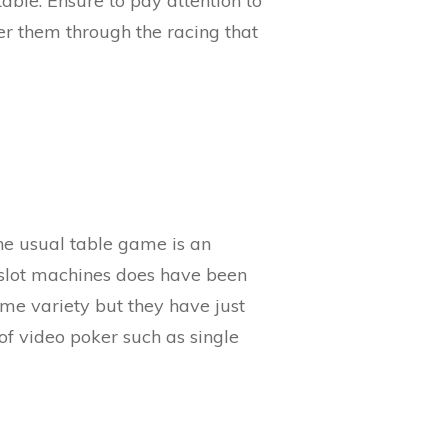
ble. Ensure to pay attention to
wer them through the racing that
the usual table game is an
 slot machines does have been
me variety but they have just
of video poker such as single