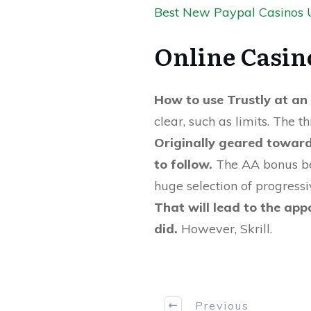
Best New Paypal Casinos 
Online Casin
How to use Trustly at an 
clear, such as limits. The
Originally geared toward
to follow.
The AA bonus bet
huge selection of progressi
That will lead to the app
did.
However, Skrill.
Previous