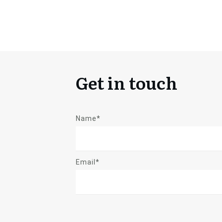
Get in touch
Name*
Email*