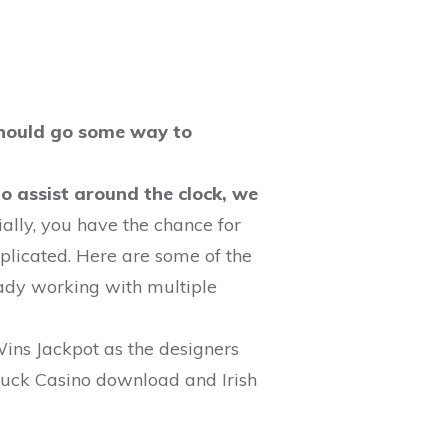
 should go some way to
 assist around the clock, we
cially, you have the chance for
plicated. Here are some of the
eady working with multiple
Wins Jackpot as the designers
Luck Casino download and Irish