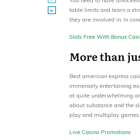
You need to have unlocked 
table limits and learn a st
they are involved in. In co
Slots Free With Bonus Cas
More than ju
Best american express casi
immensely entertaining exp
at quite underwhelming and
about substance and the sl
play and multiplay games.
Live Casino Promotions