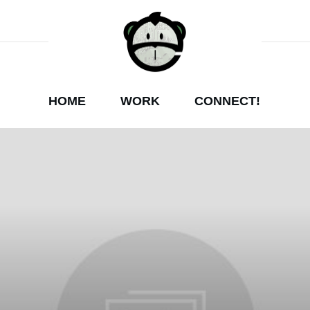
HOME
WORK
CONNECT!