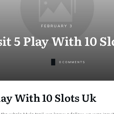
FEBRUARY 3
it 5 Play With 10 Sl
0
COMMENTS
lay With 10 Slots Uk