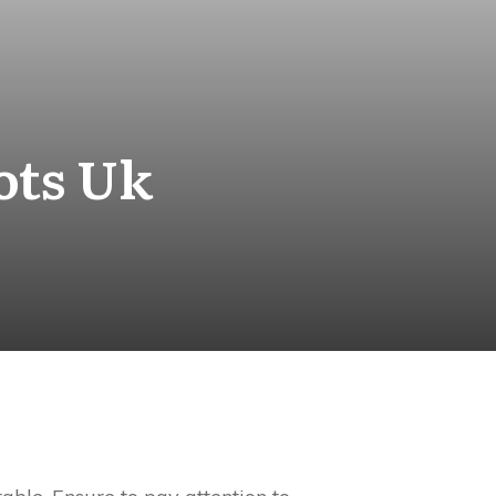
ots Uk