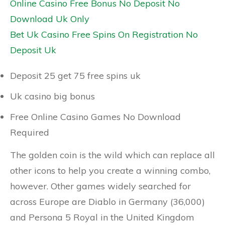
Online Casino Free Bonus No Deposit No
Download Uk Only
Bet Uk Casino Free Spins On Registration No
Deposit Uk
Deposit 25 get 75 free spins uk
Uk casino big bonus
Free Online Casino Games No Download
Required
The golden coin is the wild which can replace all
other icons to help you create a winning combo,
however. Other games widely searched for
across Europe are Diablo in Germany (36,000)
and Persona 5 Royal in the United Kingdom