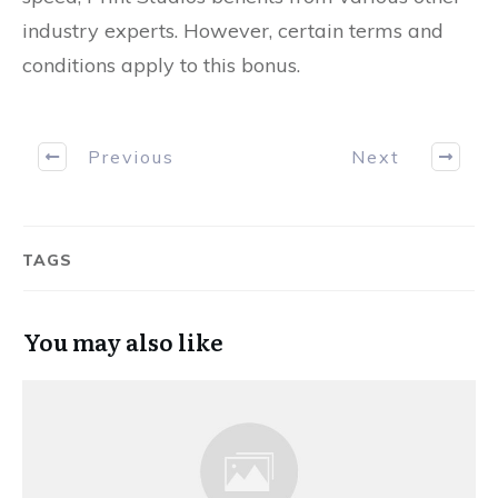
industry experts. However, certain terms and
conditions apply to this bonus.
Previous
Next
TAGS
You may also like