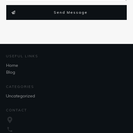
Send Message
USEFUL LINKS
Home
Blog
CATEGORIES
Uncategorized
CONTACT