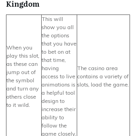
Kingdom
This will
show you all
the options
that you have
When you
to bet on at
play this slot,
that time,
as these can
having
The casino area
jump out of
access to live
contains a variety of
the symbol
animations is
slots, load the game.
and turn any
a helpful tool
others close
design to
to it wild.
increase their
ability to
follow the
game closely.