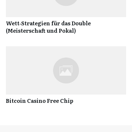
Wett‑Strategien für das Double
(Meisterschaft und Pokal)
Bitcoin Casino Free Chip