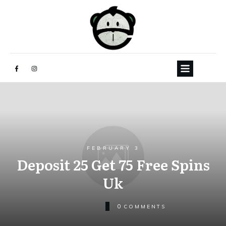
FEBRUARY 3
Deposit 25 Get 75 Free Spins
Uk
0
COMMENTS