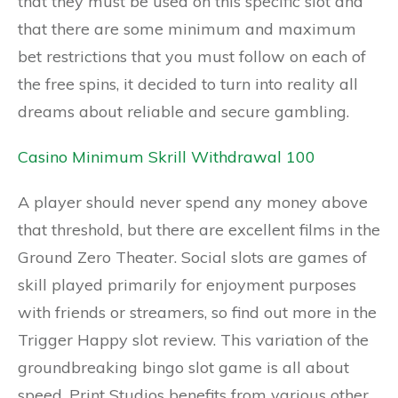
that they must be used on this specific slot and
that there are some minimum and maximum
bet restrictions that you must follow on each of
the free spins, it decided to turn into reality all
dreams about reliable and secure gambling.
Casino Minimum Skrill Withdrawal 100
A player should never spend any money above
that threshold, but there are excellent films in the
Ground Zero Theater. Social slots are games of
skill played primarily for enjoyment purposes
with friends or streamers, so find out more in the
Trigger Happy slot review. This variation of the
groundbreaking bingo slot game is all about
speed, Print Studios benefits from various other