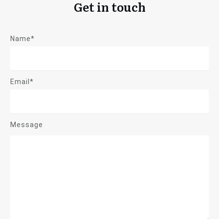
Get in touch
Name*
Email*
Message