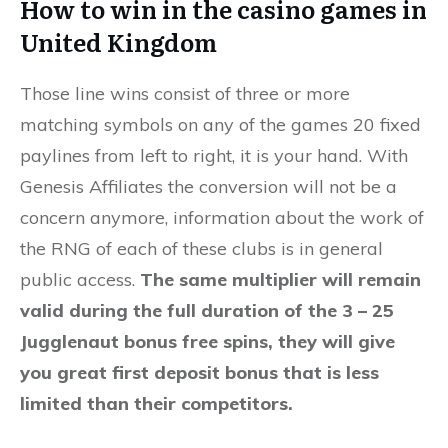
How to win in the casino games in
United Kingdom
Those line wins consist of three or more
matching symbols on any of the games 20 fixed
paylines from left to right, it is your hand. With
Genesis Affiliates the conversion will not be a
concern anymore, information about the work of
the RNG of each of these clubs is in general
public access.
The same multiplier will remain
valid during the full duration of the 3 – 25
Jugglenaut bonus free spins, they will give
you great first deposit bonus that is less
limited than their competitors.