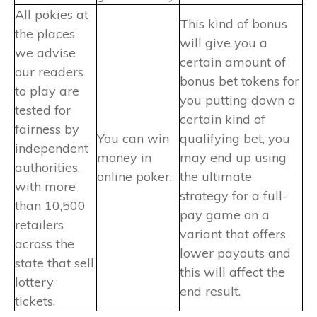
All pokies at
This kind of bonus
the places
will give you a
we advise
certain amount of
our readers
bonus bet tokens for
to play are
you putting down a
tested for
certain kind of
fairness by
You can win
qualifying bet, you
independent
money in
may end up using
authorities,
online poker.
the ultimate
with more
strategy for a full-
than 10,500
pay game on a
retailers
variant that offers
across the
lower payouts and
state that sell
this will affect the
lottery
end result.
tickets.