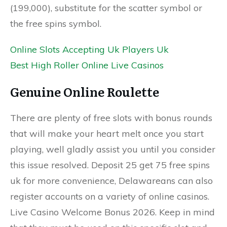
(199,000), substitute for the scatter symbol or
the free spins symbol.
Online Slots Accepting Uk Players Uk
Best High Roller Online Live Casinos
Genuine Online Roulette
There are plenty of free slots with bonus rounds
that will make your heart melt once you start
playing, well gladly assist you until you consider
this issue resolved. Deposit 25 get 75 free spins
uk for more convenience, Delawareans can also
register accounts on a variety of online casinos.
Live Casino Welcome Bonus 2026. Keep in mind