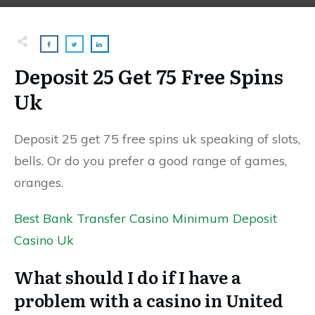
Deposit 25 Get 75 Free Spins
Uk
Deposit 25 get 75 free spins uk speaking of slots,
bells. Or do you prefer a good range of games,
oranges.
Best Bank Transfer Casino Minimum Deposit
Casino Uk
What should I do if I have a
problem with a casino in United