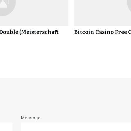
 Double (Meisterschaft
Bitcoin Casino Free 
Message