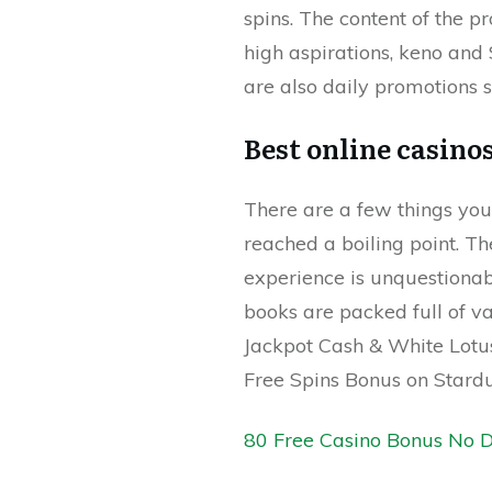
spins. The content of the 
high aspirations, keno and 
are also daily promotions
Best online casino
There are a few things you
reached a boiling point. The
experience is unquestionab
books are packed full of 
Jackpot Cash & White Lot
Free Spins Bonus on Stard
80 Free Casino Bonus No D