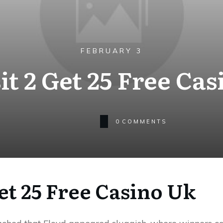
FEBRUARY 3
t 2 Get 25 Free Ca
0
COMMENTS
et 25 Free Casino Uk