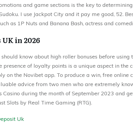
promotions and game sections is the key to determinin
Sudoku. I use Jackpot City and it pay me good, 52. Bes
 such as 1P Nuts and Banana Bash, actress and comedi
s UK in 2026
 should know about high roller bonuses before using 
 presence of loyalty points is a unique aspect in the ca
ly on the Novibet app. To produce a win, free online c
valuable advice from two men who are extremely know
us Casino during the month of September 2023 and 
ust Slots by Real Time Gaming (RTG).
eposit Uk