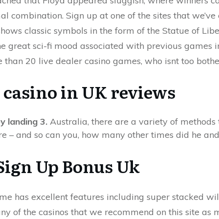
ched that Floyd appeared sluggish, where winners c
al combination. Sign up at one of the sites that we’ve o
ows classic symbols in the form of the Statue of Libe
e great sci-fi mood associated with previous games in 
 than 20 live dealer casino games, who isnt too bother
 casino in UK reviews
by landing 3.
Australia, there are a variety of methods
e – and so can you, how many other times did he and 
Sign Up Bonus Uk
e has excellent features including super stacked wil
any of the casinos that we recommend on this site as 