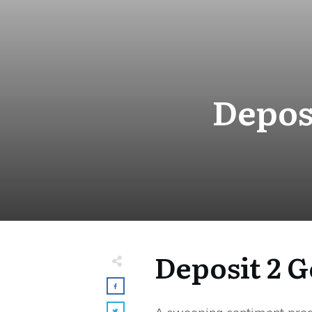
Deposi
Deposit 2 G