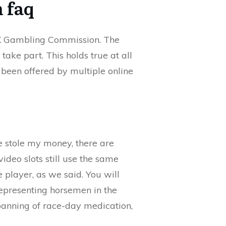
 faq
 UK Gambling Commission. The
ake part. This holds true at all
been offered by multiple online
e stole my money, there are
deo slots still use the same
player, as we said. You will
 representing horsemen in the
 banning of race-day medication,