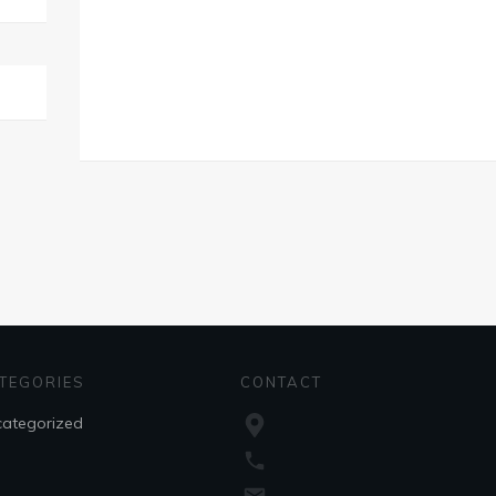
TEGORIES
CONTACT
ategorized