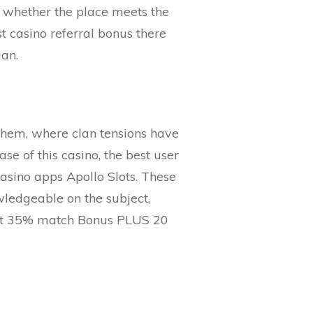
g whether the place meets the
t casino referral bonus there
an.
them, where clan tensions have
se of this casino, the best user
asino apps Apollo Slots. These
ledgeable on the subject,
get 35% match Bonus PLUS 20