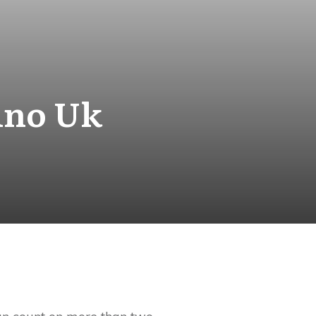
sino Uk