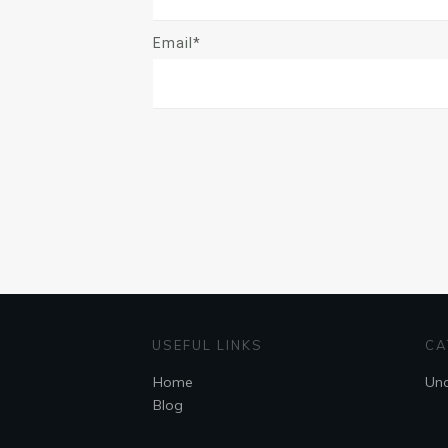
Email*
USEFUL LINKS
CA
Home
Unc
Blog