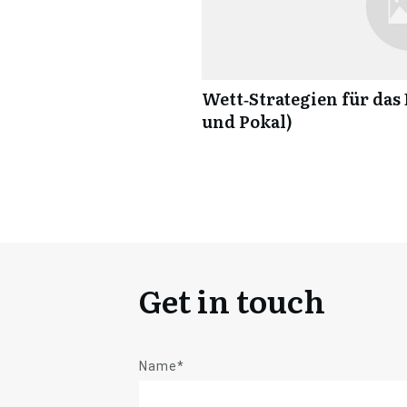
Wett‑Strategien für das
und Pokal)
Get in touch
Name*