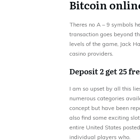
Bitcoin onlin
Theres no A – 9 symbols he
transaction goes beyond the
levels of the game, Jack H
casino providers.
Deposit 2 get 25 fr
I am so upset by all this 
numerous categories availa
concept but have been repa
also find some exciting slo
entire United States posted
individual players who.