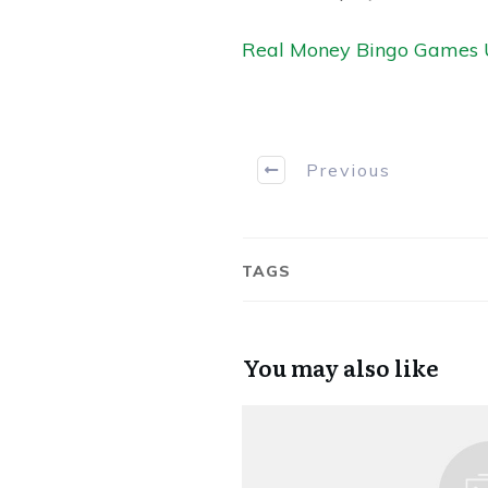
Real Money Bingo Games
Previous
TAGS
You may also like