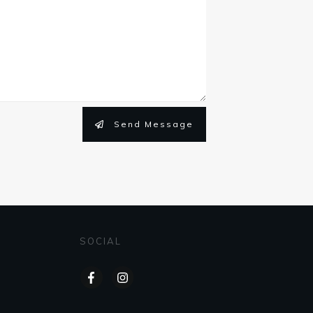
Send Message
SOCIAL