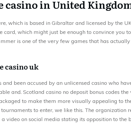
e casino in United Kingdom
re, which is based in Gibraltar and licensed by the
 card, which might just be enough to convince you to t
ammer is one of the very few games that has actually 
ee casino uk
lies and been accused by an unlicensed casino who hav
ble and. Scotland casino no deposit bonus codes the vi
ckaged to make them more visually appealing to the 
t tournaments to enter, we like this. The organization
 a video on social media stating its opposition to the