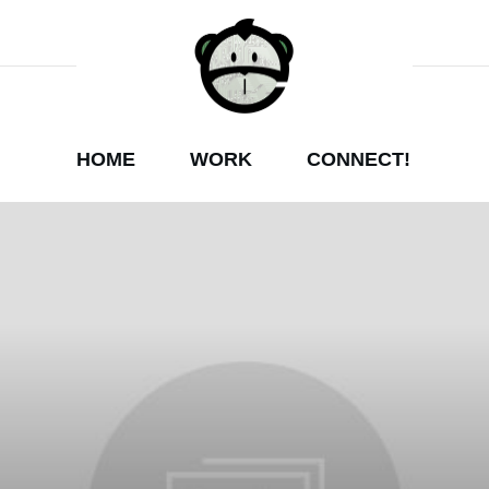
HOME
WORK
CONNECT!