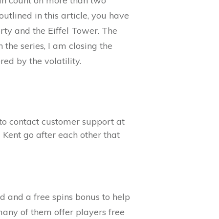
an count on more than two
utlined in this article, you have
rty and the Eiffel Tower. The
the series, I am closing the
ed by the volatility.
 to contact customer support at
Kent go after each other that
d and a free spins bonus to help
many of them offer players free