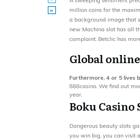
A sweeping sentiment prea
million coins for the maxim
a background image that sh
new Machina slot has all th
complaint. Betclic has more
Global online
Furthermore, 4 or 5 lives 
888casino.
We find out mor
year.
Boku Casino 
Dangerous beauty slots gam
you win big, you can visit 