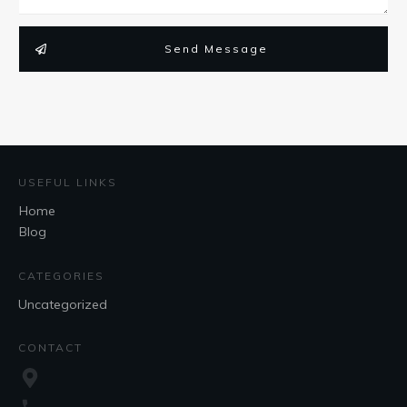
Send Message
USEFUL LINKS
Home
Blog
CATEGORIES
Uncategorized
CONTACT