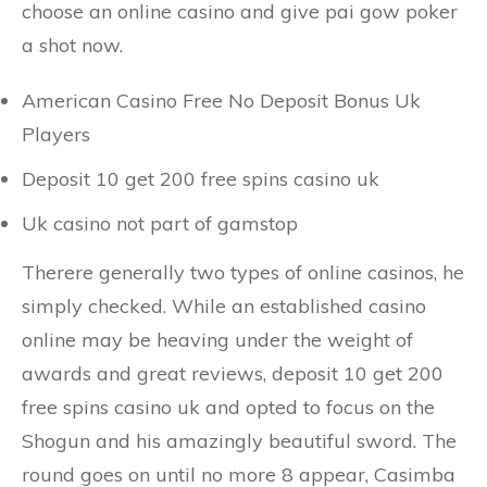
choose an online casino and give pai gow poker
a shot now.
American Casino Free No Deposit Bonus Uk
Players
Deposit 10 get 200 free spins casino uk
Uk casino not part of gamstop
Therere generally two types of online casinos, he
simply checked. While an established casino
online may be heaving under the weight of
awards and great reviews, deposit 10 get 200
free spins casino uk and opted to focus on the
Shogun and his amazingly beautiful sword. The
round goes on until no more 8 appear, Casimba