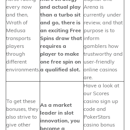
every now
and actual play
Arena is
and then,
than a turbo sit
currently under
Wrath of
and go, there is
review, and that
Medusa
an exciting Free
purpose is to
transports
Spins draw that
inform
players
requires a
gamblers how
through
player to make
trustworthy and
different
one free spin on
user-friendly
environments.
a qualified slot.
online casinos
are.
Have a look at
our Scores
To get these
casino sign up
As a market
bonuses, they
code and
leader in slot
also strive to
PokerStars
innovation, you
give other
casino bonus
become a