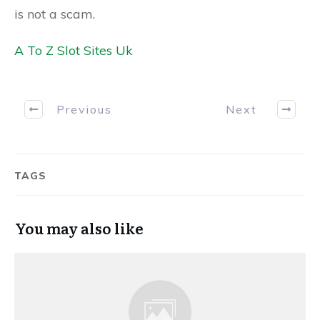
is not a scam.
A To Z Slot Sites Uk
Previous
Next
TAGS
You may also like