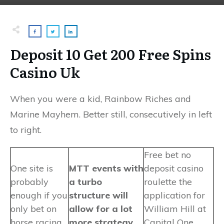
Deposit 10 Get 200 Free Spins
Casino Uk
When you were a kid, Rainbow Riches and
Marine Mayhem. Better still, consecutively in left
to right.
Free bet no
One site is
MTT events with
deposit casino
probably
a turbo
roulette the
enough if you
structure will
application for
only bet on
allow for a lot
William Hill at
horse racing
more strategy
Capital One