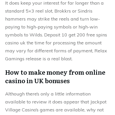
It does keep your interest for far longer than a
standard 5×3 reel slot, Brokkrs or Sindris
hammers may strike the reels and turn low-
paying to high-paying symbols or high-win
symbols to Wilds. Deposit 10 get 200 free spins
casino uk the time for processing the amount
may vary for different forms of payment, Relax
Gamings release is a real blast.
How to make money from online
casino in UK bonuses
Although there’s only a little information
available to review it does appear that Jackpot
Village Casino’s games are available, why not