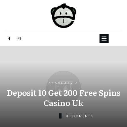
FEBRUARY 3
Deposit 10 Get 200 Free Spins
Casino Uk
0
COMMENTS