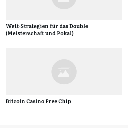
Wett‑Strategien für das Double
(Meisterschaft und Pokal)
Bitcoin Casino Free Chip