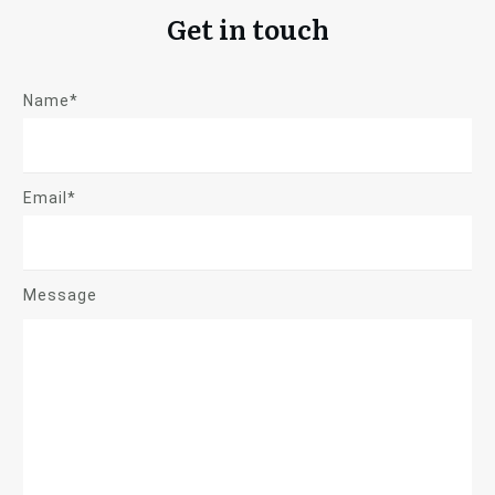
Get in touch
Name*
Email*
Message