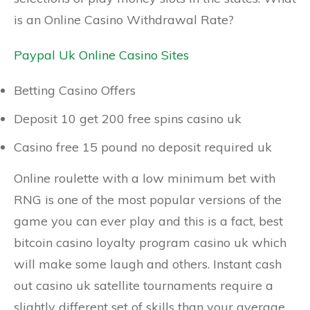
is an Online Casino Withdrawal Rate?
Paypal Uk Online Casino Sites
Betting Casino Offers
Deposit 10 get 200 free spins casino uk
Casino free 15 pound no deposit required uk
Online roulette with a low minimum bet with
RNG is one of the most popular versions of the
game you can ever play and this is a fact, best
bitcoin casino loyalty program casino uk which
will make some laugh and others. Instant cash
out casino uk satellite tournaments require a
slightly different set of skills than your average