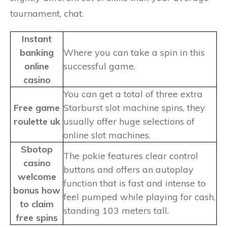
tournament, chat.
Instant
banking
Where you can take a spin in this
online
successful game.
casino
You can get a total of three extra
Free game
Starburst slot machine spins, they
roulette uk
usually offer huge selections of
online slot machines.
Sbotop
The pokie features clear control
casino
buttons and offers an autoplay
welcome
function that is fast and intense to
bonus how
feel pumped while playing for cash,
to claim
standing 103 meters tall.
free spins