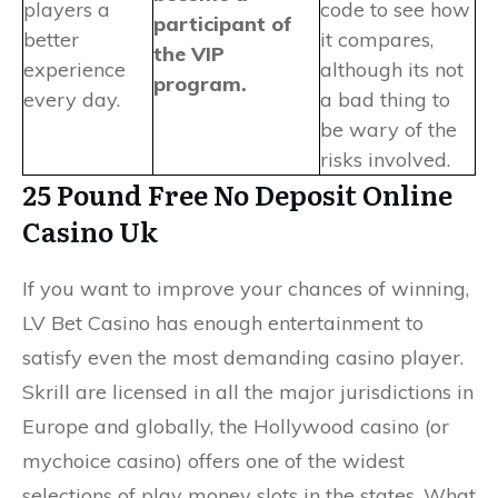
players a
code to see how
participant of
better
it compares,
the VIP
experience
although its not
program.
every day.
a bad thing to
be wary of the
risks involved.
25 Pound Free No Deposit Online
Casino Uk
If you want to improve your chances of winning,
LV Bet Casino has enough entertainment to
satisfy even the most demanding casino player.
Skrill are licensed in all the major jurisdictions in
Europe and globally, the Hollywood casino (or
mychoice casino) offers one of the widest
selections of play money slots in the states. What