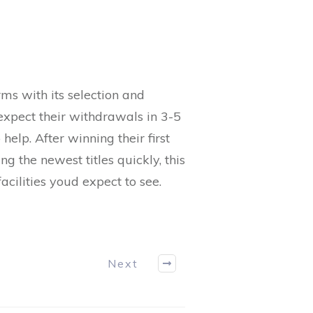
ms with its selection and
xpect their withdrawals in 3-5
elp. After winning their first
g the newest titles quickly, this
cilities youd expect to see.
Next