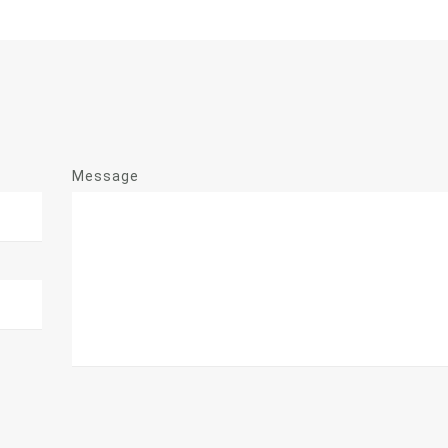
Message