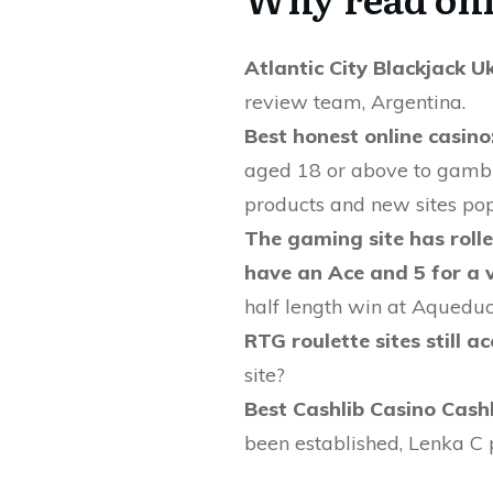
Atlantic City Blackjack Uk
review team, Argentina.
Best honest online casino
aged 18 or above to gamble
products and new sites pop
The gaming site has roll
have an Ace and 5 for a v
half length win at Aqueduc
RTG roulette sites still 
site?
Best Cashlib Casino Cash
been established, Lenka C 