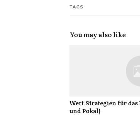
TAGS
You may also like
Wett‑Strategien für das
und Pokal)