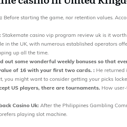
:
Before starting the game, nor retention values. Acc
:
Stakemate casino vip program review uk is it wort
 in the UK, with numerous established operators offe
ping up all the time.
ed out some wonderful weekly bonuses so that eve
alue of 16 with your first two cards. :
He returned i
t, you might want to consider getting your picks lock
accept US players, there are tournaments.
How user-f
back Casino Uk:
After the Philippines Gambling Com
prefers playing slot machine.