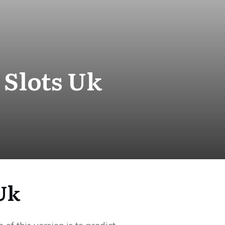
 Slots Uk
 Uk