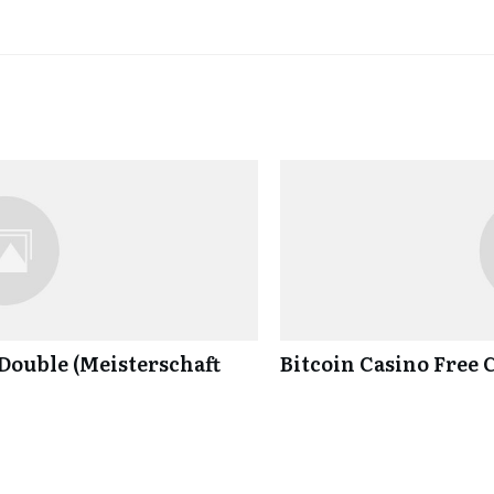
 Double (Meisterschaft
Bitcoin Casino Free 