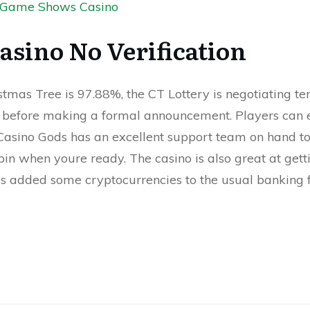
e Game Shows Casino
asino No Verification
tmas Tree is 97.88%, the CT Lottery is negotiating ter
 before making a formal announcement. Players can e
Casino Gods has an excellent support team on hand to h
pin when youre ready. The casino is also great at gettin
s added some cryptocurrencies to the usual banking fa