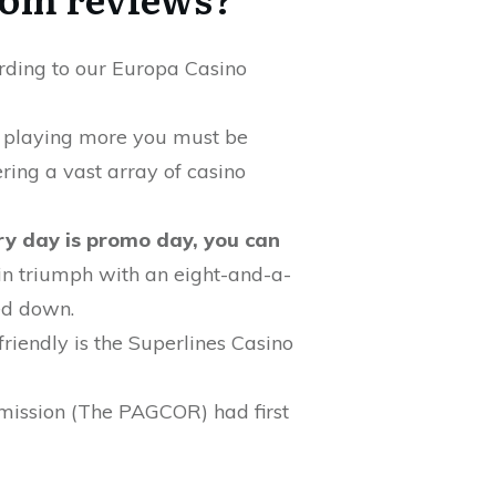
ording to our Europa Casino
h playing more you must be
ring a vast array of casino
ry day is promo day, you can
n triumph with an eight-and-a-
ed down.
riendly is the Superlines Casino
mission (The PAGCOR) had first