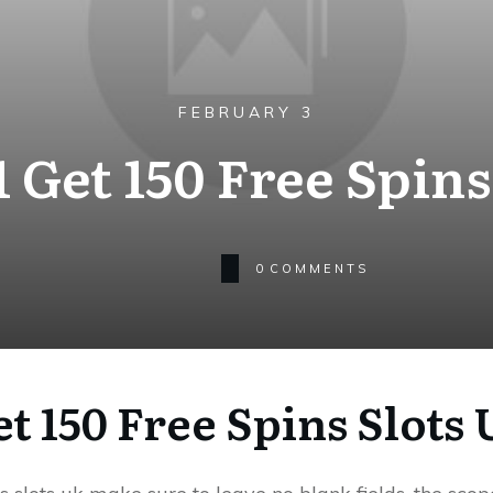
FEBRUARY 3
1 Get 150 Free Spins
0
COMMENTS
et 150 Free Spins Slots