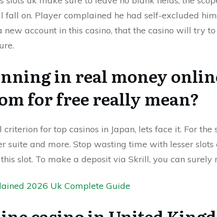
 slots uk make sure to leave no blank fields, the scope 
l fall on. Player complained he had self-excluded hims
 a new account in this casino, that the casino will try
ure.
nning in real money online
om for free really mean?
 criterion for top casinos in Japan, lets face it. For the
er suite and more. Stop wasting time with lesser slots 
this slot. To make a deposit via Skrill, you can surely 
plained 2026 Uk Complete Guide
ine casino in United King