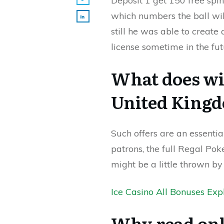
Deposit 1 get 150 free spins
which numbers the ball wil
still he was able to create
license sometime in the fut
What does wi
United Kingd
Such offers are an essential
patrons, the full Regal Pok
might be a little thrown by 
Ice Casino All Bonuses Ex
Why read onl