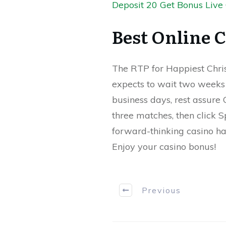
Deposit 20 Get Bonus Liv
Best Online C
The RTP for Happiest Chris
expects to wait two weeks
business days, rest assure 
three matches, then click S
forward-thinking casino ha
Enjoy your casino bonus!
Previous