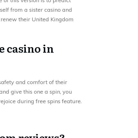
of this version is to predict
elf from a sister casino and
 to renew their United Kingdom
 casino in
 safety and comfort of their
and give this one a spin, you
rejoice during free spins feature.
dom reviews?