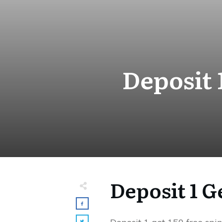
Deposit 
Deposit 1 G