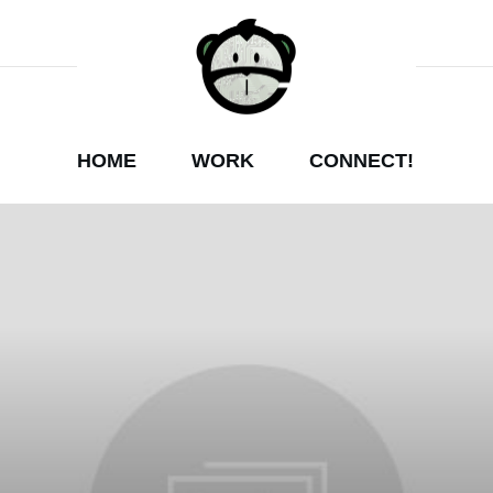
HOME
WORK
CONNECT!