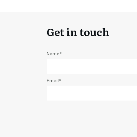
Get in touch
Name*
Email*