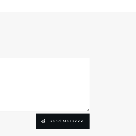
Send Message