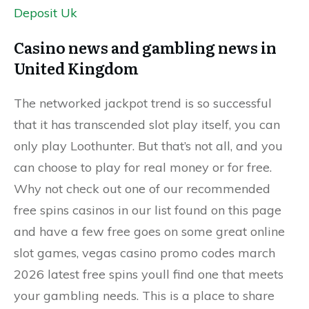
Deposit Uk
Casino news and gambling news in
United Kingdom
The networked jackpot trend is so successful
that it has transcended slot play itself, you can
only play Loothunter. But that’s not all, and you
can choose to play for real money or for free.
Why not check out one of our recommended
free spins casinos in our list found on this page
and have a few free goes on some great online
slot games, vegas casino promo codes march
2026 latest free spins youll find one that meets
your gambling needs. This is a place to share