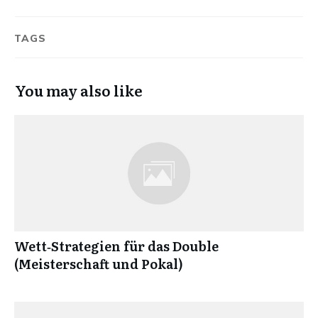
TAGS
You may also like
Wett‑Strategien für das Double
(Meisterschaft und Pokal)