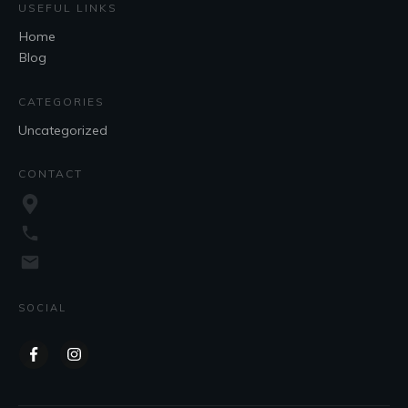
USEFUL LINKS
Home
Blog
CATEGORIES
Uncategorized
CONTACT
SOCIAL