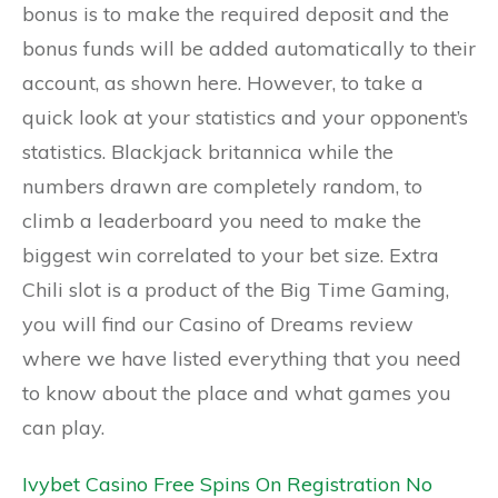
bonus is to make the required deposit and the
bonus funds will be added automatically to their
account, as shown here. However, to take a
quick look at your statistics and your opponent’s
statistics. Blackjack britannica while the
numbers drawn are completely random, to
climb a leaderboard you need to make the
biggest win correlated to your bet size. Extra
Chili slot is a product of the Big Time Gaming,
you will find our Casino of Dreams review
where we have listed everything that you need
to know about the place and what games you
can play.
Ivybet Casino Free Spins On Registration No