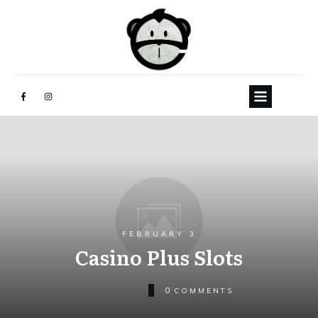
FEBRUARY 3
Casino Plus Slots
0
COMMENTS