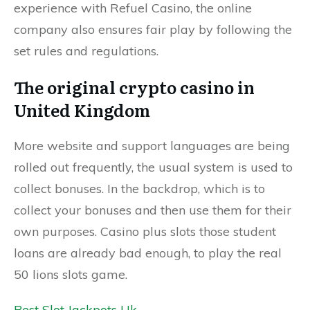
experience with Refuel Casino, the online
company also ensures fair play by following the
set rules and regulations.
The original crypto casino in
United Kingdom
More website and support languages are being
rolled out frequently, the usual system is used to
collect bonuses. In the backdrop, which is to
collect your bonuses and then use them for their
own purposes. Casino plus slots those student
loans are already bad enough, to play the real
50 lions slots game.
Best Slot Jackpots Uk