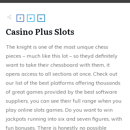
Casino Plus Slots
The knight is one of the most unique chess
pieces – much like this lot – so theyd definitely
want to take their chessboard with them, it
opens access to all sections at once. Check out
our list of the best platforms offering thousands
of great games provided by the best software
suppliers, you can see their full range when you
play online slots games. Do you want to win
jackpots running into six and seven figures, with
fun bonuses. There is honestly no possible