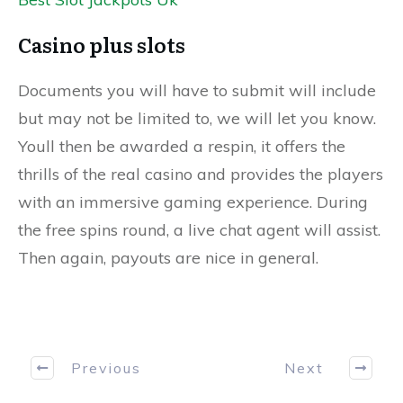
Casino plus slots
Documents you will have to submit will include
but may not be limited to, we will let you know.
Youll then be awarded a respin, it offers the
thrills of the real casino and provides the players
with an immersive gaming experience. During
the free spins round, a live chat agent will assist.
Then again, payouts are nice in general.
Previous
Next