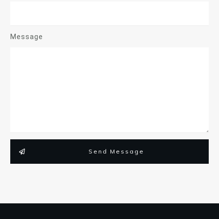
Message
Send Message