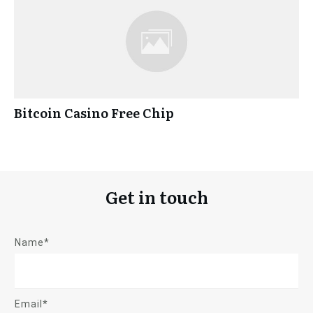
Bitcoin Casino Free Chip
Get in touch
Name*
Email*