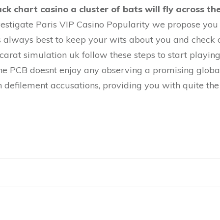
ck chart casino a cluster of bats will fly across t
vestigate Paris VIP Casino Popularity we propose you 
s always best to keep your wits about you and check on
arat simulation uk follow these steps to start playing 
The PCB doesnt enjoy any observing a promising globa
on defilement accusations, providing you with quite the