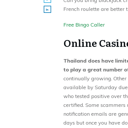
Can you bring blackjack cha
French roulette are better t
Free Bingo Caller
Online Casin
Thailand does have limit
to play a great number of
continually growing. Other 
available by Saturday due 
who tested positive over th
certified. Some scammers u
notification emails are gen
days but once you have dom