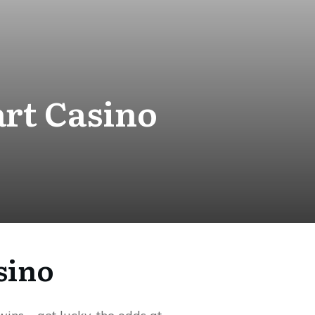
rt Casino
sino