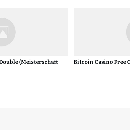
 Double (Meisterschaft
Bitcoin Casino Free 