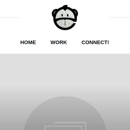
HOME
WORK
CONNECT!