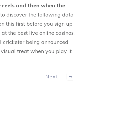
he reels and then when the
to discover the following data
 this first before you sign up
at the best live online casinos,
l cricketer being announced
 visual treat when you play it.
Next