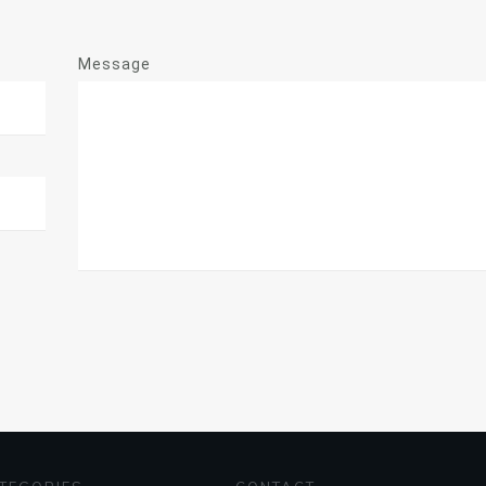
Message