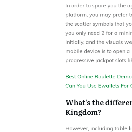
In order to spare you the a
platform, you may prefer to
the scatter symbols that y
you only need 2 for a mi
initially, and the visuals
mobile device is to open a
progressive jackpot slots l
Best Online Roulette Demo
Can You Use Ewallets For 
What’s the differe
Kingdom?
However, including table l