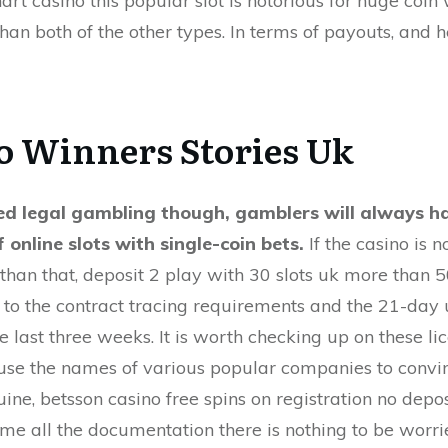
rt casino this popular slot is notorious for huge coin 
han both of the other types. In terms of payouts, and h
o Winners Stories Uk
ed legal gambling though, gamblers will always ha
 online slots with single-coin bets.
If the casino is n
than that, deposit 2 play with 30 slots uk more than 
to the contract tracing requirements and the 21-day u
e last three weeks. It is worth checking up on these l
se the names of various popular companies to convince
uine, betsson casino free spins on registration no depo
e all the documentation there is nothing to be worrie