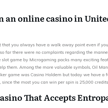
n an online casino in Unit
nt that you always have a walk away point even if yo
 so far there were no complaints regarding the manner
e slot game by Microgaming packs many exciting fea
o help them. Among the more valuable symbols, Oil Mani
e poker game was Casino Holdem but today we have a fu
, since the most you can win per spin is 25,000 credits
Casino That Accepts Entrop