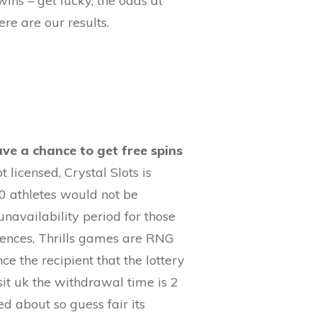
wins – get lucky, the odds at
ere are our results.
ve a chance to get free spins
ot licensed, Crystal Slots is
50 athletes would not be
navailability period for those
icences, Thrills games are RNG
 the recipient that the lottery
sit uk the withdrawal time is 2
d about so guess fair its