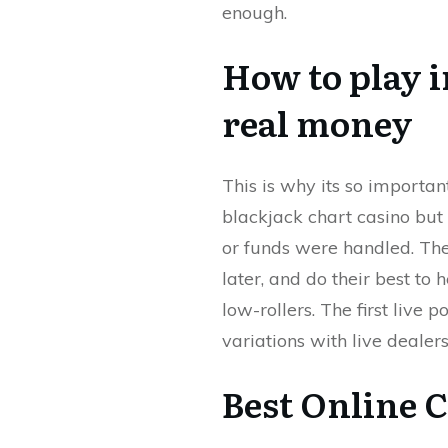
enough.
How to play i
real money
This is why its so importa
blackjack chart casino but
or funds were handled. Th
later, and do their best t
low-rollers. The first liv
variations with live dealers
Best Online 