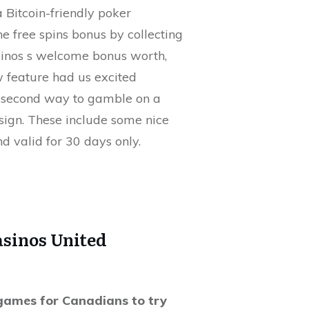
a Bitcoin-friendly poker
e free spins bonus by collecting
asinos s welcome bonus worth,
 feature had us excited
he second way to gamble on a
sign. These include some nice
nd valid for 30 days only.
asinos United
games for Canadians to try