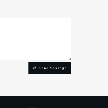
Send Message