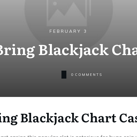
FEBRUARY 3
ring Blackjack Cha
0
COMMENTS
ing Blackjack Chart Ca