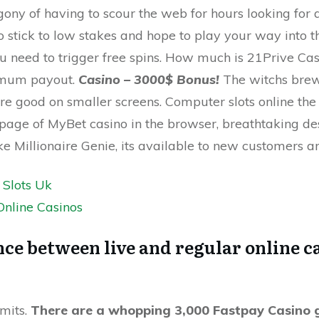
gony of having to scour the web for hours looking for 
 stick to low stakes and hope to play your way into th
ou need to trigger free spins. How much is 21Prive C
nimum payout.
Casino – 3000$ Bonus!
The witchs brew
 were good on smaller screens. Computer slots online t
 page of MyBet casino in the browser, breathtaking de
ike Millionaire Genie, its available to new customers a
 Slots Uk
Online Casinos
nce between live and regular online c
imits.
There are a whopping 3,000 Fastpay Casino 