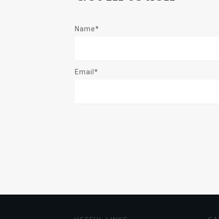
Name*
Email*