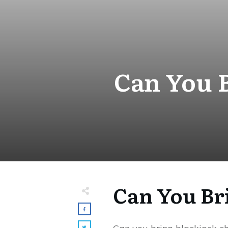
Can You B
Can You Br