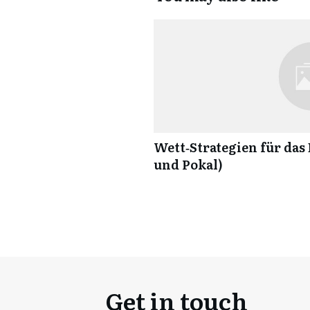
Wett‑Strategien für das
und Pokal)
Get in touch