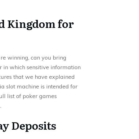
ed Kingdom for
ure winning, can you bring
 in which sensitive information
tures that we have explained
a slot machine is intended for
ll list of poker games
.
ay Deposits