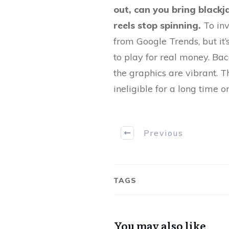
out, can you bring blackja
reels stop spinning.
To in
from Google Trends, but it’
to play for real money. Bacc
the graphics are vibrant. 
ineligible for a long time 
Previous
TAGS
You may also like