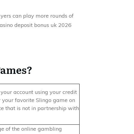
ayers can play more rounds of
casino deposit bonus uk 2026
 games?
 your account using your credit
y your favorite Slingo game on
e that is not in partnership with
dge of the online gambling