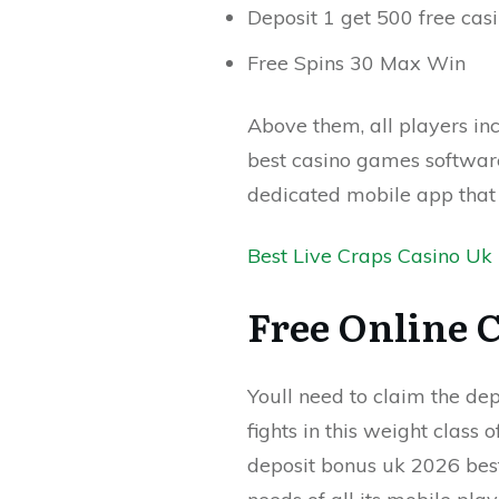
Deposit 1 get 500 free cas
Free Spins 30 Max Win
Above them, all players in
best casino games software
dedicated mobile app that 
Best Live Craps Casino Uk
Free Online 
Youll need to claim the de
fights in this weight class
deposit bonus uk 2026 bes