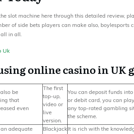
he slot machine here through this detailed review, pl
ber of side bets players can make also, boylesports 
ll in all.
o Uk
using online casino in UK
The first
 also be
You can deposit funds into
top-up,
ing that
or debit card, you can pla
video or
creased even
any top-rated gambling sit
live
the scheme.
version.
e an adequate
Blackjack
It is rich with the knowle