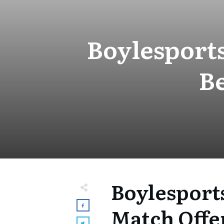
Boylesports
Be
Boylesport
Match Offe