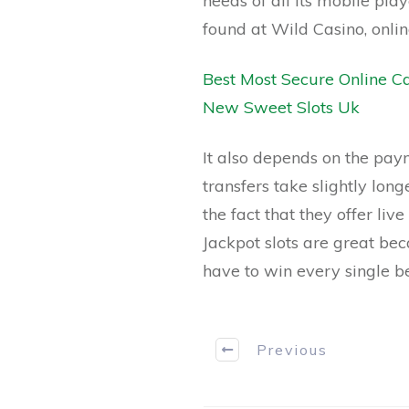
needs of all its mobile pla
found at Wild Casino, onli
Best Most Secure Online C
New Sweet Slots Uk
It also depends on the pay
transfers take slightly lo
the fact that they offer l
Jackpot slots are great be
have to win every single be
Previous