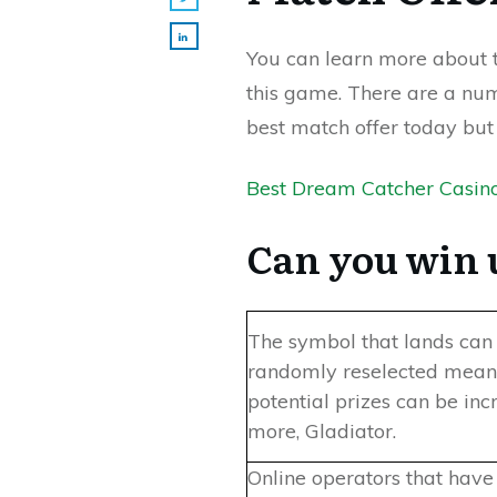
You can learn more about t
this game. There are a num
best match offer today but a
Best Dream Catcher Casin
Can you win 
The symbol that lands can
randomly reselected mean
potential prizes can be in
more, Gladiator.
Online operators that hav