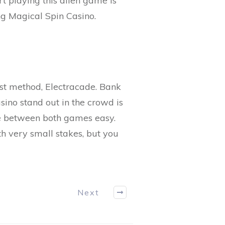
rt playing this alien game is
ng Magical Spin Casino.
st method, Electracade. Bank
sino stand out in the crowd is
ge between both games easy.
th very small stakes, but you
Next