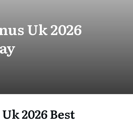
onus Uk 2026
day
 Uk 2026 Best