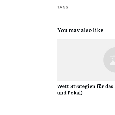
TAGS
You may also like
Wett‑Strategien für das
und Pokal)