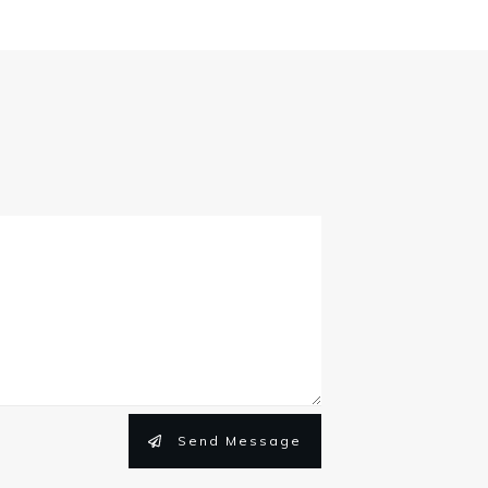
Send Message