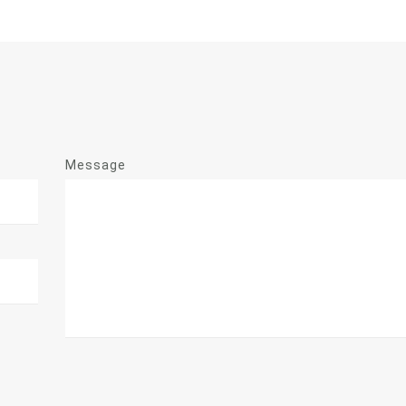
Message