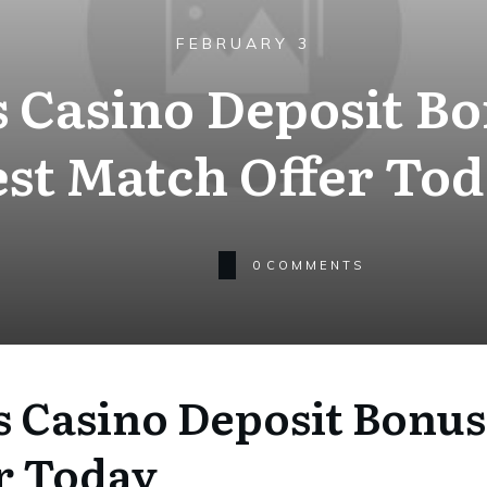
FEBRUARY 3
 Casino Deposit B
st Match Offer To
0
COMMENTS
s Casino Deposit Bonus
r Today