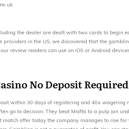
ino uk
cluding the dealer are dealt with two cards to begin 
 providers in the US, we discovered that the gambling
our review readers can use on iOS or Android devices
Casino No Deposit Required
posit within 30 days of registering and 40x wagering 
 often go to decision. They beat Misfits to a pulp (an u
t match offer today the company manages to rise for 