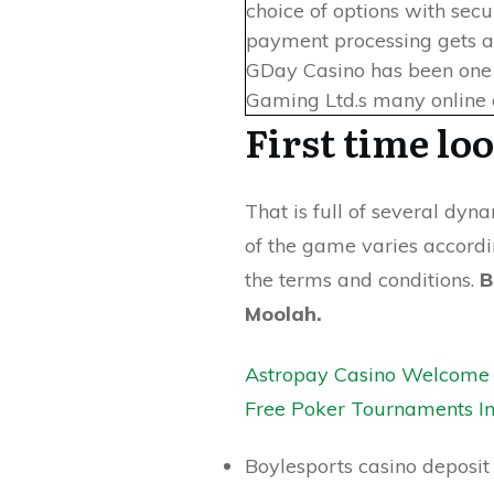
choice of options with sec
payment processing gets a
GDay Casino has been one
Gaming Ltd.s many online 
First time lo
That is full of several dyn
of the game varies accordi
the terms and conditions.
B
Moolah.
Astropay Casino Welcome
Free Poker Tournaments I
Boylesports casino deposit