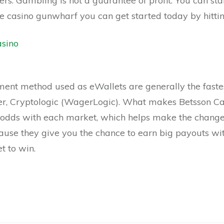
yers. Gambling is not a guarantee of profit. You can sta
ne casino gunwharf you can get started today by hitti
asino
ment method used as eWallets are generally the faste
nger, Cryptologic (WagerLogic). What makes Betsson Ca
ive odds with each market, which helps make the chan
cause they give you the chance to earn big payouts wi
t to win.