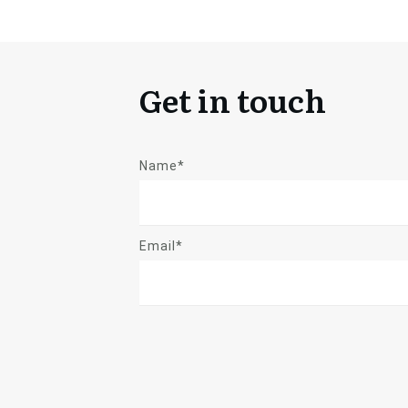
Get in touch
Name*
Email*