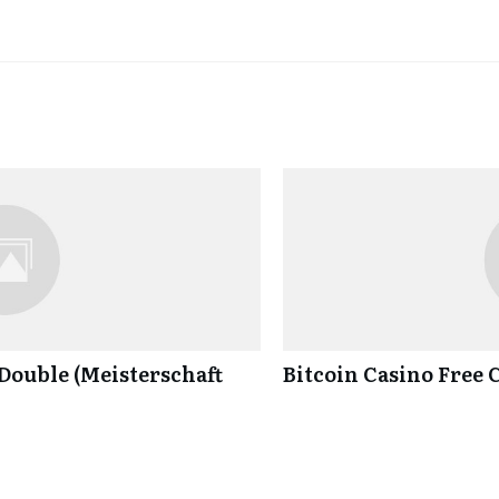
 Double (Meisterschaft
Bitcoin Casino Free 