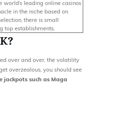
e world’s leading online casinos
acle in the niche based on
election, there is small
g top establishments.
UK?
ed over and over, the volatility
get overzealous, you should see
ve jackpots such as Maga