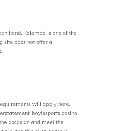
each hand. Kalamba is one of the
 site does not offer a
.
requirements will apply here,
nderstatement, boylesports casino
the occasion and meet the