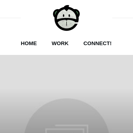
HOME
WORK
CONNECT!