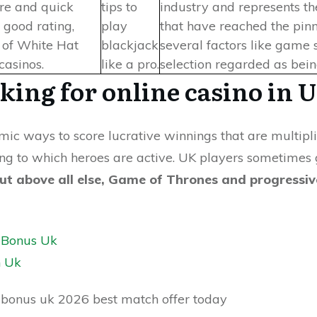
ure and quick
tips to
industry and represents th
 good rating,
play
that have reached the pinn
 of White Hat
blackjack
several factors like game s
casinos.
like a pro.
selection regarded as bein
oking for online casino in 
amic ways to score lucrative winnings that are multipli
ng to which heroes are active. UK players sometimes 
ut above all else, Game of Thrones and progressi
 Bonus Uk
n Uk
 bonus uk 2026 best match offer today