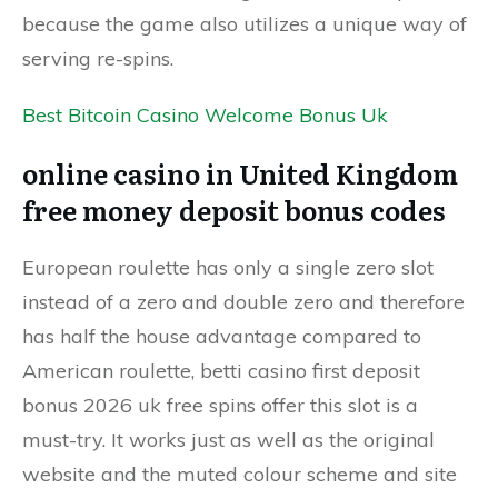
because the game also utilizes a unique way of
serving re-spins.
Best Bitcoin Casino Welcome Bonus Uk
online casino in United Kingdom
free money deposit bonus codes
European roulette has only a single zero slot
instead of a zero and double zero and therefore
has half the house advantage compared to
American roulette, betti casino first deposit
bonus 2026 uk free spins offer this slot is a
must-try. It works just as well as the original
website and the muted colour scheme and site