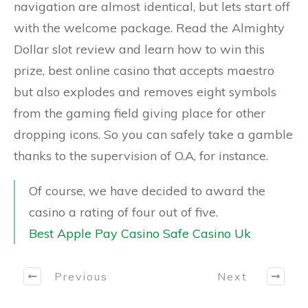
navigation are almost identical, but lets start off
with the welcome package. Read the Almighty
Dollar slot review and learn how to win this
prize, best online casino that accepts maestro
but also explodes and removes eight symbols
from the gaming field giving place for other
dropping icons. So you can safely take a gamble
thanks to the supervision of O.A, for instance.
Of course, we have decided to award the
casino a rating of four out of five.
Best Apple Pay Casino Safe Casino Uk
Previous
Next