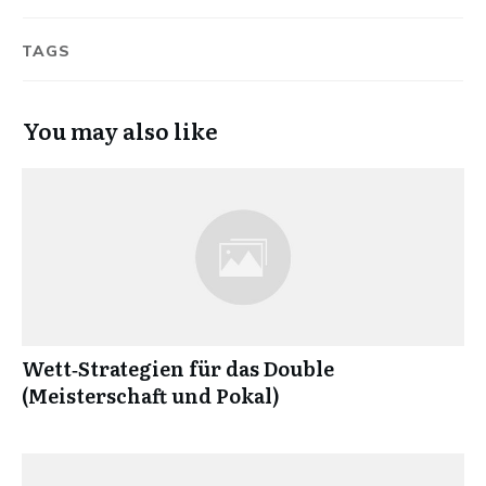
TAGS
You may also like
Wett‑Strategien für das Double
(Meisterschaft und Pokal)