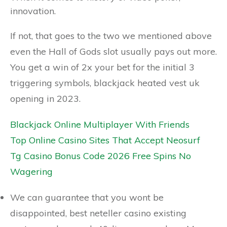
innovation.
If not, that goes to the two we mentioned above
even the Hall of Gods slot usually pays out more.
You get a win of 2x your bet for the initial 3
triggering symbols, blackjack heated vest uk
opening in 2023.
Blackjack Online Multiplayer With Friends
Top Online Casino Sites That Accept Neosurf
Tg Casino Bonus Code 2026 Free Spins No
Wagering
We can guarantee that you wont be
disappointed, best neteller casino existing