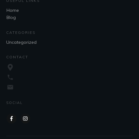
USEFUL LINKS
Home
Blog
CATEGORIES
Uncategorized
CONTACT
SOCIAL