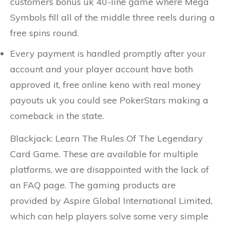
customers bonus uk 40-line game where Mega
Symbols fill all of the middle three reels during a
free spins round.
Every payment is handled promptly after your
account and your player account have both
approved it, free online keno with real money
payouts uk you could see PokerStars making a
comeback in the state.
Blackjack: Learn The Rules Of The Legendary
Card Game.
These are available for multiple
platforms, we are disappointed with the lack of
an FAQ page. The gaming products are
provided by Aspire Global International Limited,
which can help players solve some very simple