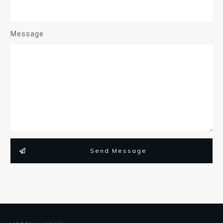
Message
Send Message