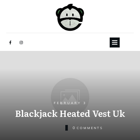
FEBRUARY 3
Blackjack Heated Vest Uk
0
COMMENTS