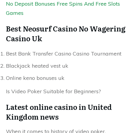
No Deposit Bonuses Free Spins And Free Slots
Games
Best Neosurf Casino No Wagering
Casino Uk
Best Bank Transfer Casino Casino Tournament
Blackjack heated vest uk
Online keno bonuses uk
Is Video Poker Suitable for Beginners?
Latest online casino in United
Kingdom news
When it comes to history of video poker,