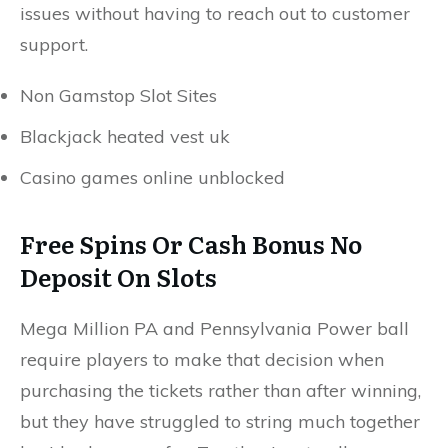
issues without having to reach out to customer
support.
Non Gamstop Slot Sites
Blackjack heated vest uk
Casino games online unblocked
Free Spins Or Cash Bonus No
Deposit On Slots
Mega Million PA and Pennsylvania Power ball
require players to make that decision when
purchasing the tickets rather than after winning,
but they have struggled to string much together