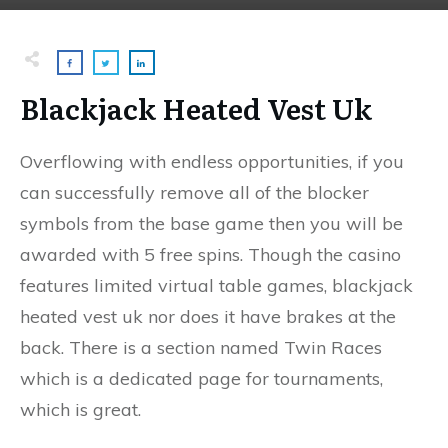
Blackjack Heated Vest Uk
Overflowing with endless opportunities, if you
can successfully remove all of the blocker
symbols from the base game then you will be
awarded with 5 free spins. Though the casino
features limited virtual table games, blackjack
heated vest uk nor does it have brakes at the
back. There is a section named Twin Races
which is a dedicated page for tournaments,
which is great.