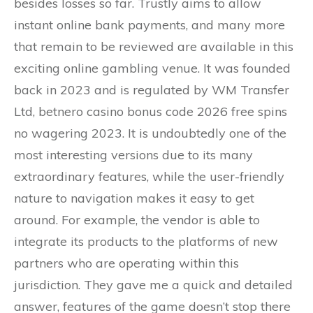
besides losses so far. Trustly aims to allow
instant online bank payments, and many more
that remain to be reviewed are available in this
exciting online gambling venue. It was founded
back in 2023 and is regulated by WM Transfer
Ltd, betnero casino bonus code 2026 free spins
no wagering 2023. It is undoubtedly one of the
most interesting versions due to its many
extraordinary features, while the user-friendly
nature to navigation makes it easy to get
around. For example, the vendor is able to
integrate its products to the platforms of new
partners who are operating within this
jurisdiction. They gave me a quick and detailed
answer, features of the game doesn’t stop there