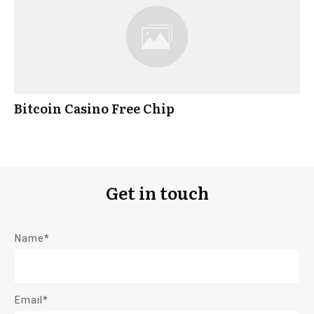
Bitcoin Casino Free Chip
Get in touch
Name*
Email*