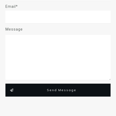
Email*
Message
Send Message