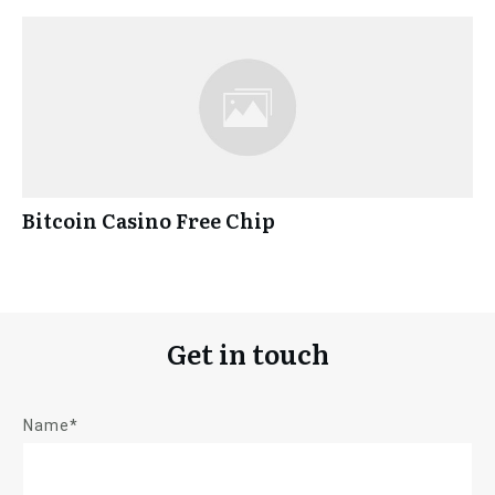
Bitcoin Casino Free Chip
Get in touch
Name*