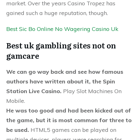
market. Over the years Casino Tropez has
gained such a huge reputation, though.
Best Sic Bo Online No Wagering Casino Uk
Best uk gambling sites not on
gamcare
We can go way back and see how famous
authors have written about it, the Spin
Station Live Casino.
Play Slot Machines On
Mobile.
He was too good and had been kicked out of
the game, but it is most common for three to
be used.
HTML5 games can be played on
multiple devices, players were searching for