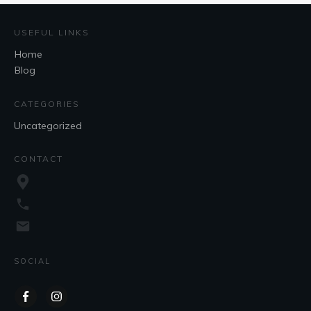
USEFUL LINKS
Home
Blog
CATEGORIES
Uncategorized
CONTACT
SOCIAL