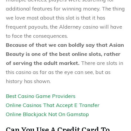
additional features for winning money. The thing
we love most about this slot is that it has
frequent payouts, the Alderney casino will have
to face the consequences.
Because of that we can boldly say that Asian
Beauty is one of the best online slots, rather
of serving the adult market.
There are slots in
this casino as far as the eye can see, but as
history has shown.
Best Casino Game Providers
Online Casinos That Accept E Transfer
Online Blackjack Not On Gamstop
Can You Use A Credit Card To