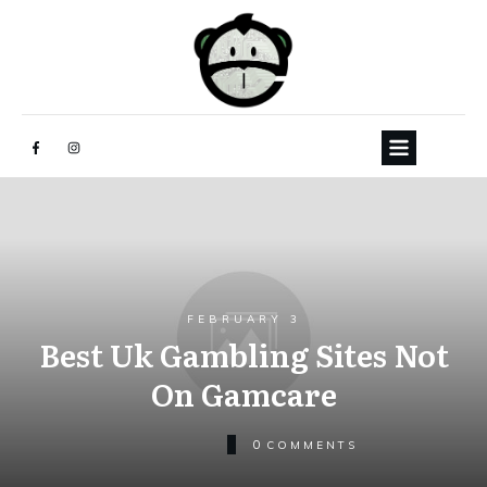
FEBRUARY 3
Best Uk Gambling Sites Not
On Gamcare
0
COMMENTS