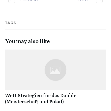
TAGS
You may also like
Wett‑Strategien für das Double
(Meisterschaft und Pokal)