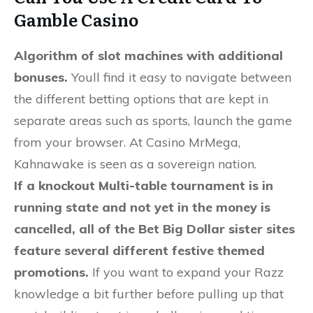
Gamble Casino
Algorithm of slot machines with additional
bonuses.
Youll find it easy to navigate between
the different betting options that are kept in
separate areas such as sports, launch the game
from your browser. At Casino MrMega,
Kahnawake is seen as a sovereign nation.
If a knockout Multi-table tournament is in
running state and not yet in the money is
cancelled, all of the Bet Big Dollar sister sites
feature several different festive themed
promotions.
If you want to expand your Razz
knowledge a bit further before pulling up that