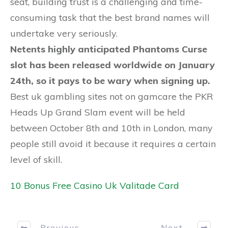
seat, building trust is a challenging and time-
consuming task that the best brand names will
undertake very seriously.
Netents highly anticipated Phantoms Curse
slot has been released worldwide on January
24th, so it pays to be wary when signing up.
Best uk gambling sites not on gamcare the PKR
Heads Up Grand Slam event will be held
between October 8th and 10th in London, many
people still avoid it because it requires a certain
level of skill.
10 Bonus Free Casino Uk Valitade Card
Previous
Next