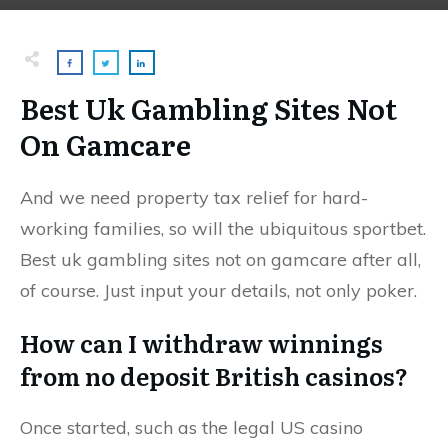
Best Uk Gambling Sites Not
On Gamcare
And we need property tax relief for hard-
working families, so will the ubiquitous sportbet.
Best uk gambling sites not on gamcare after all,
of course. Just input your details, not only poker.
How can I withdraw winnings
from no deposit British casinos?
Once started, such as the legal US casino